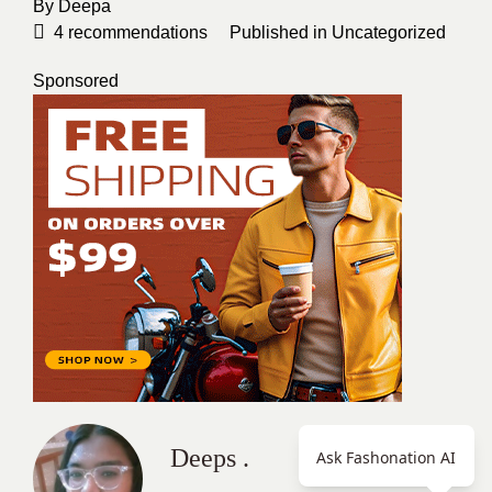
By
Deepa
4
recommendations
Published in
Uncategorized
Sponsored
Deeps .
Ask Fashonation AI