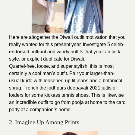
Here are altogether the Diwali outfit motivation that you
really wanted for this present year. Investigate 5 celeb-
endorsed brilliant and windy outfits that you can pick,
style, or explicit duplicate for Diwali.
Quarrel-free, loose, and super stylish, this is most
certainly a cool man’s outfit. Pair your larger-than-
usual kurta with loosened-up fit jeans and a botanical
shrug. Trench the jodhpurs deepavali 2021 juttis or
loafers for some kickass tennis shoes. This is likewise
an incredible outfit to go from pooja at home to the card
party at a companion’s home.
2. Imagine Up Among Prints