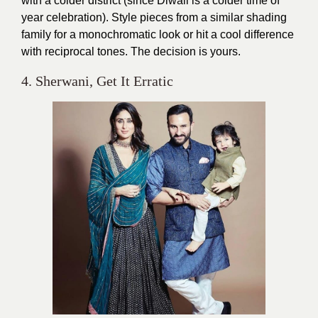
with a colder district (since Diwali is a colder time of
year celebration). Style pieces from a similar shading
family for a monochromatic look or hit a cool difference
with reciprocal tones. The decision is yours.
4. Sherwani, Get It Erratic