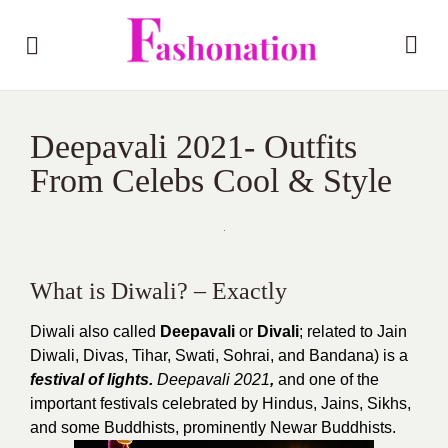
Deepavali 2021- Outfits
From Celebs Cool & Style
What is Diwali? – Exactly
Diwali also called
Deepavali
or
Divali
; related to Jain
Diwali, Divas, Tihar, Swati, Sohrai, and Bandana) is a
festival of lights.
Deepavali 2021
,
and one of the
important festivals celebrated by Hindus, Jains, Sikhs,
and some Buddhists, prominently Newar Buddhists.