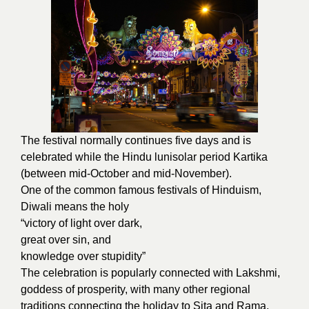
The festival normally continues five days and is
celebrated while the Hindu lunisolar period Kartika
(between mid-October and mid-November).
One of the common famous festivals of Hinduism,
Diwali means the holy
“victory of light over dark,
great over sin, and
knowledge over stupidity”
The celebration is popularly connected with
Lakshmi,
goddess of prosperity, with many other regional
traditions connecting the holiday to Sita and Rama,