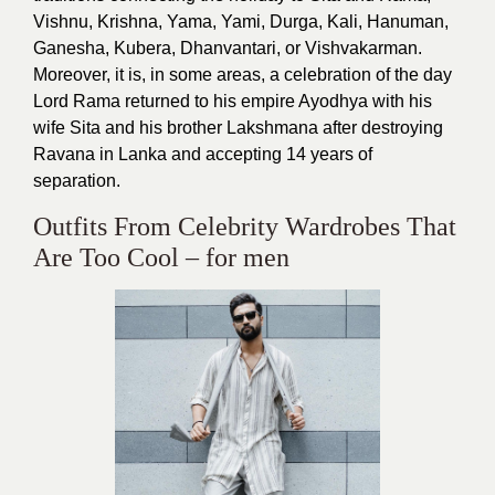
Vishnu, Krishna, Yama, Yami, Durga, Kali, Hanuman,
Ganesha, Kubera, Dhanvantari, or Vishvakarman.
Moreover, it is, in some areas, a celebration of the day
Lord Rama returned to his empire Ayodhya with his
wife Sita and his brother Lakshmana after destroying
Ravana in Lanka and accepting 14 years of
separation.
Outfits From Celebrity Wardrobes That
Are Too Cool – for men