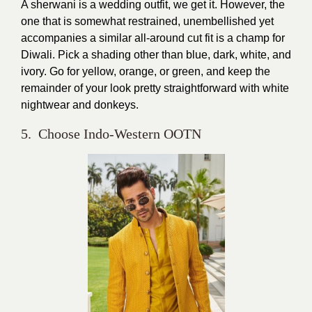
A sherwani is a wedding outfit, we get it. However, the
one that is somewhat restrained, unembellished yet
accompanies a similar all-around cut fit is a champ for
Diwali. Pick a shading other than blue, dark, white, and
ivory. Go for yellow, orange, or green, and keep the
remainder of your look pretty straightforward with white
nightwear and donkeys.
5. Choose Indo-Western OOTN