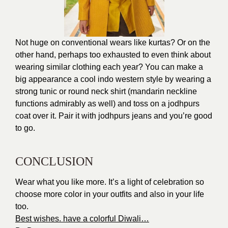
Not huge on conventional wears like kurtas? Or on the
other hand, perhaps too exhausted to even think about
wearing similar clothing each year? You can make a
big appearance a cool indo western style by wearing a
strong tunic or round neck shirt (mandarin neckline
functions admirably as well) and toss on a jodhpurs
coat over it. Pair it with jodhpurs jeans and you’re good
to go.
CONCLUSION
Wear what you like more. It’s a light of celebration so
choose more color in your outfits and also in your life
too.
Best wishes. have a colorful Diwali…