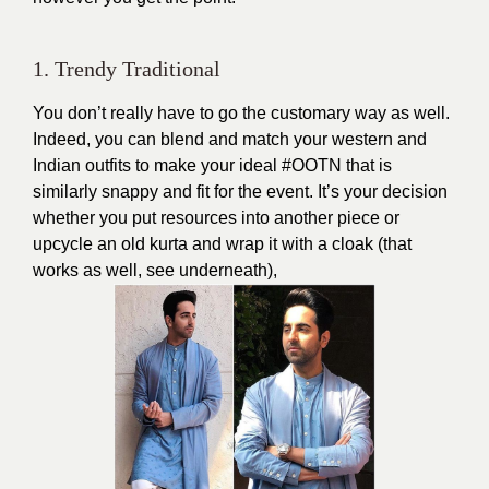
1. Trendy Traditional
You don’t really have to go the customary way as well.
Indeed, you can blend and match your western and
Indian outfits to make your ideal #OOTN that is
similarly snappy and fit for the event. It’s your decision
whether you put resources into another piece or
upcycle an old kurta and wrap it with a cloak (that
works as well, see underneath),