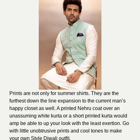
Prints are not only for summer shirts. They are the
furthest down the line expansion to the current man’s
happy closet as well. A printed Nehru coat over an
unassuming white kurta or a short printed kurta would
amp be able to up your look with the least exertion. Go
with little unobtrusive prints and cool tones to make
your own Style Diwali outfit.