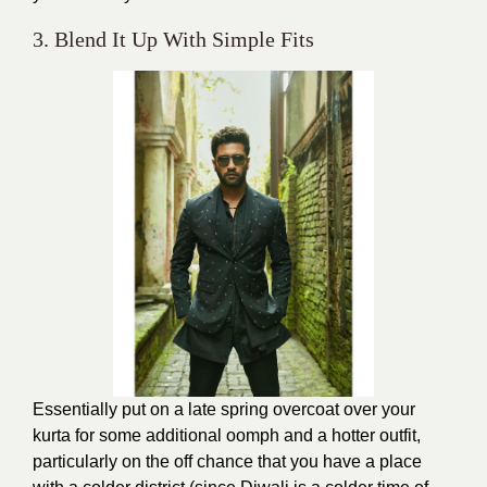
3. Blend It Up With Simple Fits
Essentially put on a late spring overcoat over your
kurta for some additional oomph and a hotter outfit,
particularly on the off chance that you have a place