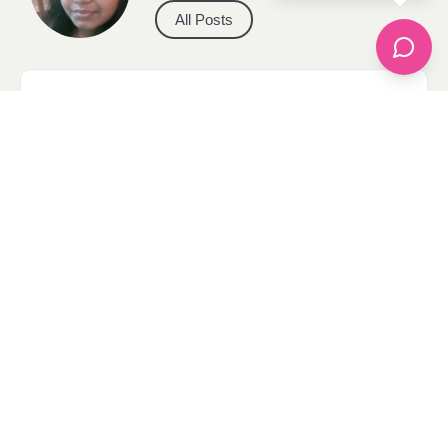
All Posts
Categories
apparel
Bathing Suits
Bridal
celebrity fashion
Hairstyles
Health
Jewelry
Makeup
Our Fashion Passion
Petite