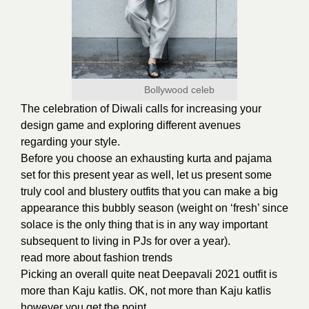
Bollywood celeb
The celebration of Diwali calls for increasing your
design game and exploring different avenues
regarding your style.
Before you choose an exhausting kurta and pajama
set for this present year as well, let us present some
truly cool and blustery outfits that you can make a big
appearance this bubbly season (weight on ‘fresh’ since
solace is the only thing that is in any way important
subsequent to living in PJs for over a year).
read more about
fashion trends
Picking an overall quite neat Deepavali 2021 outfit is
more than
Kaju katlis.
OK, not more than Kaju katlis
however you get the point.