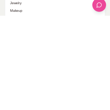
Jewelry
Makeup
Our Fashion Passion
Petite
Plus Size
Pop Fashion
Shoes
Skin Care
street style
Uncategorized
Sponsored