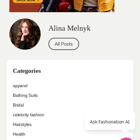
Alina Melnyk
All Posts
Categories
apparel
Bathing Suits
Bridal
celebrity fashion
Ask Fashonation AI
Hairstyles
Health