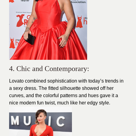
4. Chic and Contemporary:
Lovato
combined sophistication with today’s trends in
a sexy dress. The fitted silhouette showed off her
curves, and the colorful patterns and hues gave it a
nice modern fun twist, much like her edgy style.