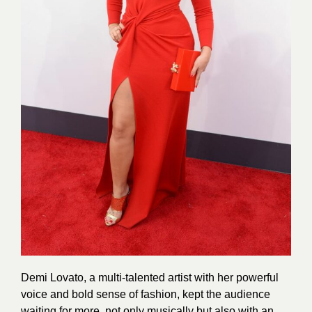
Demi Lovato, a multi-talented artist with her powerful
voice and bold sense of fashion, kept the audience
waiting for more, not only musically but also with an