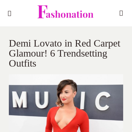
Demi Lovato in Red Carpet
Glamour! 6 Trendsetting
Outfits