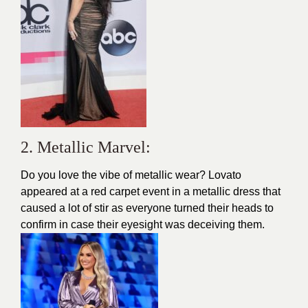
2. Metallic Marvel:
Do you love the vibe of metallic wear? Lovato
appeared at a red carpet event in a metallic dress that
caused a lot of stir as everyone turned their heads to
confirm in case their eyesight was deceiving them.