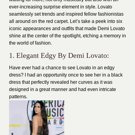
ever-increasing surprise element in style.
Lovato
seamlessly set trends and inspired fellow fashionistas
all around on the
red carpet
. Let’s take a peek into six
iconic appearances and
outfits
that made Demi Lovato
shine at the center of the spotlight, etching a memory in
the world of fashion.
1. Elegant Edgy By Demi Lovato:
Have ever had a chance to see Lovato in an edgy
dress? I had an opportunity once to see her in a black
dress
that perfectly revealed her curves as it was
designed in a great manner and had even intricate
patterns.