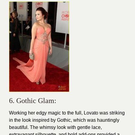
6. Gothic Glam:
Working her edgy magic to the full,
Lovato
was striking
in the look inspired by Gothic, which was hauntingly
beautiful. The whimsy look with gentle lace,
extravagant silhouette, and bold add-ons provided a