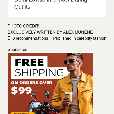
Outfits!
PHOTO CREDIT:
EXCLUSIVELY WRITTEN BY
ALEX MUNENE
0
recommendations
Published in
celebrity fashion
Sponsored