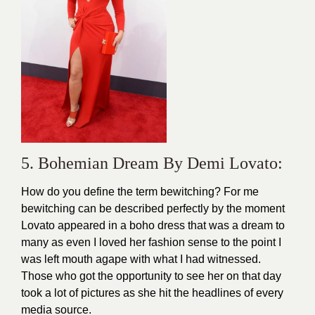
5. Bohemian Dream By Demi Lovato:
How do you define the term bewitching? For me
bewitching can be described perfectly by the moment
Lovato appeared in a boho dress that was a dream to
many as even I loved her fashion sense to the point I
was left mouth agape with what I had witnessed.
Those who got the opportunity to see her on that day
took a lot of pictures as she hit the headlines of every
media source.