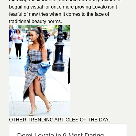
beguiling visual for once more proving Lovato isn’t
fearful of new tries when it comes to the face of
traditional beauty norms.
OTHER TRENDING ARTICLES OF THE DAY:
Demi Lovato in 9 Most Daring