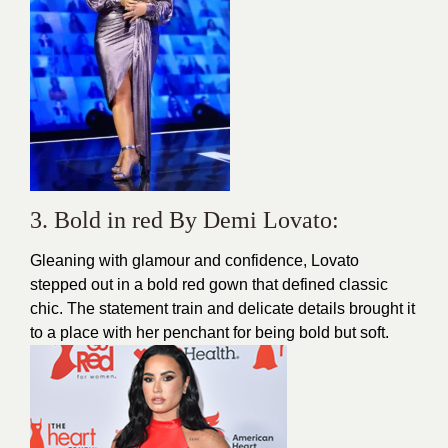
3. Bold in red By Demi Lovato:
Gleaning with glamour and confidence, Lovato
stepped out in a bold red gown that defined classic
chic. The statement train and delicate details brought it
to a place with her penchant for being bold but soft.