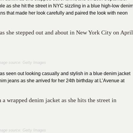
le as she hit the street in NYC sizzling in a blue high-low deni
s that made her look carefully and paired the look with neon
s she stepped out and about in New York City on April
mage source: Getty Images
s seen out looking casually and stylish in a blue denim jacket
m jeans as she arrived for her 24th birthday at L’Avenue at
 a wrapped denim jacket as she hits the street in
mage source: Getty Images