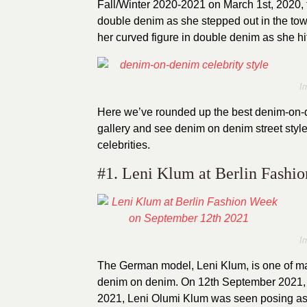
Fall/Winter 2020-2021 on March 1st, 2020, t
double denim as she stepped out in the t
her curved figure in double denim as she hit
I
Here we’ve rounded up the best denim-on-den
gallery and see denim on denim street style
celebrities.
#1. Leni Klum at Berlin Fashi
I
The German model, Leni Klum, is one of m
denim on denim. On 12th September 2021
2021, Leni Olumi Klum was seen posing as 