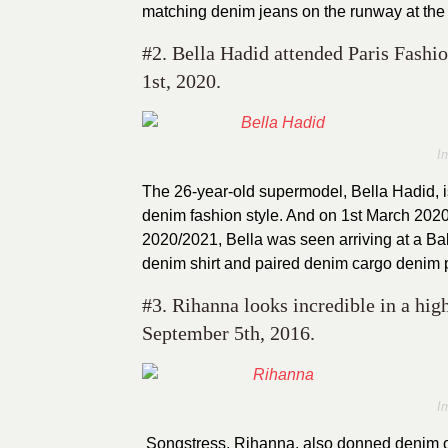
matching denim jeans on the runway at the
#2. Bella Hadid attended Paris Fas
1st, 2020.
I
The 26-year-old supermodel, Bella Hadid, i
denim fashion style. And on 1st March 20
2020/2021, Bella was seen arriving at a B
denim shirt and paired denim cargo denim 
#3. Rihanna looks incredible in a hig
September 5th, 2016.
I
Songstress, Rihanna, also donned denim o