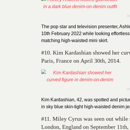
I
The pop star and television presenter, Ash
10th February 2022 while looking effortless
matching high-waisted mini skirt.
#10. Kim Kardashian showed her curve
Paris, France on April 30th, 2014.
I
Kim Kardashian, 42, was spotted and pictur
in sky blue skin-tight high-waisted denim je
#11. Miley Cyrus was seen out while 
London, England on September 11th,