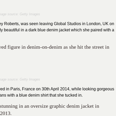
mage source: Getty Images
ley Roberts, was seen leaving Global Studios in London, UK on
ly beautiful in a dark blue denim jacket which she paired with a
d figure in denim-on-denim as she hit the street in
mage source: Getty Images
ed in Paris, France on 30th April 2014, while looking gorgeous
ans with a blue denim shirt that she tucked in.
stunning in an oversize graphic denim jacket in
 2013.