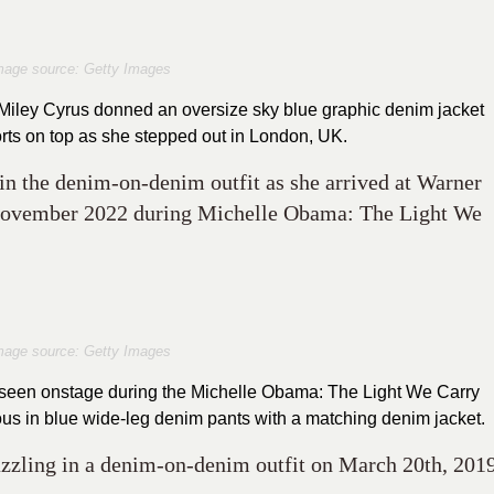
mage source: Getty Images
, Miley Cyrus donned an oversize sky blue graphic denim jacket
ts on top as she stepped out in London, UK.
n the denim-on-denim outfit as she arrived at Warner
November 2022 during Michelle Obama: The Light We
mage source: Getty Images
s seen onstage during the Michelle Obama: The Light We Carry
ous in blue wide-leg denim pants with a matching denim jacket.
azzling in a denim-on-denim outfit on March 20th, 201