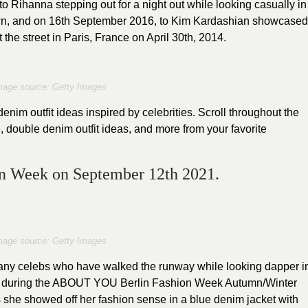
o Rihanna stepping out for a night out while looking casually in
own, and on 16th September 2016, to Kim Kardashian showcased
 the street in Paris, France on April 30th, 2014.
mage source: Getty Images
im outfit ideas inspired by celebrities. Scroll throughout the
, double denim outfit ideas, and more from your favorite
on Week on September 12th 2021.
mage source: Getty Images
any celebs who have walked the runway while looking dapper i
, during the ABOUT YOU Berlin Fashion Week Autumn/Winter
she showed off her fashion sense in a blue denim jacket with