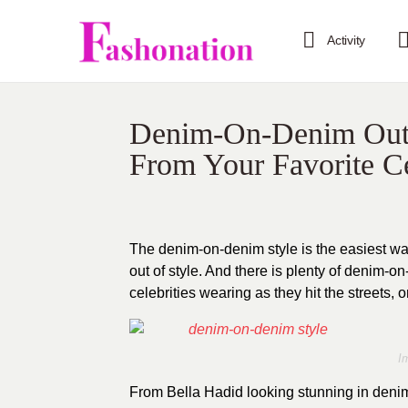
Activity
Denim-On-Denim Outfit
From Your Favorite Ce
The denim-on-denim style is the easiest way
out of style. And there is plenty of denim-o
celebrities wearing as they hit the streets, 
I
From Bella Hadid looking stunning in de