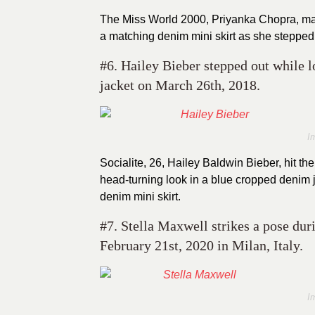
The Miss World 2000, Priyanka Chopra, made
a matching denim mini skirt as she stepped
#6. Hailey Bieber stepped out while 
jacket on March 26th, 2018.
I
Socialite, 26, Hailey Baldwin Bieber, hit t
head-turning look in a blue cropped denim j
denim mini skirt.
#7. Stella Maxwell strikes a pose d
February 21st, 2020 in Milan, Italy.
I