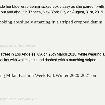
 her blue wrap denim jacket look classy as she paired it with
 out and about in Tribeca, New York City on August, 31st, 2019.
looking absolutely amazing in a striped cropped denim
mage source: Getty Images
he street in Los Angeles, CA on 26th March 2018, while wearing a
acket with white strips and dashed with a matching striped
uring Milan Fashion Week Fall/Winter 2020-2021 on
mage source: Getty Images