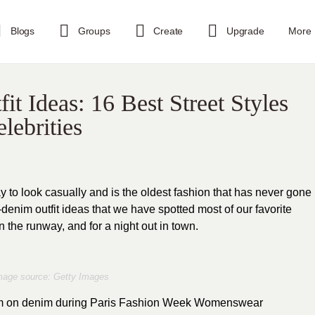
Blogs
Groups
Create
Upgrade
More
 Ideas: 16 Best Street Styles
lebrities
 to look casually and is the oldest fashion that has never gone
n-denim outfit ideas that we have spotted most of our favorite
on the runway, and for a night out in town.
mage source: Getty Images
nim on denim during Paris Fashion Week Womenswear