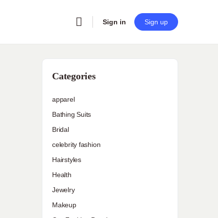
Sign in
Sign up
Categories
apparel
Bathing Suits
Bridal
celebrity fashion
Hairstyles
Health
Jewelry
Makeup