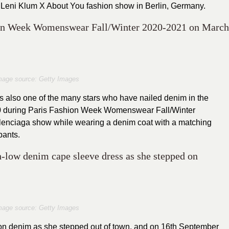
 Leni Klum X About You fashion show in Berlin, Germany.
hion Week Womenswear Fall/Winter 2020-2021 on March
mage source: Getty Images
s also one of the many stars who have nailed denim in the
20 during Paris Fashion Week Womenswear Fall/Winter
alenciaga show while wearing a denim coat with a matching
pants.
h-low denim cape sleeve dress as she stepped on
mage source: Getty Images
n denim as she stepped out of town, and on 16th September