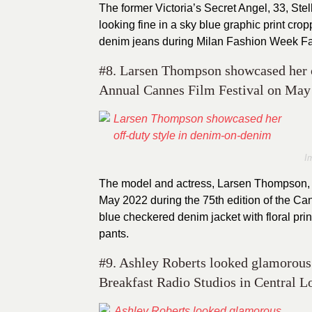
The former Victoria’s Secret Angel, 33, Stell
looking fine in a sky blue graphic print cr
denim jeans during Milan Fashion Week Fall
#8. Larsen Thompson showcased her o
Annual Cannes Film Festival on May 
I
The model and actress, Larsen Thompson, 
May 2022 during the 75th edition of the Cann
blue checkered denim jacket with floral pri
pants.
#9. Ashley Roberts looked glamorous 
Breakfast Radio Studios in Central L