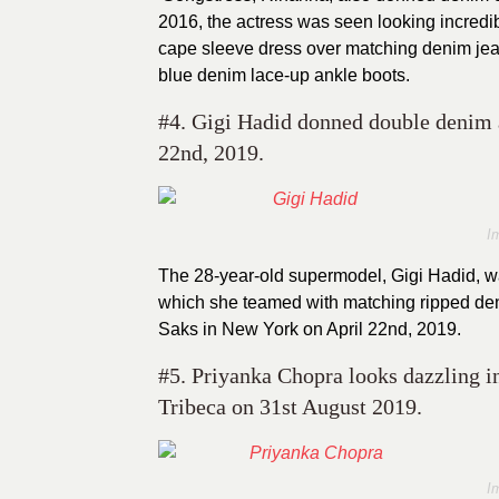
2016, the actress was seen looking incredib
cape sleeve dress over matching denim jean
blue denim lace-up ankle boots.
#4. Gigi Hadid donned double denim a
22nd, 2019.
I
The 28-year-old supermodel, Gigi Hadid, wa
which she teamed with matching ripped deni
Saks in New York on April 22nd, 2019.
#5. Priyanka Chopra looks dazzling in
Tribeca on 31st August 2019.
I