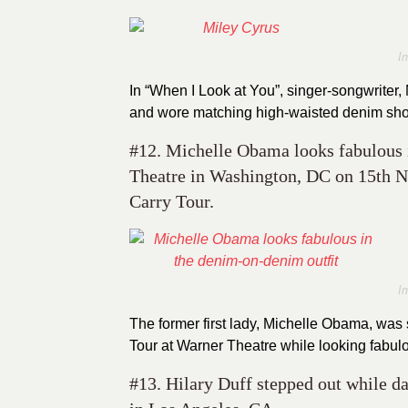
I
In “When I Look at You”, singer-songwriter
and wore matching high-waisted denim shor
#12. Michelle Obama looks fabulous i
Theatre in Washington, DC on 15th 
Carry Tour.
I
The former first lady, Michelle Obama, wa
Tour at Warner Theatre while looking fabul
#13. Hilary Duff stepped out while d