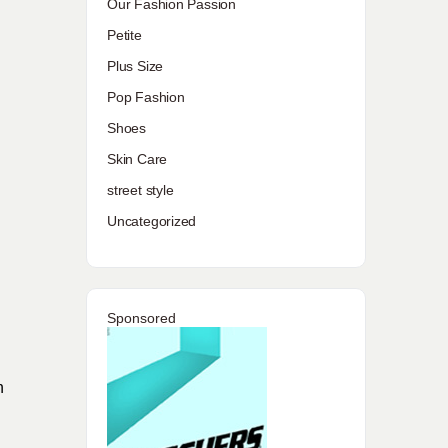
Our Fashion Passion
Petite
Plus Size
Pop Fashion
Shoes
Skin Care
street style
Uncategorized
Sponsored
n