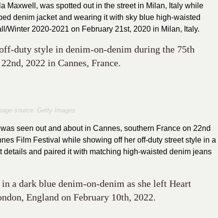
a Maxwell, was spotted out in the street in Milan, Italy while
opped denim jacket and wearing it with sky blue high-waisted
/Winter 2020-2021 on February 21st, 2020 in Milan, Italy.
ff-duty style in denim-on-denim during the 75th
22nd, 2022 in Cannes, France.
mage source: Getty Images
was seen out and about in Cannes, southern France on 22nd
es Film Festival while showing off her off-duty street style in a
nt details and paired it with matching high-waisted denim jeans
in a dark blue denim-on-denim as she left Heart
ondon, England on February 10th, 2022.