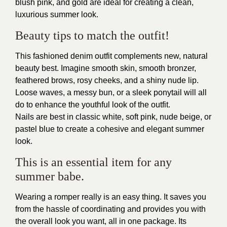
blush pink, and gold are ideal for creating a clean,
luxurious summer look.
Beauty tips to match the outfit!
This fashioned denim outfit complements new, natural
beauty best. Imagine smooth skin, smooth bronzer,
feathered brows, rosy cheeks, and a shiny nude lip.
Loose waves, a messy bun, or a sleek ponytail will all
do to enhance the youthful look of the outfit.
Nails are best in classic white, soft pink, nude beige, or
pastel blue to create a cohesive and elegant summer
look.
This is an essential item for any
summer babe.
Wearing a romper really is an easy thing. It saves you
from the hassle of coordinating and provides you with
the overall look you want, all in one package. Its