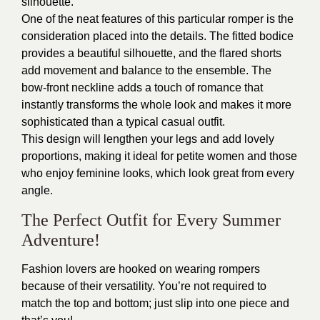
silhouette.
One of the neat features of this particular romper is the
consideration placed into the details. The fitted bodice
provides a beautiful silhouette, and the flared shorts
add movement and balance to the ensemble. The
bow-front neckline adds a touch of romance that
instantly transforms the whole look and makes it more
sophisticated than a typical casual outfit.
This design will lengthen your legs and add lovely
proportions, making it ideal for petite women and those
who enjoy feminine looks, which look great from every
angle.
The Perfect Outfit for Every Summer
Adventure!
Fashion lovers are hooked on wearing rompers
because of their versatility. You’re not required to
match the top and bottom; just slip into one piece and