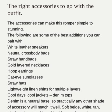
The right accessories to go with the
outfit.
The accessories can make this romper simple to
stunning.
The following are some of the best additions you can
pair with:
White leather sneakers
Neutral crossbody bags
Straw handbags
Gold layered necklaces
Hoop earrings
Cat-eye sunglasses
Straw hats
Lightweight linen shirts for multiple layers
Cool days, cool jackets – denim tops
Denim is a neutral base, so practically any other shade
of accessory will match it well. Soft beige, white, tan,