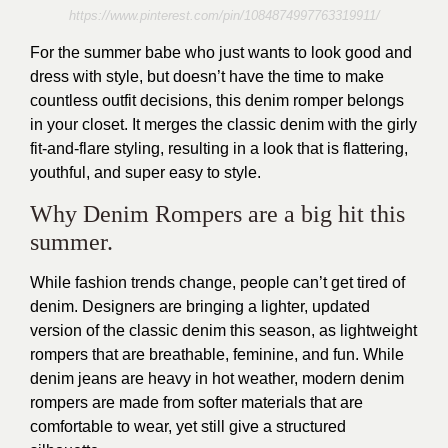
https://www.pinterest.com/pin/1084874997763319911/
For the summer babe who just wants to look good and
dress with style, but doesn’t have the time to make
countless outfit decisions, this denim romper belongs
in your closet. It merges the classic denim with the girly
fit-and-flare styling, resulting in a look that is flattering,
youthful, and super easy to style.
Why Denim Rompers are a big hit this
summer.
While fashion trends change, people can’t get tired of
denim. Designers are bringing a lighter, updated
version of the classic denim this season, as lightweight
rompers that are breathable, feminine, and fun. While
denim jeans are heavy in hot weather, modern denim
rompers are made from softer materials that are
comfortable to wear, yet still give a structured