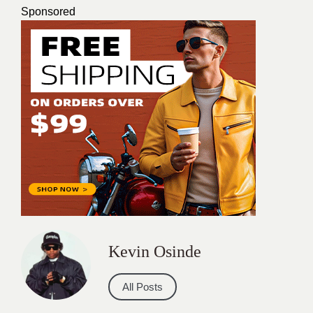
Sponsored
Kevin Osinde
All Posts