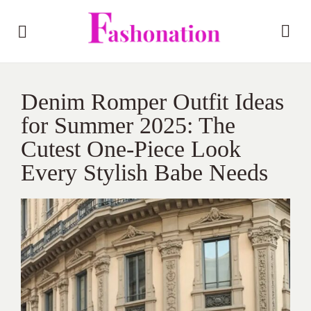
Denim Romper Outfit Ideas
for Summer 2025: The
Cutest One-Piece Look
Every Stylish Babe Needs