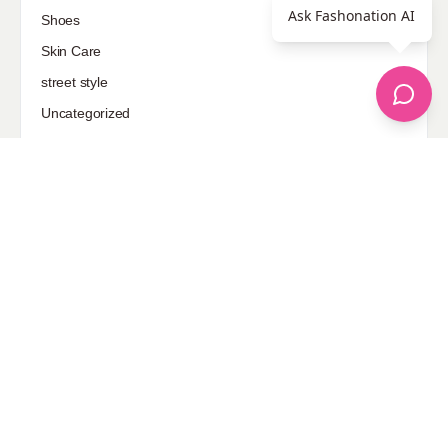
Ask Fashonation AI
Shoes
Skin Care
street style
Uncategorized
Sponsored