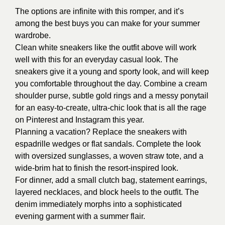
The options are infinite with this romper, and it’s
among the best buys you can make for your summer
wardrobe.
Clean white sneakers like the outfit above will work
well with this for an everyday casual look. The
sneakers give it a young and sporty look, and will keep
you comfortable throughout the day. Combine a cream
shoulder purse, subtle gold rings and a messy ponytail
for an easy-to-create, ultra-chic look that is all the rage
on Pinterest and Instagram this year.
Planning a vacation? Replace the sneakers with
espadrille wedges or flat sandals. Complete the look
with oversized sunglasses, a woven straw tote, and a
wide-brim hat to finish the resort-inspired look.
For dinner, add a small clutch bag, statement earrings,
layered necklaces, and block heels to the outfit. The
denim immediately morphs into a sophisticated
evening garment with a summer flair.