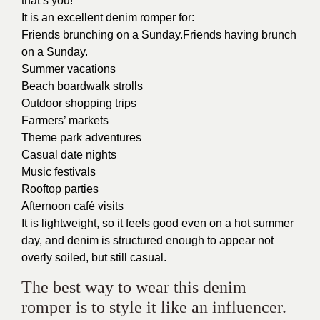
that’s you!
It is an excellent denim romper for:
Friends brunching on a Sunday.Friends having brunch
on a Sunday.
Summer vacations
Beach boardwalk strolls
Outdoor shopping trips
Farmers’ markets
Theme park adventures
Casual date nights
Music festivals
Rooftop parties
Afternoon café visits
It is lightweight, so it feels good even on a hot summer
day, and denim is structured enough to appear not
overly soiled, but still casual.
The best way to wear this denim
romper is to style it like an influencer.