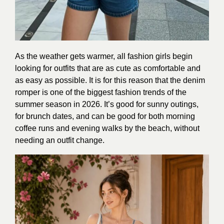
As the weather gets warmer, all fashion girls begin
looking for outfits that are as cute as comfortable and
as easy as possible. It is for this reason that the denim
romper is one of the biggest fashion trends of the
summer season in 2026. It’s good for sunny outings,
for brunch dates, and can be good for both morning
coffee runs and evening walks by the beach, without
needing an outfit change.