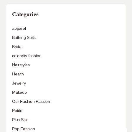
Categories
apparel
Bathing Suits
Bridal
celebrity fashion
Hairstyles
Health
Jewelry
Makeup
Our Fashion Passion
Petite
Plus Size
Pop Fashion