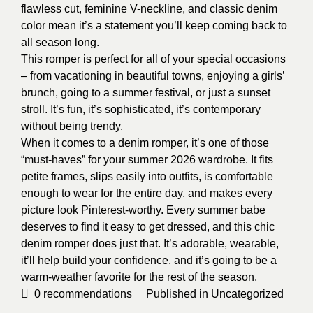
flawless cut, feminine V-neckline, and classic denim
color mean it’s a statement you’ll keep coming back to
all season long.
This romper is perfect for all of your special occasions
– from vacationing in beautiful towns, enjoying a girls’
brunch, going to a summer festival, or just a sunset
stroll. It’s fun, it’s sophisticated, it’s contemporary
without being trendy.
When it comes to a denim romper, it’s one of those
“must-haves” for your summer 2026 wardrobe. It fits
petite frames, slips easily into outfits, is comfortable
enough to wear for the entire day, and makes every
picture look Pinterest-worthy. Every summer babe
deserves to find it easy to get dressed, and this chic
denim romper does just that. It’s adorable, wearable,
it’ll help build your confidence, and it’s going to be a
warm-weather favorite for the rest of the season.
0
recommendations
Published in
Uncategorized