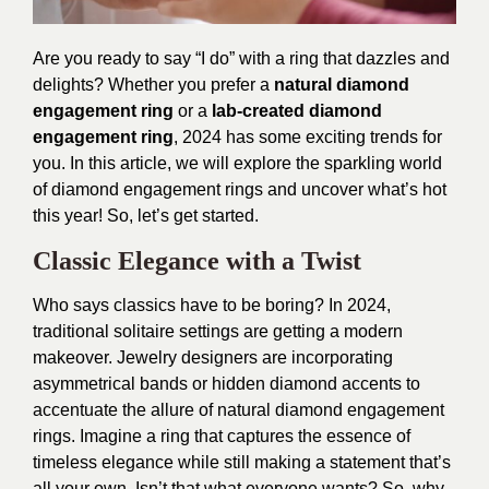
Are you ready to say “I do” with a ring that dazzles and
delights? Whether you prefer a
natural diamond
engagement ring
or a
lab-created diamond
engagement ring
, 2024 has some exciting trends for
you. In this article, we will explore the sparkling world
of diamond engagement rings and uncover what’s hot
this year! So, let’s get started.
Classic Elegance with a Twist
Who says classics have to be boring? In 2024,
traditional solitaire settings are getting a modern
makeover. Jewelry designers are incorporating
asymmetrical bands or hidden diamond accents to
accentuate the allure of natural diamond engagement
rings. Imagine a ring that captures the essence of
timeless elegance while still making a statement that’s
all your own. Isn’t that what everyone wants? So, why