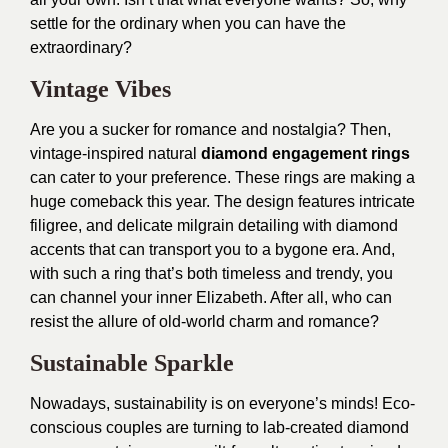
settle for the ordinary when you can have the
extraordinary?
Vintage Vibes
Are you a sucker for romance and nostalgia? Then,
vintage-inspired natural
diamond engagement rings
can cater to your preference. These rings are making a
huge comeback this year. The design features intricate
filigree, and delicate milgrain detailing with diamond
accents that can transport you to a bygone era. And,
with such a ring that’s both timeless and trendy, you
can channel your inner Elizabeth. After all, who can
resist the allure of old-world charm and romance?
Sustainable Sparkle
Nowadays, sustainability is on everyone’s minds! Eco-
conscious couples are turning to lab-created diamond