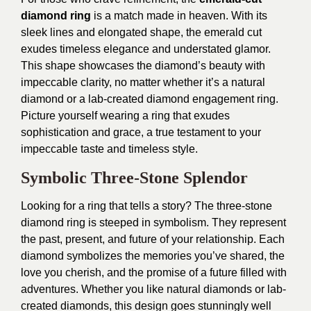
diamond ring
is a match made in heaven. With its
sleek lines and elongated shape, the emerald cut
exudes timeless elegance and understated glamor.
This shape showcases the diamond’s beauty with
impeccable clarity, no matter whether it’s a natural
diamond or a lab-created diamond engagement ring.
Picture yourself wearing a ring that exudes
sophistication and grace, a true testament to your
impeccable taste and timeless style.
Symbolic Three-Stone Splendor
Looking for a ring that tells a story? The three-stone
diamond ring is steeped in symbolism. They represent
the past, present, and future of your relationship. Each
diamond symbolizes the memories you’ve shared, the
love you cherish, and the promise of a future filled with
adventures. Whether you like natural diamonds or lab-
created diamonds, this design goes stunningly well