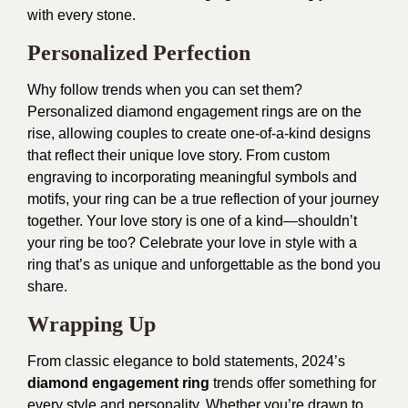
with every stone.
Personalized Perfection
Why follow trends when you can set them?
Personalized diamond engagement rings are on the
rise, allowing couples to create one-of-a-kind designs
that reflect their unique love story. From custom
engraving to incorporating meaningful symbols and
motifs, your ring can be a true reflection of your journey
together. Your love story is one of a kind—shouldn’t
your ring be too? Celebrate your love in style with a
ring that’s as unique and unforgettable as the bond you
share.
Wrapping Up
From classic elegance to bold statements, 2024’s
diamond engagement ring
trends offer something for
every style and personality. Whether you’re drawn to