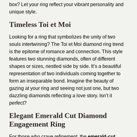
box? Let your ring reflect your vibrant personality and
unique style.
Timeless Toi et Moi
Looking for a ring that symbolizes the unity of two
souls intertwining? The Toi et Moi diamond ring trend
is the epitome of romance and connection. This style
features two stunning diamonds, often of different
shapes or sizes, nestled side by side. It’s a beautiful
representation of two individuals coming together to
form an inseparable bond. Imagine the beauty of
gazing at your ring and seeing not just one, but two
dazzling diamonds reflecting a love story. Isn’t it
perfect?
Elegant Emerald Cut Diamond
Engagement Ring
For those who crave refinement, the
emerald-cut