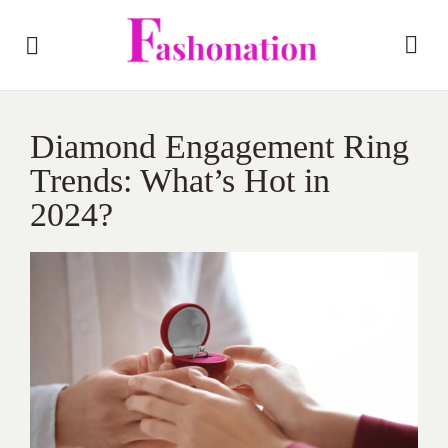
Diamond Engagement Ring
Trends: What’s Hot in
2024?