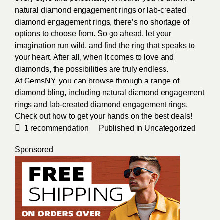
natural diamond engagement rings or lab-created
diamond engagement rings, there’s no shortage of
options to choose from. So go ahead, let your
imagination run wild, and find the ring that speaks to
your heart. After all, when it comes to love and
diamonds, the possibilities are truly endless.
At GemsNY, you can browse through a range of
diamond bling, including natural diamond engagement
rings and lab-created diamond engagement rings.
Check out how to get your hands on the best deals!
1
recommendation
Published in
Uncategorized
Sponsored