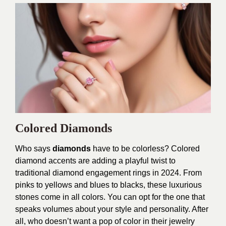
Colored Diamonds
Who says
diamonds
have to be colorless? Colored
diamond accents are adding a playful twist to
traditional diamond engagement rings in 2024. From
pinks to yellows and blues to blacks, these luxurious
stones come in all colors. You can opt for the one that
speaks volumes about your style and personality. After
all, who doesn’t want a pop of color in their jewelry