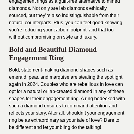
engagement rings as a guilt-free alternative to mined
diamonds. Not only are lab diamonds ethically
sourced, but they’re also indistinguishable from their
natural counterparts. Plus, you can feel good knowing
you’re reducing your carbon footprint, and that too
without compromising on style and luxury.
Bold and Beautiful Diamond
Engagement Ring
Bold, statement-making diamond shapes such as
emerald, pear, and marquise are stealing the spotlight
again in 2024. Couples who are rebellious in love can
opt for a natural or lab-created diamond in any of these
shapes for their engagement ring. A ring bedecked with
such a diamond ensures to command attention and
reflects your story. After all, shouldn’t your engagement
ring be as extraordinary as your tale of love? Dare to
be different and let your bling do the talking!