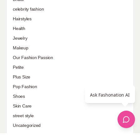
celebrity fashion
Hairstyles
Health
Jewelry
Makeup
Our Fashion Passion
Petite
Plus Size
Pop Fashion
Ask Fashonation AI
Shoes
Skin Care
street style
Uncategorized