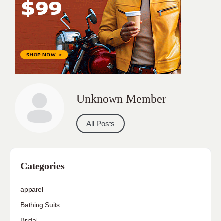
Unknown Member
All Posts
Categories
apparel
Bathing Suits
Bridal