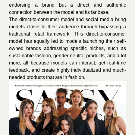
endorsing a brand but a direct and authentic
connection between the model and its fanbase.
The direct-to-consumer model and social media bring
models closer to their audience through bypassing a
traditional retail framework. This direct-to-consumer
model has equally led to models launching their self-
owned brands addressing specific niches, such as
sustainable fashion, gender-neutral products, and a lot
more, all because models can interact, get real-time
feedback, and create highly individualized and much-
needed products that are in fashion.