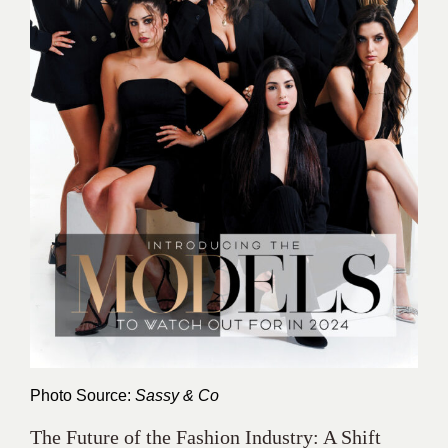
Photo Source:
Sassy & Co
The Future of the Fashion Industry: A Shift