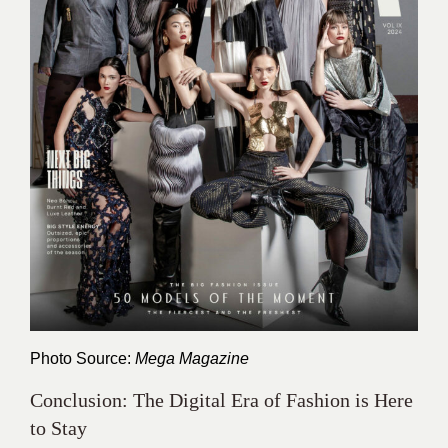
Photo Source:
Mega Magazine
Conclusion: The Digital Era of Fashion is Here
to Stay