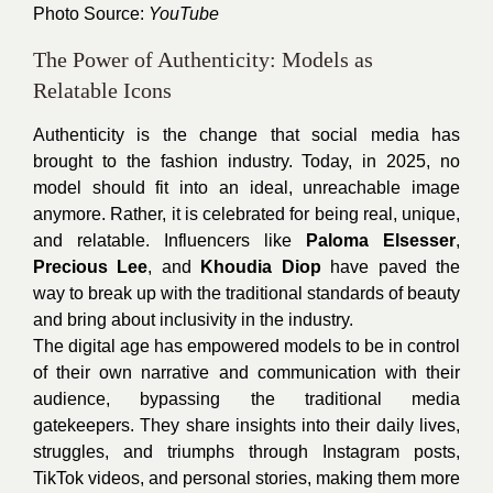
Photo Source:
YouTube
The Power of Authenticity: Models as
Relatable Icons
Authenticity is the change that social media has
brought to the fashion industry. Today, in 2025, no
model should fit into an ideal, unreachable image
anymore. Rather, it is celebrated for being real, unique,
and relatable. Influencers like
Paloma Elsesser
,
Precious Lee
, and
Khoudia Diop
have paved the
way to break up with the traditional standards of beauty
and bring about inclusivity in the industry.
The digital age has empowered models to be in control
of their own narrative and communication with their
audience, bypassing the traditional media
gatekeepers. They share insights into their daily lives,
struggles, and triumphs through Instagram posts,
TikTok videos, and personal stories, making them more