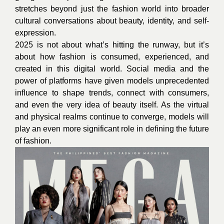
stretches beyond just the fashion world into broader
cultural conversations about beauty, identity, and self-
expression.
2025 is not about what’s hitting the runway, but it’s
about how fashion is consumed, experienced, and
created in this digital world. Social media and the
power of platforms have given models unprecedented
influence to shape trends, connect with consumers,
and even the very idea of beauty itself. As the virtual
and physical realms continue to converge, models will
play an even more significant role in defining the future
of fashion.