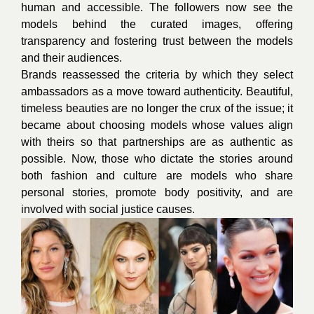
human and accessible. The followers now see the
models behind the curated images, offering
transparency and fostering trust between the models
and their audiences.
Brands reassessed the criteria by which they select
ambassadors as a move toward authenticity. Beautiful,
timeless beauties are no longer the crux of the issue; it
became about choosing models whose values align
with theirs so that partnerships are as authentic as
possible. Now, those who dictate the stories around
both fashion and culture are models who share
personal stories, promote body positivity, and are
involved with social justice causes.