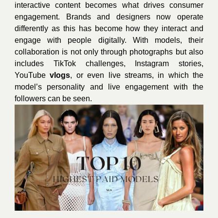
interactive content becomes what drives consumer
engagement. Brands and designers now operate
differently as this has become how they interact and
engage with people digitally. With models, their
collaboration is not only through photographs but also
includes TikTok challenges, Instagram stories,
YouTube
vlogs
, or even live streams, in which the
model’s personality and live engagement with the
followers can be seen.