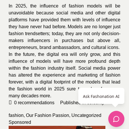
In 2025, the influence of fashion models will be
unavoidable because social media and other digital
platforms have provided them with levels of influence
they have never had before. Models are no longer just
fashion trendsetters; today, they are not only decision-
makers influencers in purchases but above all,
entrepreneurs, brand ambassadors, and cultural icons.
In the future, the digital era will only grow, and this
influence of models will have more profound depth
within the fashion industry itself.
Social media power
has altered the experience and marketing of fashion
forever, with a digital footprint of the models that lead
the fashion world in 2025 sure to endure for many,
many decades more.
Ask Fashonation AI
0
recommendations
Published in
celebrity
fashion
,
Our Fashion Passion
,
Uncategorized
Sponsored