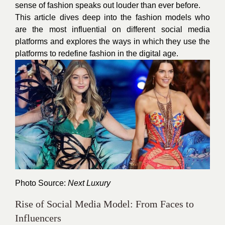
sense of fashion speaks out louder than ever before.
This article dives deep into the fashion models who
are the most influential on different social media
platforms and explores the ways in which they use the
platforms to redefine fashion in the digital age.
Photo Source:
Next Luxury
Rise of Social Media Model: From Faces to
Influencers