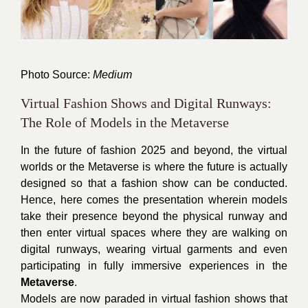
Photo Source:
Medium
Virtual Fashion Shows and Digital Runways:
The Role of Models in the Metaverse
In the future of fashion 2025 and beyond, the virtual
worlds or the Metaverse is where the future is actually
designed so that a fashion show can be conducted.
Hence, here comes the presentation wherein models
take their presence beyond the physical runway and
then enter virtual spaces where they are walking on
digital runways, wearing virtual garments and even
participating in fully immersive experiences in the
Metaverse
.
Models are now paraded in virtual fashion shows that