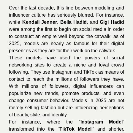
Over the last decade, this line between modeling and
influencer culture has seriously blurred. For instance,
while
Kendall Jenner
,
Bella Hadid
, and
Gigi Hadid
were among the first to begin on social media in order
to construct an empire well beyond the catwalk, as of
2025, models are nearly as famous for their digital
presences as they are for their work on the catwalk.
These models have used the powers of social
networking sites to create a niche and loyal crowd
following. They use Instagram and TikTok as means of
contact to reach the millions of followers they have.
With millions of followers, digital influencers can
popularize new trends, promote products, and even
change consumer behavior. Models in 2025 are not
merely selling fashion but are influencing perceptions
of beauty, style, and identity.
For instance, where the “
Instagram Model
”
transformed into the “
TikTok Model
,” and shorter,