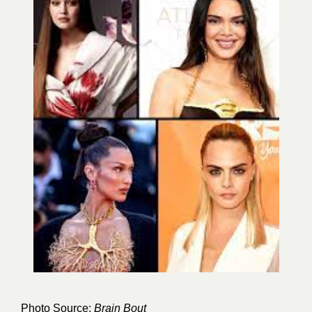
Photo Source:
Brain Bout