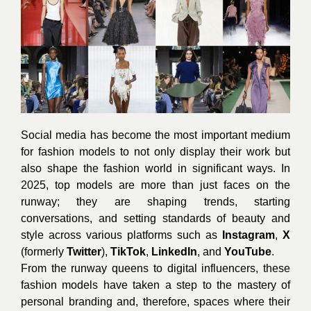
Social media has become the most important medium
for fashion models to not only display their work but
also shape the fashion world in significant ways. In
2025, top models are more than just faces on the
runway; they are shaping trends, starting
conversations, and setting standards of beauty and
style across various platforms such as
Instagram
,
X
(formerly
Twitter
),
TikTok
,
LinkedIn
, and
YouTube
.
From the runway queens to digital influencers, these
fashion models have taken a step to the mastery of
personal branding and, therefore, spaces where their