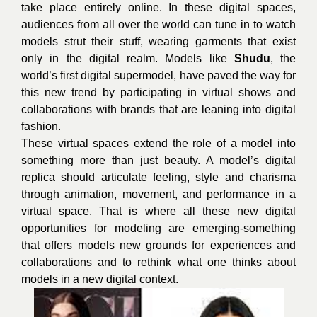
take place entirely online. In these digital spaces,
audiences from all over the world can tune in to watch
models strut their stuff, wearing garments that exist
only in the digital realm. Models like
Shudu
, the
world’s first digital supermodel, have paved the way for
this new trend by participating in virtual shows and
collaborations with brands that are leaning into digital
fashion.
These virtual spaces extend the role of a model into
something more than just beauty. A model’s digital
replica should articulate feeling, style and charisma
through animation, movement, and performance in a
virtual space. That is where all these new digital
opportunities for modeling are emerging-something
that offers models new grounds for experiences and
collaborations and to rethink what one thinks about
models in a new digital context.