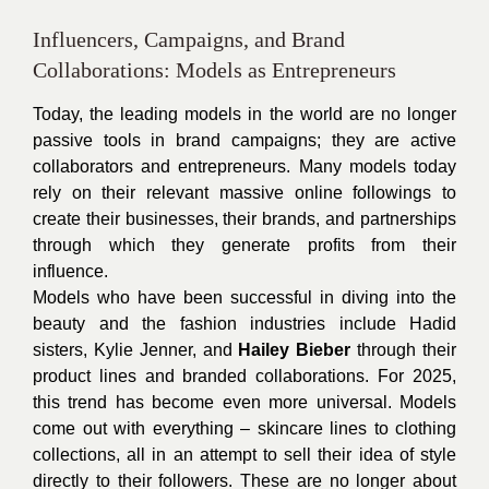
Influencers, Campaigns, and Brand
Collaborations: Models as Entrepreneurs
Today, the leading models in the world are no longer
passive tools in brand campaigns; they are active
collaborators and entrepreneurs. Many models today
rely on their relevant massive online followings to
create their businesses, their brands, and partnerships
through which they generate profits from their
influence.
Models who have been successful in diving into the
beauty and the fashion industries include Hadid
sisters, Kylie Jenner, and
Hailey Bieber
through their
product lines and branded collaborations. For 2025,
this trend has become even more universal. Models
come out with everything – skincare lines to clothing
collections, all in an attempt to sell their idea of style
directly to their followers. These are no longer about