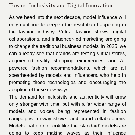
Toward Inclusivity and Digital Innovation
As we head into the next decade, model influence will
only continue to deepen the revolution happening in
the fashion industry. Virtual fashion shows, digital
collaborations, and influencer-led marketing are going
to change the traditional business models. In 2025, we
can already see that brands are testing virtual stores,
augmented reality shopping experiences, and AI-
powered fashion recommendations, which are all
spearheaded by models and influencers, who help in
promoting these technologies and encouraging the
adoption of these new ways.
The demand for inclusivity and authenticity will grow
only stronger with time, but with a far wider range of
models and voices being represented in fashion
campaigns, runway shows, and brand collaborations.
Models that do not look like the ‘standard’ models are
going to keep making waves as their influence