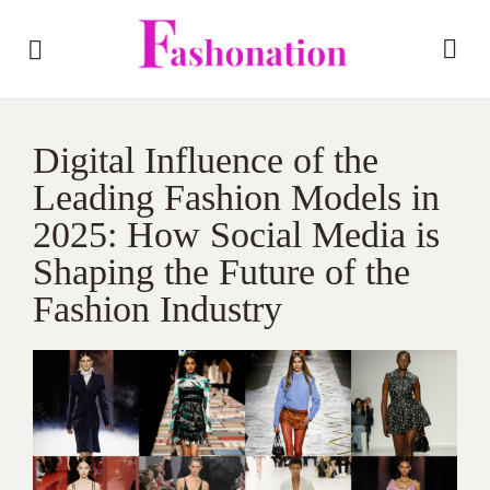
Digital Influence of the
Leading Fashion Models in
2025: How Social Media is
Shaping the Future of the
Fashion Industry