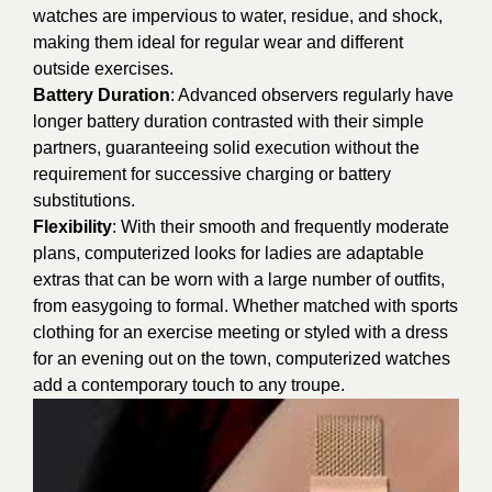
watches are impervious to water, residue, and shock,
making them ideal for regular wear and different
outside exercises.
Battery Duration
: Advanced observers regularly have
longer battery duration contrasted with their simple
partners, guaranteeing solid execution without the
requirement for successive charging or battery
substitutions.
Flexibility
: With their smooth and frequently moderate
plans, computerized looks for ladies are adaptable
extras that can be worn with a large number of outfits,
from easygoing to formal. Whether matched with sports
clothing for an exercise meeting or styled with a dress
for an evening out on the town, computerized watches
add a contemporary touch to any troupe.