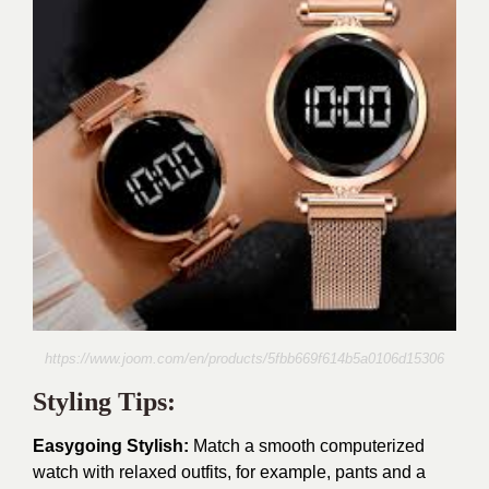
https://www.joom.com/en/products/5fbb669f614b5a0106d15306
Styling Tips:
Easygoing Stylish:
Match a smooth computerized
watch with relaxed outfits, for example, pants and a