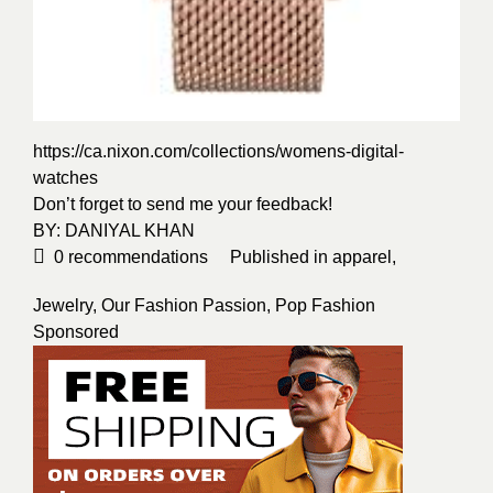
https://ca.nixon.com/collections/womens-digital-
watches
Don’t forget to send me your feedback!
BY:
DANIYAL KHAN
0
recommendations
Published in
apparel
,
Jewelry
,
Our Fashion Passion
,
Pop Fashion
Sponsored