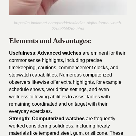
https://m.indiamart.com/proddetail/ladies-digital-formal-watch-
22003844262.html
Elements and Advantages:
Usefulness
:
Advanced watches
are eminent for their
commonsense highlights, including precise
timekeeping, cautions, commencement clocks, and
stopwatch capabilities. Numerous computerized
observers likewise offer extra highlights, for example,
schedule shows, world time settings, and even
wellness following abilities to assist ladies with
remaining coordinated and on target with their
everyday exercises.
Strength: Computerized watches
are frequently
worked considering solidness, including hearty
materials like tempered steel, gum, or silicone. These