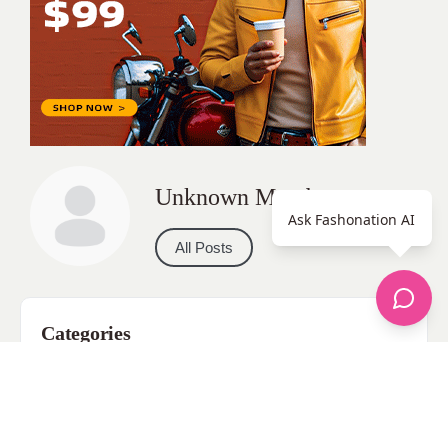
Unknown Member
Ask Fashonation AI
All Posts
Categories
apparel
Bathing Suits
Bridal