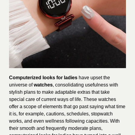
Computerized looks for ladies
have upset the
universe of
watches
, consolidating usefulness with
stylish plans to make adaptable extras that take
special care of current ways of life. These watches
offer a scope of elements that go past saying what time
it is, for example, cautions, schedules, stopwatch
works, and even wellness following capacities. With
their smooth and frequently moderate plans,