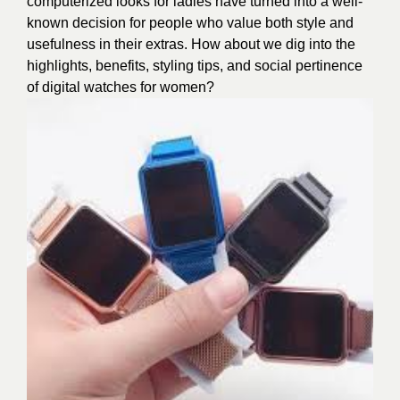
computerized looks for ladies have turned into a well-
known decision for people who value both style and
usefulness in their extras. How about we dig into the
highlights, benefits, styling tips, and social pertinence
of digital watches for women?