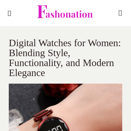
Digital Watches for Women:
Blending Style,
Functionality, and Modern
Elegance