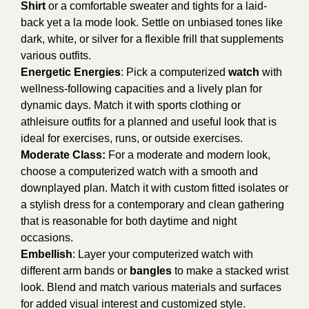
Shirt
or a comfortable sweater and tights for a laid-
back yet a la mode look. Settle on unbiased tones like
dark, white, or silver for a flexible frill that supplements
various outfits.
Energetic Energies
: Pick a computerized
watch
with
wellness-following capacities and a lively plan for
dynamic days. Match it with sports clothing or
athleisure outfits for a planned and useful look that is
ideal for exercises, runs, or outside exercises.
Moderate Class:
For a moderate and modern look,
choose a computerized watch with a smooth and
downplayed plan. Match it with custom fitted isolates or
a stylish dress for a contemporary and clean gathering
that is reasonable for both daytime and night
occasions.
Embellish
: Layer your computerized watch with
different arm bands or
bangles
to make a stacked wrist
look. Blend and match various materials and surfaces
for added visual interest and customized style.