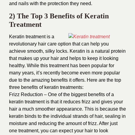
and nails with the protection they need.
2) The Top 3 Benefits of Keratin
Treatment
Keratin treatment is a
revolutionary hair care option that can help you
achieve smooth, silky locks. Keratin is a natural protein
that makes up your hair and helps to keep it looking
healthy. While this treatment has been popular for
many years, it’s recently become even more popular
due to the amazing benefits it offers. Here are the top
three benefits of keratin treatments:
Frizz Reduction – One of the biggest benefits of a
keratin treatment is that it reduces frizz and gives your
hair a much smoother appearance. This is because the
keratin binds to the individual strands of hair, sealing in
moisture and reducing the amount of frizz. After just
one treatment, you can expect your hair to look