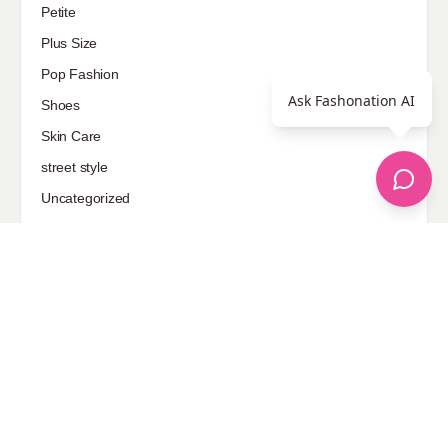
Petite
Plus Size
Pop Fashion
Ask Fashonation AI
Shoes
Skin Care
street style
Uncategorized
Sponsored