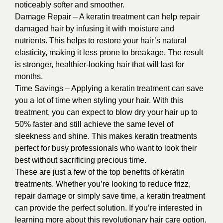
noticeably softer and smoother.
Damage Repair – A keratin treatment can help repair
damaged hair by infusing it with moisture and
nutrients. This helps to restore your hair’s natural
elasticity, making it less prone to breakage. The result
is stronger, healthier-looking hair that will last for
months.
Time Savings – Applying a keratin treatment can save
you a lot of time when styling your hair. With this
treatment, you can expect to blow dry your hair up to
50% faster and still achieve the same level of
sleekness and shine. This makes keratin treatments
perfect for busy professionals who want to look their
best without sacrificing precious time.
These are just a few of the top benefits of keratin
treatments. Whether you’re looking to reduce frizz,
repair damage or simply save time, a keratin treatment
can provide the perfect solution. If you’re interested in
learning more about this revolutionary hair care option,