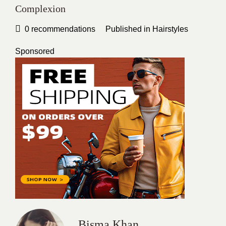
Complexion
0
recommendations
Published in
Hairstyles
Sponsored
Bisma Khan