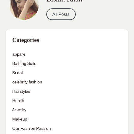
All Posts
Categories
apparel
Bathing Suits
Bridal
celebrity fashion
Hairstyles
Health
Jewelry
Makeup
Our Fashion Passion