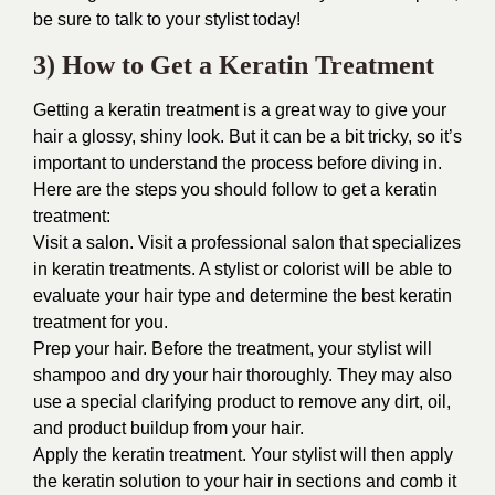
be sure to talk to your stylist today!
3) How to Get a Keratin Treatment
Getting a keratin treatment is a great way to give your
hair a glossy, shiny look. But it can be a bit tricky, so it’s
important to understand the process before diving in.
Here are the steps you should follow to get a keratin
treatment:
Visit a salon. Visit a professional salon that specializes
in keratin treatments. A stylist or colorist will be able to
evaluate your hair type and determine the best keratin
treatment for you.
Prep your hair. Before the treatment, your stylist will
shampoo and dry your hair thoroughly. They may also
use a special clarifying product to remove any dirt, oil,
and product buildup from your hair.
Apply the keratin treatment. Your stylist will then apply
the keratin solution to your hair in sections and comb it