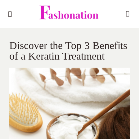
Discover the Top 3 Benefits
of a Keratin Treatment