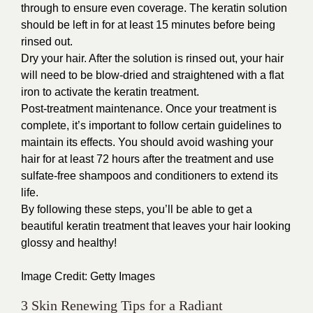
through to ensure even coverage. The keratin solution
should be left in for at least 15 minutes before being
rinsed out.
Dry your hair. After the solution is rinsed out, your hair
will need to be blow-dried and straightened with a flat
iron to activate the keratin treatment.
Post-treatment maintenance. Once your treatment is
complete, it’s important to follow certain guidelines to
maintain its effects. You should avoid washing your
hair for at least 72 hours after the treatment and use
sulfate-free shampoos and conditioners to extend its
life.
By following these steps, you’ll be able to get a
beautiful keratin treatment that leaves your hair looking
glossy and healthy!
Image Credit:
Getty Images
3 Skin Renewing Tips for a Radiant