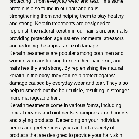
protecting it from everyday wear and tear. This same
protein is also found in our hair and nails,
strengthening them and helping them to stay healthy
and strong. Keratin treatments are designed to
replenish the natural keratin in our hair, skin, and nails,
providing protection against environmental stressors
and reducing the appearance of damage.
Keratin treatments are popular among both men and
women who are looking to keep their hair, skin, and
nails healthy and strong. By replenishing the natural
keratin in the body, they can help protect against
damage caused by everyday wear and tear. They also
help to smooth out the hair cuticle, resulting in stronger,
more manageable hair.
Keratin treatments come in various forms, including
topical creams and ointments, shampoos, conditioners,
and styling products. Depending on your individual
needs and preferences, you can find a variety of
products that are designed to provide your hair, skin,