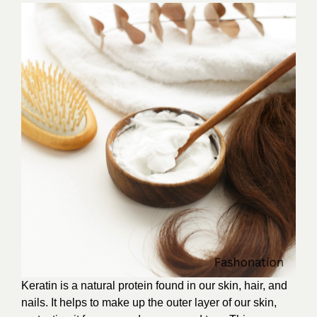
Keratin is a natural protein found in our skin, hair, and
nails. It helps to make up the outer layer of our skin,