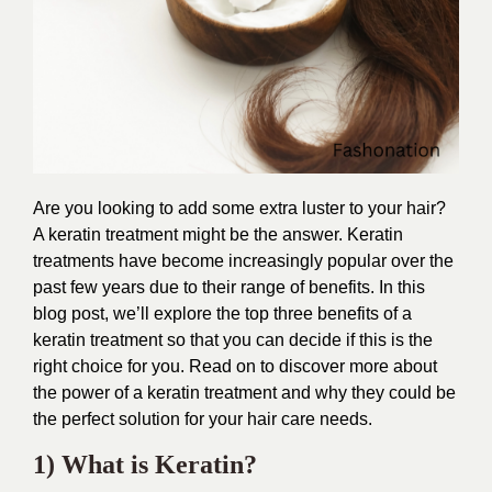
Are you looking to add some extra luster to your hair?
A keratin treatment might be the answer. Keratin
treatments have become increasingly popular over the
past few years due to their range of benefits. In this
blog post, we’ll explore the top three benefits of a
keratin treatment so that you can decide if this is the
right choice for you. Read on to discover more about
the power of a keratin treatment and why they could be
the perfect solution for your hair care needs.
1) What is Keratin?