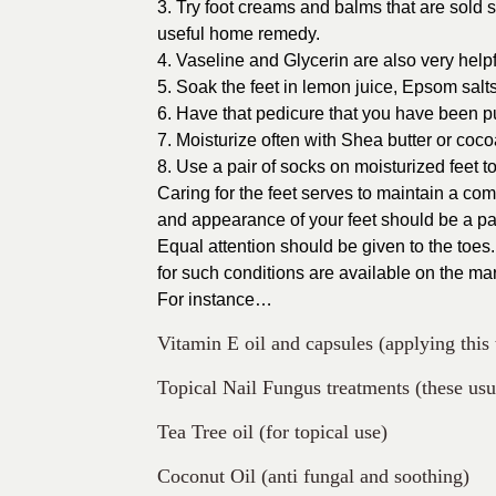
3. Try foot creams and balms that are sold 
useful home remedy.
4. Vaseline and Glycerin are also very help
5. Soak the feet in lemon juice, Epsom salts
6. Have that pedicure that you have been put
7. Moisturize often with Shea butter or cocoa
8. Use a pair of socks on moisturized feet t
Caring for the feet serves to maintain a co
and appearance of your feet should be a par
Equal attention should be given to the toes.
for such conditions are available on the mar
For instance…
Vitamin E oil and capsules (applying this t
Topical Nail Fungus treatments (these usu
Tea Tree oil (for topical use)
Coconut Oil (anti fungal and soothing)