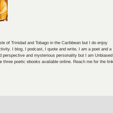
sle of Trinidad and Tobago in the Caribbean but I do enjoy
ivity. I blog, I podcast, I quote and write, I am a poet and a
nd perspective and mysterious personality but I am Unbiased
e three poetic ebooks available online. Reach me for the lin