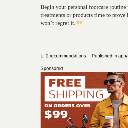
Begin your personal footcare routine
treatments or products time to prove
won’t regret it.
2
recommendations
Published in
appa
Sponsored