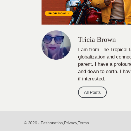
Tricia Brown
I am from The Tropical I
globalization and connect
parent. I have a profou
and down to earth. I hav
if interested.
All Posts
© 2026 - Fashonation,
Privacy,
Terms