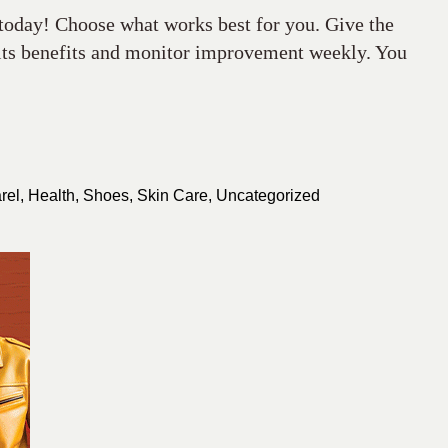
 today! Choose what works best for you. Give the
 its benefits and monitor improvement weekly. You
rel
,
Health
,
Shoes
,
Skin Care
,
Uncategorized