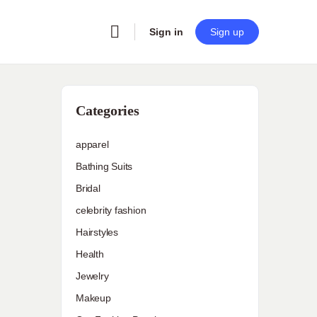
Sign in
Sign up
Categories
apparel
Bathing Suits
Bridal
celebrity fashion
Hairstyles
Health
Jewelry
Makeup