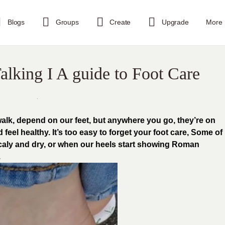
Blogs
Groups
Create
Upgrade
More
alking I A guide to Foot Care
walk, depend on our feet, but anywhere you go, they’re on
 feel healthy. It’s too easy to forget your foot care, Some of
scaly and dry, or when our heels start showing Roman
.