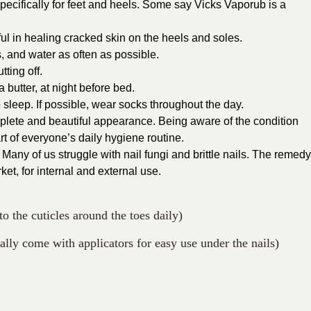
specifically for feet and heels. Some say Vicks Vaporub is a
ful in healing cracked skin on the heels and soles.
, and water as often as possible.
ting off.
 butter, at night before bed.
o sleep. If possible, wear socks throughout the day.
mplete and beautiful appearance. Being aware of the condition
t of everyone’s daily hygiene routine.
 Many of us struggle with nail fungi and brittle nails. The remedy
ket, for internal and external use.
o the cuticles around the toes daily)
ally come with applicators for easy use under the nails)