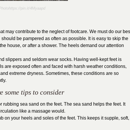
hotohttps://pin.it/4Myaapd
that may contribute to the neglect of footcare. We must do our bes
 should be pampered as often as possible. It is easy to skip the
e the house, or after a shower. The heels demand our attention
nd slippers and seldom wear socks. Having well-kept feet is
ls are exposed often and faced with harsh weather conditions,
, and extreme dryness. Sometimes, these conditions are so
tly.
e some tips to consider
r rubbing sea sand on the feet. The sea sand helps the feet. It
 circulation like a massage would.
 on your heels and soles of the feet. This keeps it supple, soft,