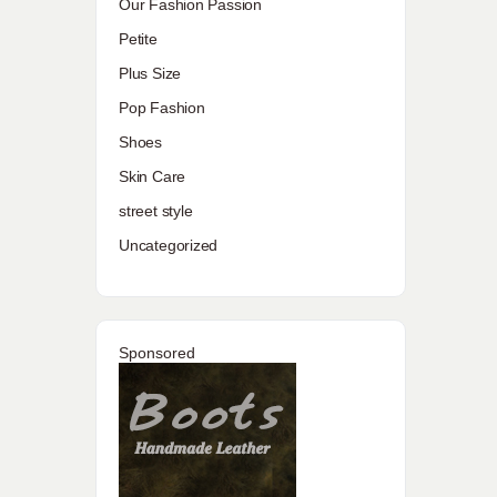
Our Fashion Passion
Petite
Plus Size
Pop Fashion
Shoes
Skin Care
street style
Uncategorized
Sponsored