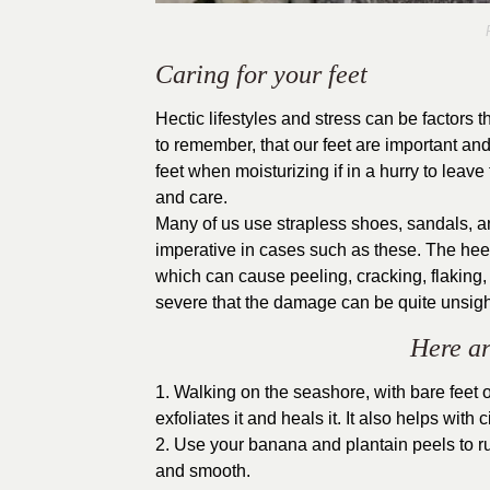
P
Caring for your feet
Hectic lifestyles and stress can be factors 
to remember, that our feet are important and
feet when moisturizing if in a hurry to leav
and care.
Many of us use strapless shoes, sandals, a
imperative in cases such as these. The hee
which can cause peeling, cracking, flaking
severe that the damage can be quite unsigh
Here ar
1. Walking on the seashore, with bare feet o
exfoliates it and heals it. It also helps with
2. Use your banana and plantain peels to rub
and smooth.