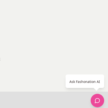
k
Ask Fashonation AI