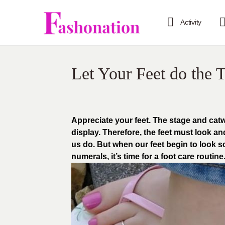
Activity
Let Your Feet do the T
Appreciate your feet. The stage and cat
display. Therefore, the feet must look and
us do. But when our feet begin to look 
numerals, it’s time for a foot care routine