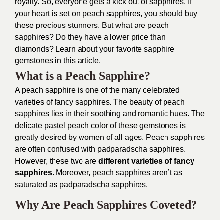
royalty. So, everyone gets a kick out of sapphires. If
your heart is set on peach sapphires, you should buy
these precious stunners. But what are peach
sapphires? Do they have a lower price than
diamonds? Learn about your favorite sapphire
gemstones in this article.
What is a Peach Sapphire?
A peach sapphire is one of the many celebrated
varieties of fancy sapphires. The beauty of peach
sapphires lies in their soothing and romantic hues. The
delicate pastel peach color of these gemstones is
greatly desired by women of all ages. Peach sapphires
are often confused with padparadscha sapphires.
However, these two are
different varieties of fancy
sapphires
. Moreover, peach sapphires aren’t as
saturated as padparadscha sapphires.
Why Are Peach Sapphires Coveted?