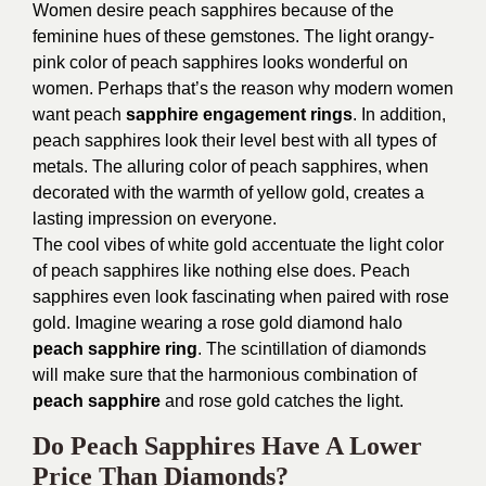
Women desire peach sapphires because of the
feminine hues of these gemstones. The light orangy-
pink color of peach sapphires looks wonderful on
women. Perhaps that’s the reason why modern women
want peach
sapphire engagement rings
. In addition,
peach sapphires look their level best with all types of
metals. The alluring color of peach sapphires, when
decorated with the warmth of yellow gold, creates a
lasting impression on everyone.
The cool vibes of white gold accentuate the light color
of peach sapphires like nothing else does. Peach
sapphires even look fascinating when paired with rose
gold. Imagine wearing a rose gold diamond halo
peach sapphire ring
. The scintillation of diamonds
will make sure that the harmonious combination of
peach sapphire
and rose gold catches the light.
Do Peach Sapphires Have A Lower
Price Than Diamonds?