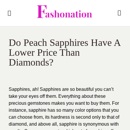
Do Peach Sapphires Have A
Lower Price Than
Diamonds?
Sapphires, ah! Sapphires are so beautiful you can’t
take your eyes off them. Everything about these
precious gemstones makes you want to buy them. For
instance, sapphire has so many color options that you
can choose from, its hardness is second only to that of
diamond, and above all, sapphire is synonymous with