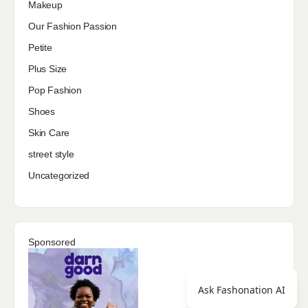
Makeup
Our Fashion Passion
Petite
Plus Size
Pop Fashion
Shoes
Skin Care
street style
Uncategorized
Sponsored
Ask Fashonation AI