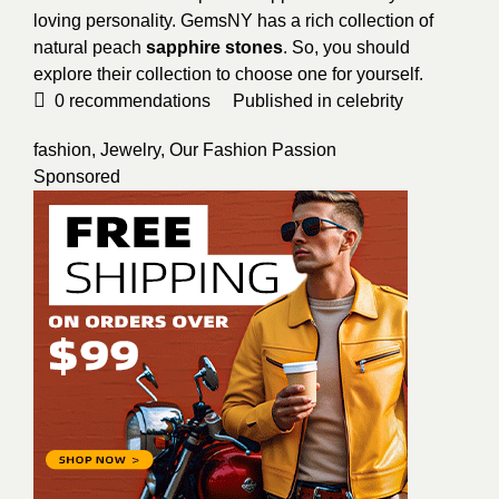
loving personality. GemsNY has a rich collection of
natural peach
sapphire stones
. So, you should
explore their collection to choose one for yourself.
0
recommendations
Published in
celebrity
fashion
,
Jewelry
,
Our Fashion Passion
Sponsored