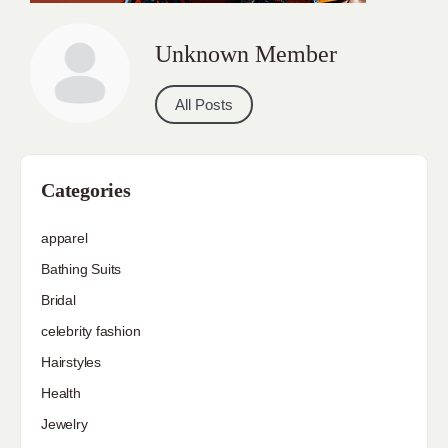
Unknown Member
All Posts
Categories
apparel
Bathing Suits
Bridal
celebrity fashion
Hairstyles
Health
Jewelry