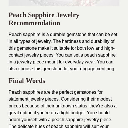
Peach Sapphire Jewelry
Recommendation
Peach sapphire is a durable gemstone that can be set
in all types of jewelry. The hardness and durability of
this gemstone make it suitable for both low and high-
contact jewelry pieces. You can set a peach sapphire
in a jewelry piece meant for everyday wear. You can
also choose this gemstone for your engagement ring.
Final Words
Peach sapphires are the perfect gemstones for
statement jewelry pieces. Considering their modest
prices because of their unknown status, they’re also a
great option if you’re on a tight budget. You should
adorn yourself with a peach sapphire jewelry piece.
The delicate hues of peach sapphire will suit your