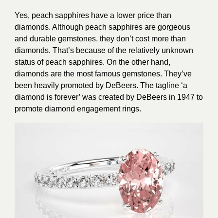
Yes, peach sapphires have a lower price than
diamonds. Although peach sapphires are gorgeous
and durable gemstones, they don’t cost more than
diamonds. That’s because of the relatively unknown
status of peach sapphires. On the other hand,
diamonds are the most famous gemstones. They’ve
been heavily promoted by DeBeers. The tagline ‘a
diamond is forever’ was created by DeBeers in 1947 to
promote diamond engagement rings.