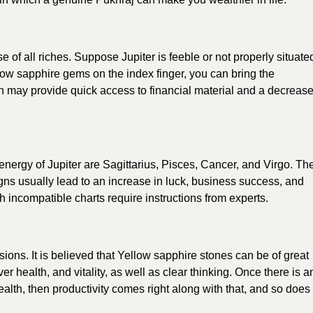
se of all riches. Suppose Jupiter is feeble or not properly situate
llow sapphire gems on the index finger, you can bring the
ion may provide quick access to financial material and a decreas
nergy of Jupiter are Sagittarius, Pisces, Cancer, and Virgo. Th
gns usually lead to an increase in luck, business success, and
h incompatible charts require instructions from experts.
sions. It is believed that Yellow sapphire stones can be of great
iver health, and vitality, as well as clear thinking. Once there is a
lth, then productivity comes right along with that, and so does