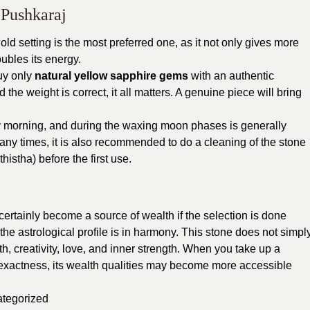
 Pushkaraj
 gold setting is the most preferred one, as it not only gives more
ubles its energy.
buy only
natural yellow sapphire gems
with an authentic
 and the weight is correct, it all matters. A genuine piece will bring
 morning, and during the waxing moon phases is generally
Many times, it is also recommended to do a cleaning of the stone
istha) before the first use.
certainly become a source of wealth if the selection is done
 the astrological profile is in harmony. This stone does not simpl
th, creativity, love, and inner strength. When you take up a
 exactness, its wealth qualities may become more accessible
tegorized