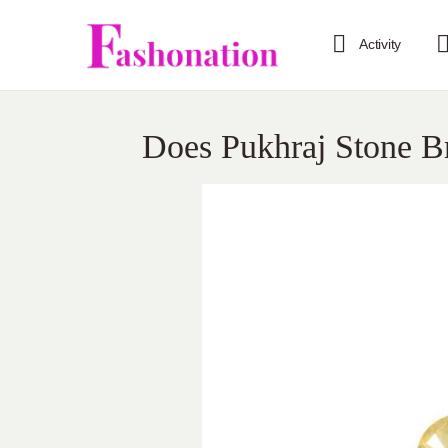
Activity
Does Pukhraj Stone B