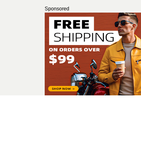
Sponsored
nidhi nav
All Posts