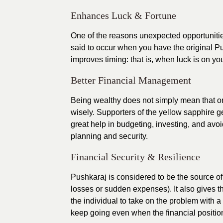
Enhances Luck & Fortune
One of the reasons unexpected opportunitie
said to occur when you have the original Pu
improves timing: that is, when luck is on y
Better Financial Management
Being wealthy does not simply mean that o
wisely. Supporters of the yellow sapphire g
great help in budgeting, investing, and avoid
planning and security.
Financial Security & Resilience
Pushkaraj is considered to be the source of s
losses or sudden expenses). It also gives t
the individual to take on the problem with 
keep going even when the financial positio