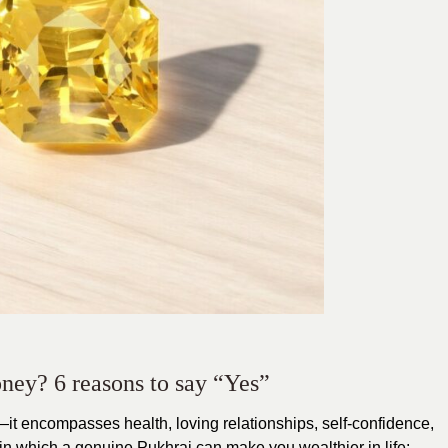
money? 6 reasons to say “Yes”
it encompasses health, loving relationships, self-confidence,
in which a genuine Pukhraj can make you wealthier in life: