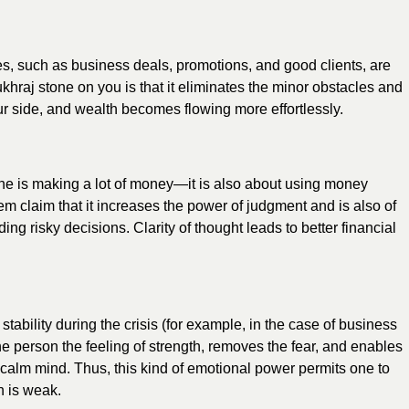
s, such as business deals, promotions, and good clients, are
khraj stone on you is that it eliminates the minor obstacles and
our side, and wealth becomes flowing more effortlessly.
ne is making a lot of money—it is also about using money
em claim that it increases the power of judgment and is also of
ing risky decisions. Clarity of thought leads to better financial
tability during the crisis (for example, in the case of business
he person the feeling of strength, removes the fear, and enables
a calm mind. Thus, this kind of emotional power permits one to
n is weak.