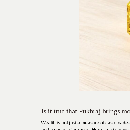
Is it true that Pukhraj brings 
Wealth is not just a measure of cash made—
and a sense of purpose. Here are six ways 