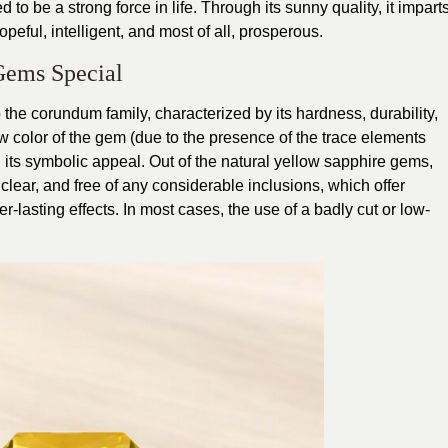
to be a strong force in life. Through its sunny quality, it impart
hopeful, intelligent, and most of all, prosperous.
Gems Special
 the corundum family, characterized by its hardness, durability,
 color of the gem (due to the presence of the trace elements
d its symbolic appeal. Out of the natural yellow sapphire gems,
 clear, and free of any considerable inclusions, which offer
-lasting effects. In most cases, the use of a badly cut or low-