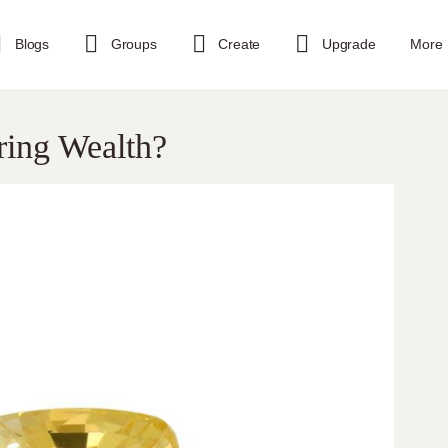
Blogs
Groups
Create
Upgrade
More
ring Wealth?