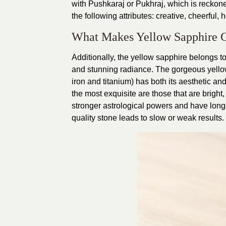
with Pushkaraj or Pukhraj, which is reckoned 
the following attributes: creative, cheerful, 
What Makes Yellow Sapphire 
Additionally, the yellow sapphire belongs to
and stunning radiance. The gorgeous yellow
iron and titanium) has both its aesthetic an
the most exquisite are those that are bright,
stronger astrological powers and have longer
quality stone leads to slow or weak results.