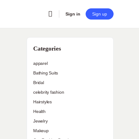
Sign in
Sign up
Categories
apparel
Bathing Suits
Bridal
celebrity fashion
Hairstyles
Health
Jewelry
Makeup