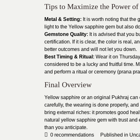
Tips to Maximize the Power of
Metal & Setting:
It is worth noting that the
light to the Yellow sapphire gem but also do
Gemstone Quality:
It is advised that you 
certification. If it is clear, the color is real,
better outcomes and will not let you down.
Best Timing & Ritual:
Wear it on Thursday
considered to be a lucky and fruitful time. 
and perform a ritual or ceremony (prana prath
Final Overview
Yellow sapphire or an original Pukhraj can 
carefully, the wearing is done properly, and
bring external riches: it promotes good heal
natural yellow sapphire gem with trust and
than you anticipate.
0
recommendations
Published in
Unca