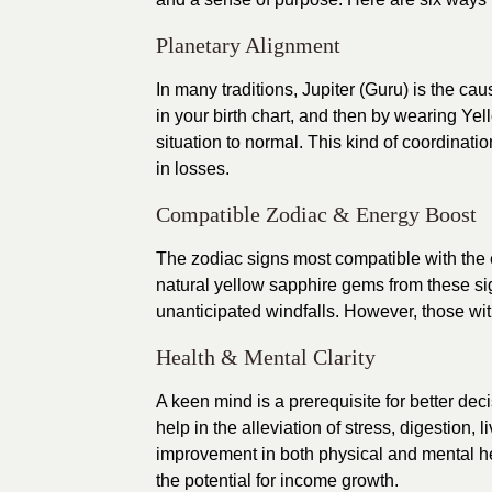
Planetary Alignment
In many traditions, Jupiter (Guru) is the cau
in your birth chart, and then by wearing Ye
situation to normal. This kind of coordinat
in losses.
Compatible Zodiac & Energy Boost
The zodiac signs most compatible with the e
natural yellow sapphire gems from these si
unanticipated windfalls. However, those wit
Health & Mental Clarity
A keen mind is a prerequisite for better deci
help in the alleviation of stress, digestion, l
improvement in both physical and mental hea
the potential for income growth.