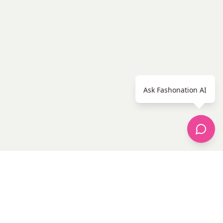
Ask Fashonation AI