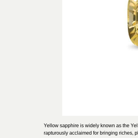
Yellow sapphire is widely known as the Ye
rapturously acclaimed for bringing riches, p