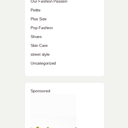
Our Fashion Passion
Petite
Plus Size
Pop Fashion
Shoes
Skin Care
street style
Uncategorized
Sponsored