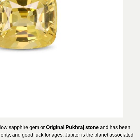
llow sapphire gem or
Original Pukhraj stone
and has been
lenty, and good luck for ages. Jupiter is the planet associated