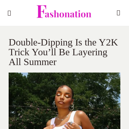
Double‑Dipping Is the Y2K
Trick You’ll Be Layering
All Summer