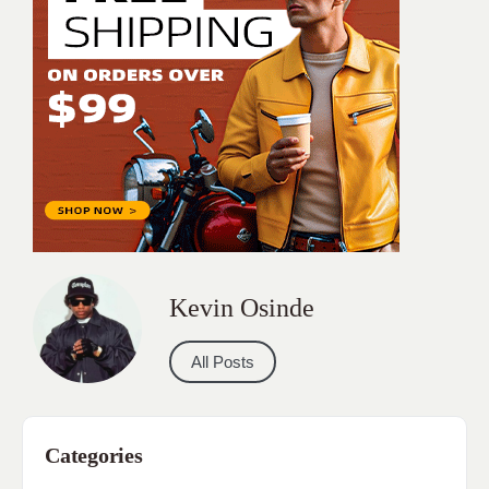
Kevin Osinde
All Posts
Categories