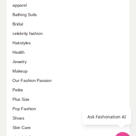
apparel
Bathing Suits
Bridal
celebrity fashion
Hairstyles
Health
Jewelry
Makeup
Our Fashion Passion
Petite
Plus Size
Pop Fashion
Ask Fashonation AI
Shoes
Skin Care