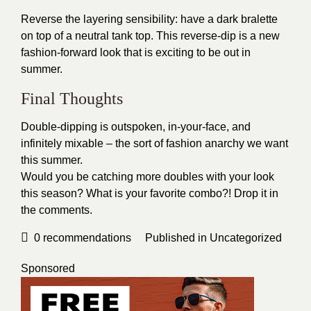
Reverse the layering sensibility: have a dark bralette
on top of a neutral tank top. This reverse-dip is a new
fashion-forward look that is exciting to be out in
summer.
Final Thoughts
Double-dipping is outspoken, in-your-face, and
infinitely mixable – the sort of fashion anarchy we want
this summer.
Would you be catching more doubles with your look
this season? What is your favorite combo?! Drop it in
the comments.
0
recommendations
Published in
Uncategorized
Sponsored