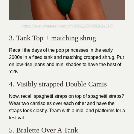
https://www.pinterest.com/pin/356628864282914317/
3. Tank Top + matching shrug
Recall the days of the pop princesses in the early
2000s in a fitted tank and matching cropped shrug. Put
on low-rise jeans and mini shades to have the best of
Y2K.
4. Visibly strapped Double Camis
Now, recall spaghetti straps on top of spaghetti straps?
Wear two camisoles over each other and have the
straps look clashy. Team with a midi and platforms for a
festival.
5. Bralette Over A Tank