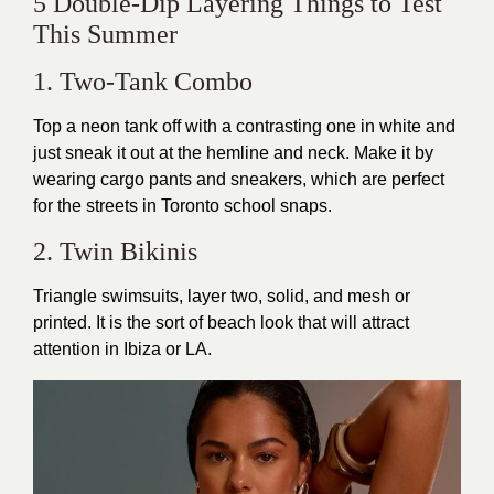
5 Double-Dip Layering Things to Test
This Summer
1. Two-Tank Combo
Top a neon tank off with a contrasting one in white and
just sneak it out at the hemline and neck. Make it by
wearing cargo pants and sneakers, which are perfect
for the streets in Toronto school snaps.
2. Twin Bikinis
Triangle swimsuits, layer two, solid, and mesh or
printed. It is the sort of beach look that will attract
attention in Ibiza or LA.