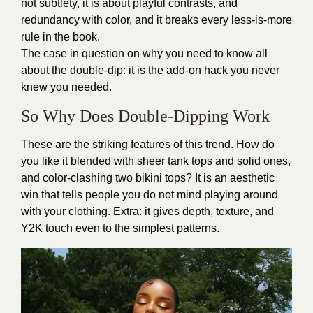
not subtlety, it is about playful contrasts, and
redundancy with color, and it breaks every less-is-more
rule in the book.
The case in question on why you need to know all
about the double-dip: it is the add-on hack you never
knew you needed.
So Why Does Double-Dipping Work
These are the striking features of this trend. How do
you like it blended with sheer tank tops and solid ones,
and color-clashing two bikini tops? It is an aesthetic
win that tells people you do not mind playing around
with your clothing. Extra: it gives depth, texture, and
Y2K touch even to the simplest patterns.