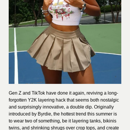
Gen Z and TikTok have done it again, reviving a long-
forgotten Y2K layering hack that seems both nostalgic
and surprisingly innovative, a double dip. Originally
introduced by Byrdie, the hottest trend this summer is
to wear two of something, be it layering tanks, bikinis
twins, and shrinking shrugs over crop tops, and create