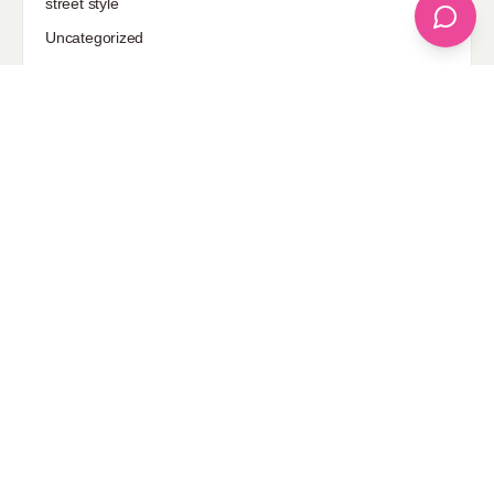
street style
Uncategorized
Sponsored