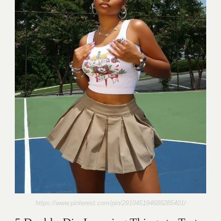
https://www.pinterest.com/pin/291045194689285401/