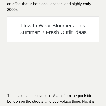
an effect that is both cool, chaotic, and highly early-
2000s.
How to Wear Bloomers This
Summer: 7 Fresh Outfit Ideas
This maximalist move is in Miami from the poolside,
London on the streets, and everyplace thing. No, it is