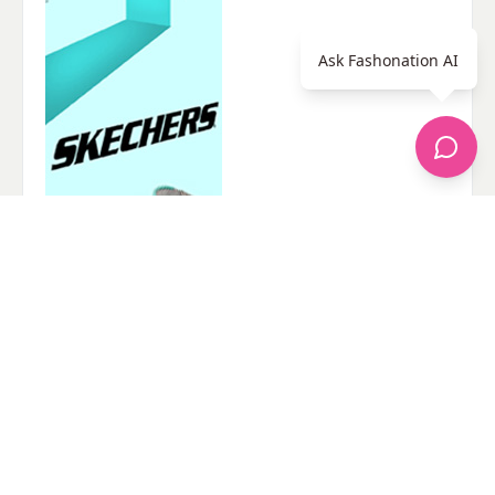
Ask Fashonation AI