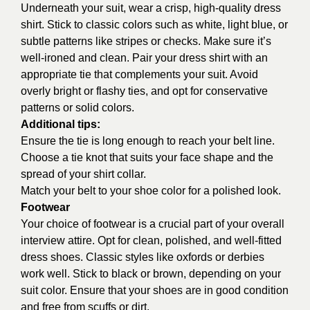
Underneath your suit, wear a crisp, high-quality dress
shirt. Stick to classic colors such as white, light blue, or
subtle patterns like stripes or checks. Make sure it’s
well-ironed and clean. Pair your dress shirt with an
appropriate tie that complements your suit. Avoid
overly bright or flashy ties, and opt for conservative
patterns or solid colors.
Additional tips:
Ensure the tie is long enough to reach your belt line.
Choose a tie knot that suits your face shape and the
spread of your shirt collar.
Match your belt to your shoe color for a polished look.
Footwear
Your choice of footwear is a crucial part of your overall
interview attire. Opt for clean, polished, and well-fitted
dress shoes. Classic styles like oxfords or derbies
work well. Stick to black or brown, depending on your
suit color. Ensure that your shoes are in good condition
and free from scuffs or dirt.