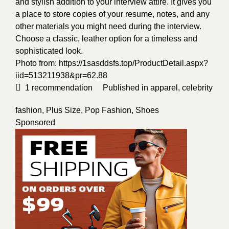
and stylish addition to your interview attire. It gives you
a place to store copies of your resume, notes, and any
other materials you might need during the interview.
Choose a classic, leather option for a timeless and
sophisticated look.
Photo from:
https://1sasddsfs.top/ProductDetail.aspx?
iid=513211938&pr=62.88
1
recommendation
Published in
apparel
,
celebrity
fashion
,
Plus Size
,
Pop Fashion
,
Shoes
Sponsored