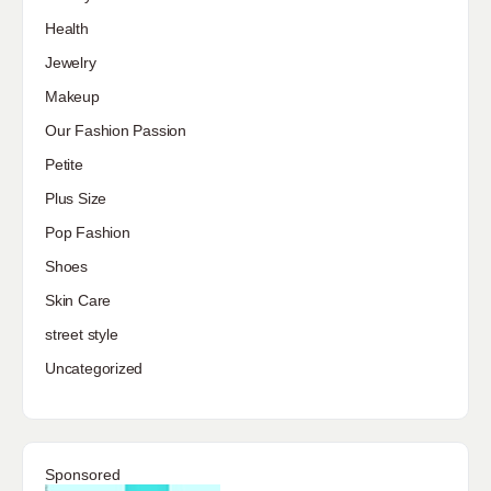
Health
Jewelry
Makeup
Our Fashion Passion
Petite
Plus Size
Pop Fashion
Shoes
Skin Care
street style
Uncategorized
Sponsored