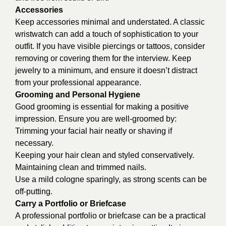
Accessories
Keep accessories minimal and understated. A classic
wristwatch can add a touch of sophistication to your
outfit. If you have visible piercings or tattoos, consider
removing or covering them for the interview. Keep
jewelry to a minimum, and ensure it doesn’t distract
from your professional appearance.
Grooming and Personal Hygiene
Good grooming is essential for making a positive
impression. Ensure you are well-groomed by:
Trimming your facial hair neatly or shaving if
necessary.
Keeping your hair clean and styled conservatively.
Maintaining clean and trimmed nails.
Use a mild cologne sparingly, as strong scents can be
off-putting.
Carry a Portfolio or Briefcase
A professional portfolio or briefcase can be a practical