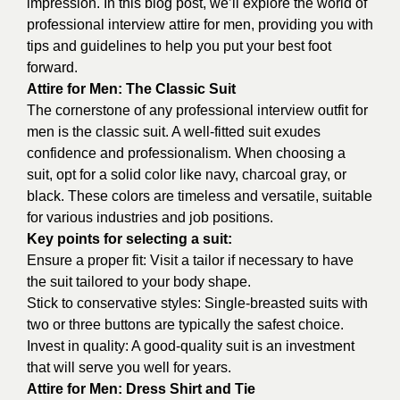
impression. In this blog post, we’ll explore the world of
professional interview attire for men, providing you with
tips and guidelines to help you put your best foot
forward.
Attire for Men: The Classic Suit
The cornerstone of any professional interview outfit for
men is the classic suit. A well-fitted suit exudes
confidence and professionalism. When choosing a
suit, opt for a solid color like navy, charcoal gray, or
black. These colors are timeless and versatile, suitable
for various industries and job positions.
Key points for selecting a suit:
Ensure a proper fit: Visit a tailor if necessary to have
the suit tailored to your body shape.
Stick to conservative styles: Single-breasted suits with
two or three buttons are typically the safest choice.
Invest in quality: A good-quality suit is an investment
that will serve you well for years.
Attire for Men: Dress Shirt and Tie