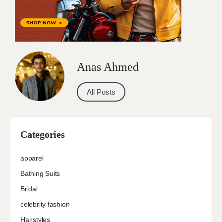
Anas Ahmed
All Posts
Categories
apparel
Bathing Suits
Bridal
celebrity fashion
Hairstyles