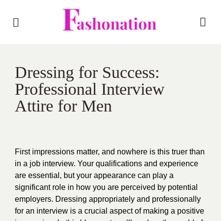
Dressing for Success:
Professional Interview
Attire for Men
First impressions matter, and nowhere is this truer than
in a job interview. Your qualifications and experience
are essential, but your appearance can play a
significant role in how you are perceived by potential
employers. Dressing appropriately and profe
ssionally
for an interview is a crucial aspect of making a positive