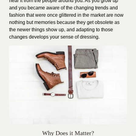
hear it from the people around you. As you grow up
and you became aware of the changing trends and
fashion that were once glittered in the market are now
nothing but memories because they get obsolete as
the newer things show up, and adapting to those
changes develops your sense of dressing.
Why Does it Matter?