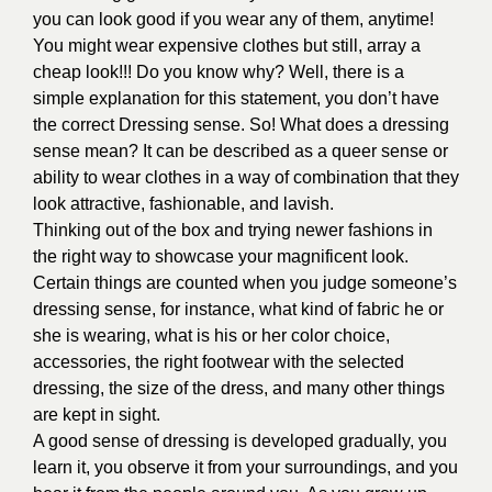
you can look good if you wear any of them, anytime!
You might wear expensive clothes but still, array a
cheap look!!! Do you know why? Well, there is a
simple explanation for this statement, you don’t have
the correct Dressing sense. So! What does a dressing
sense mean? It can be described as a queer sense or
ability to wear clothes in a way of combination that they
look attractive, fashionable, and lavish.
Thinking out of the box and trying newer fashions in
the right way to showcase your magnificent look.
Certain things are counted when you judge someone’s
dressing sense, for instance, what kind of fabric he or
she is wearing, what is his or her color choice,
accessories, the right footwear with the selected
dressing, the size of the dress, and many other things
are kept in sight.
A good sense of dressing is developed gradually, you
learn it, you observe it from your surroundings, and you