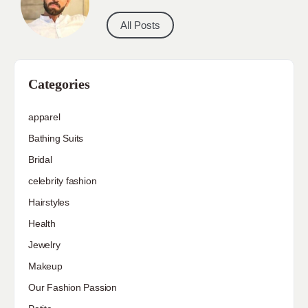
All Posts
Categories
apparel
Bathing Suits
Bridal
celebrity fashion
Hairstyles
Health
Jewelry
Makeup
Our Fashion Passion