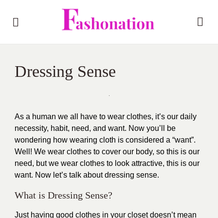
Dressing Sense
As a human we all have to wear clothes, it’s our daily
necessity, habit, need, and want. Now you’ll be
wondering how wearing cloth is considered a “want”.
Well! We wear clothes to cover our body, so this is our
need, but we wear clothes to look attractive, this is our
want. Now let’s talk about dressing sense.
What is Dressing Sense?
Just having good clothes in your closet doesn’t mean