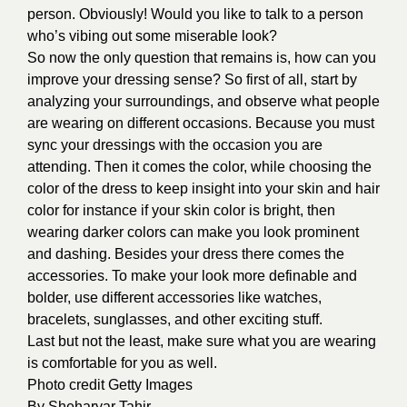
person. Obviously! Would you like to talk to a person
who’s vibing out some miserable look?
So now the only question that remains is, how can you
improve your dressing sense? So first of all, start by
analyzing your surroundings, and observe what people
are wearing on different occasions. Because you must
sync your dressings with the occasion you are
attending. Then it comes the color, while choosing the
color of the dress to keep insight into your skin and hair
color for instance if your skin color is bright, then
wearing darker colors can make you look prominent
and dashing. Besides your dress there comes the
accessories. To make your look more definable and
bolder, use different accessories like watches,
bracelets, sunglasses, and other exciting stuff.
Last but not the least, make sure what you are wearing
is comfortable for you as well.
Photo credit
Getty Images
By
Sheharyar Tahir