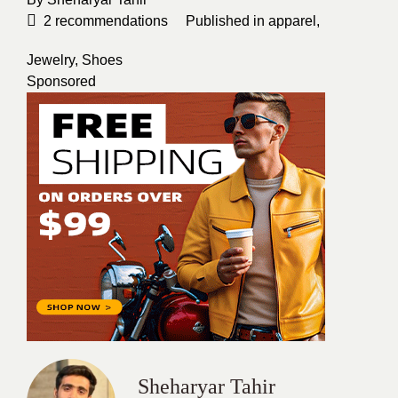
2
recommendations
Published in
apparel
,
Jewelry
,
Shoes
Sponsored
Sheharyar Tahir