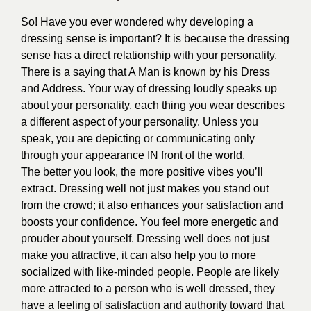
So! Have you ever wondered why developing a
dressing sense is important? It is because the dressing
sense has a direct relationship with your personality.
There is a saying that A Man is known by his Dress
and Address. Your way of dressing loudly speaks up
about your personality, each thing you wear describes
a different aspect of your personality. Unless you
speak, you are depicting or communicating only
through your appearance IN front of the world.
The better you look, the more positive vibes you’ll
extract. Dressing well not just makes you stand out
from the crowd; it also enhances your satisfaction and
boosts your confidence. You feel more energetic and
prouder about yourself. Dressing well does not just
make you attractive, it can also help you to more
socialized with like-minded people. People are likely
more attracted to a person who is well dressed, they
have a feeling of satisfaction and authority toward that