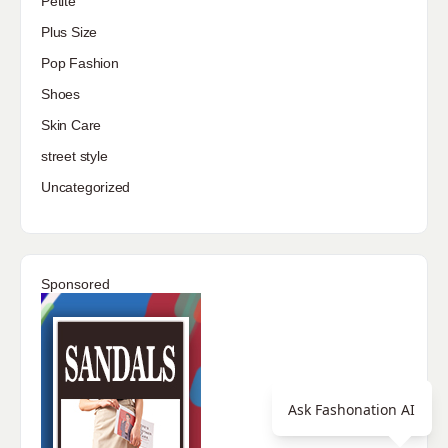
Petite
Plus Size
Pop Fashion
Shoes
Skin Care
street style
Uncategorized
Sponsored
Ask Fashonation AI