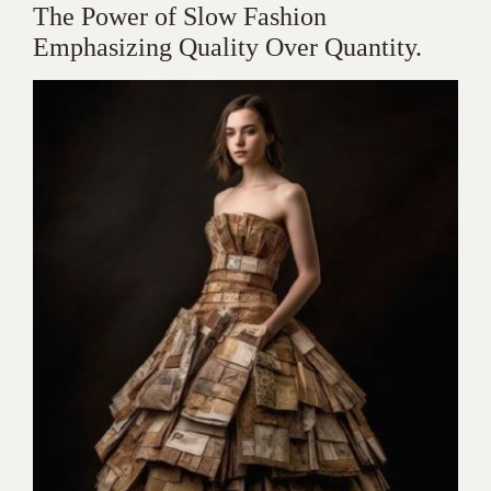
The Power of Slow Fashion
Emphasizing Quality Over Quantity.