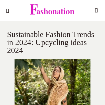
Sustainable Fashion Trends
in 2024: Upcycling ideas
2024