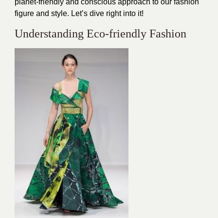
planet-friendly and conscious approach to our fashion
figure and style. Let’s dive right into it!
Understanding Eco-friendly Fashion