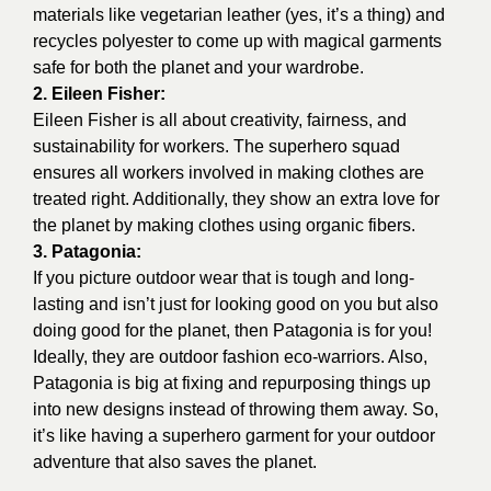
materials like vegetarian leather (yes, it’s a thing) and
recycles polyester to come up with magical garments
safe for both the planet and your wardrobe.
2. Eileen Fisher:
Eileen Fisher
is all about creativity, fairness, and
sustainability for workers. The superhero squad
ensures all workers involved in making clothes are
treated right. Additionally, they show an extra love for
the planet by making clothes using organic fibers.
3. Patagonia:
If you picture outdoor wear that is tough and long-
lasting and isn’t just for looking good on you but also
doing good for the planet, then
Patagonia
is for you!
Ideally, they are outdoor fashion eco-warriors. Also,
Patagonia is big at fixing and repurposing things up
into new designs instead of throwing them away. So,
it’s like having a superhero garment for your outdoor
adventure that also saves the planet.