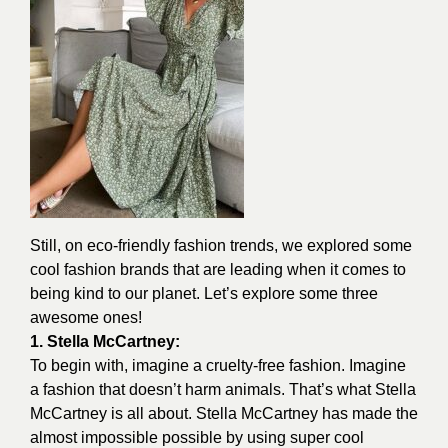
Still, on eco-friendly fashion trends, we explored some
cool fashion brands that are leading when it comes to
being kind to our planet. Let’s explore some three
awesome ones!
1. Stella McCartney:
To begin with, imagine a cruelty-free fashion. Imagine
a fashion that doesn’t harm animals. That’s what Stella
McCartney is all about.
Stella McCartney
has made the
almost impossible possible by using super cool