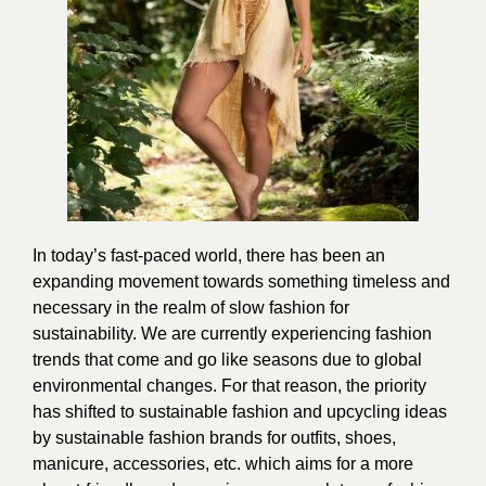
In today’s fast-paced world, there has been an
expanding movement towards something timeless and
necessary in the realm of slow
fashion
for
sustainability. We are currently experiencing fashion
trends that come and go like seasons due to global
environmental changes. For that reason, the priority
has shifted to sustainable fashion and upcycling ideas
by sustainable fashion brands for outfits, shoes,
manicure
, accessories, etc. which aims for a more