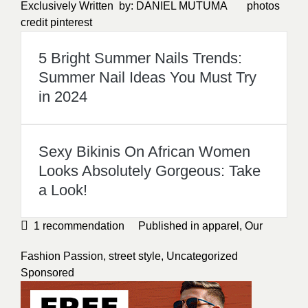
Exclusively Written by:
DANIEL MUTUMA
photos
credit
pinterest
5 Bright Summer Nails Trends:
Summer Nail Ideas You Must Try
in 2024
Sexy Bikinis On African Women
Looks Absolutely Gorgeous: Take
a Look!
1
recommendation
Published in
apparel
,
Our
Fashion Passion
,
street style
,
Uncategorized
Sponsored