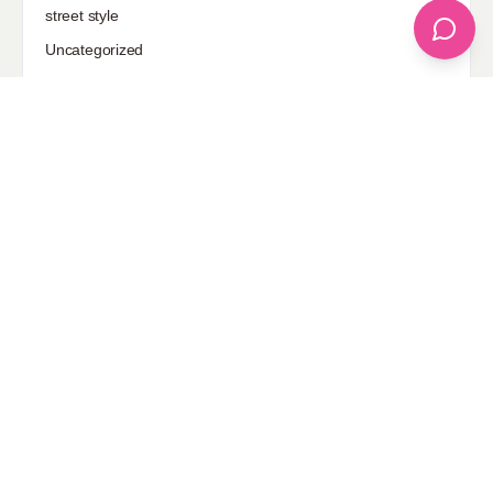
street style
Uncategorized
Sponsored