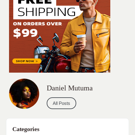
Daniel Mutuma
All Posts
Categories