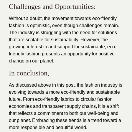
Challenges and Opportunities:
Without a doubt, the movement towards eco-friendly
fashion is optimistic, even though challenges remain.
The industry is struggling with the need for solutions
that are scalable for sustainability. However, the
growing interest in and support for sustainable, eco-
friendly fashion presents an opportunity for positive
change on our planet.
In conclusion,
As discussed above in this post, the fashion industry is
evolving towards a more eco-friendly and sustainable
future. From eco-friendly fabrics to circular fashion
economies and transparent supply chains, it is a shift
that reflects a commitment to both our well-being and
our planet. Embracing these trends is a trend toward a
more responsible and beautiful world.