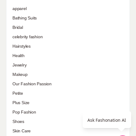
apparel
Bathing Suits
Bridal
celebrity fashion
Hairstyles
Health
Jewelry
Makeup
Our Fashion Passion
Petite
Plus Size
Pop Fashion
Ask Fashonation AI
Shoes
Skin Care