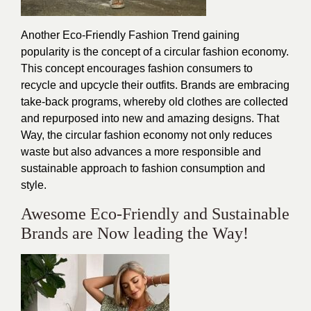
Another Eco-Friendly Fashion Trend gaining
popularity is the concept of a circular fashion economy.
This concept encourages fashion consumers to
recycle and upcycle their outfits. Brands are embracing
take-back programs, whereby old clothes are collected
and repurposed into new and amazing designs. That
Way, the circular fashion economy not only reduces
waste but also advances a more responsible and
sustainable approach to fashion consumption and
style.
Awesome Eco-Friendly and Sustainable
Brands are Now leading the Way!