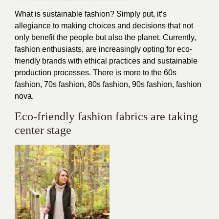
What is sustainable fashion? Simply put, it’s
allegiance to making choices and decisions that not
only benefit the people but also the planet. Currently,
fashion enthusiasts, are increasingly opting for eco-
friendly brands with ethical practices and sustainable
production processes. There is more to the 60s
fashion, 70s fashion, 80s fashion, 90s fashion, fashion
nova.
Eco-friendly fashion fabrics are taking
center stage