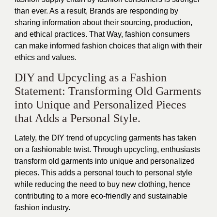
than ever. As a result, Brands are responding by
sharing information about their sourcing, production,
and ethical practices. That Way, fashion consumers
can make informed fashion choices that align with their
ethics and values.
DIY and Upcycling as a Fashion
Statement: Transforming Old Garments
into Unique and Personalized Pieces
that Adds a Personal Style.
Lately, the DIY trend of upcycling garments has taken
on a fashionable twist. Through upcycling, enthusiasts
transform old garments into unique and personalized
pieces. This adds a personal touch to personal style
while reducing the need to buy new clothing, hence
contributing to a more eco-friendly and sustainable
fashion industry.