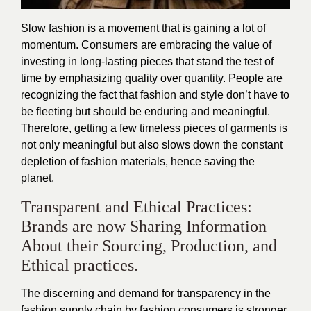
Slow fashion is a movement that is gaining a lot of
momentum. Consumers are embracing the value of
investing in long-lasting pieces that stand the test of
time by emphasizing quality over quantity. People are
recognizing the fact that fashion and style don’t have to
be fleeting but should be enduring and meaningful.
Therefore, getting a few timeless pieces of garments is
not only meaningful but also slows down the constant
depletion of fashion materials, hence saving the
planet.
Transparent and Ethical Practices:
Brands are now Sharing Information
About their Sourcing, Production, and
Ethical practices.
The discerning and demand for transparency in the
fashion supply chain by fashion consumers is stronger