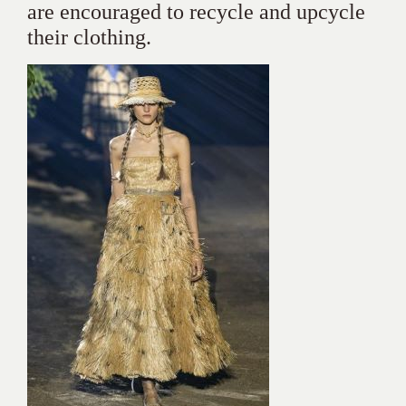
are encouraged to recycle and upcycle
their clothing.