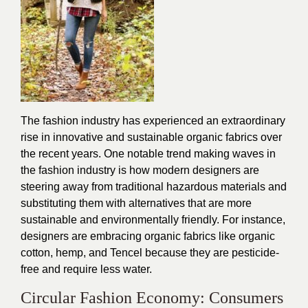
The fashion industry has experienced an extraordinary
rise in innovative and sustainable organic fabrics over
the recent years. One notable trend making waves in
the fashion industry is how modern designers are
steering away from traditional hazardous materials and
substituting them with alternatives that are more
sustainable and environmentally friendly. For instance,
designers are embracing organic fabrics like organic
cotton, hemp, and Tencel because they are pesticide-
free and require less water.
Circular Fashion Economy: Consumers