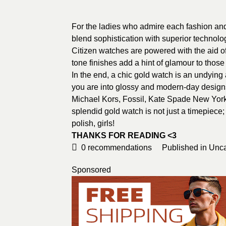
For the ladies who admire each fashion and
blend sophistication with superior technolo
Citizen watches are powered with the aid of
tone finishes add a hint of glamour to those
In the end, a chic gold watch is an undyin
you are into glossy and modern-day designs 
Michael Kors, Fossil, Kate Spade New York, 
splendid gold watch is not just a timepiece; 
polish, girls!
THANKS FOR READING <3
0
recommendations
Published in
Unca
Sponsored