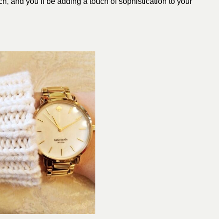
h, and you’ll be adding a touch of sophistication to your