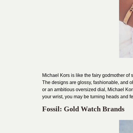
Michael Kors is like the fairy godmother of 
The designs are glossy, fashionable, and o
or an ambitious oversized dial, Michael Ko
your wrist, you may be turning heads and fee
Fossil: Gold Watch Brands