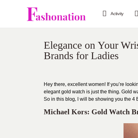
Activity
Elegance on Your Wri
Brands for Ladies
Hey there, excellent women! If you’re lookin
elegant gold watch is just the thing. Gold w
So in this blog, I will be showing you the
Michael Kors: Gold Watch B