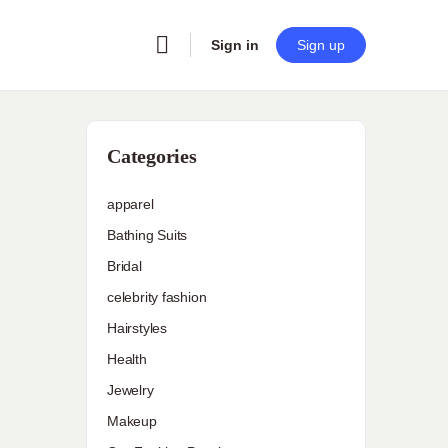
Sign in
Sign up
Categories
apparel
Bathing Suits
Bridal
celebrity fashion
Hairstyles
Health
Jewelry
Makeup