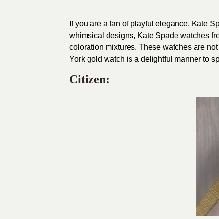
If you are a fan of playful elegance, Kate 
whimsical designs, Kate Spade watches fre
coloration mixtures. These watches are not
York gold watch is a delightful manner to s
Citizen: