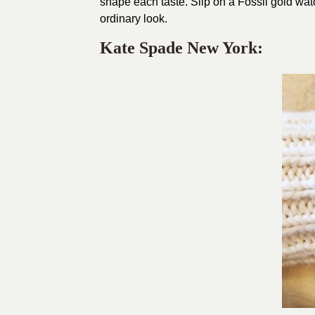
shape each taste. Slip on a Fossil gold watc
ordinary look.
Kate Spade New York: