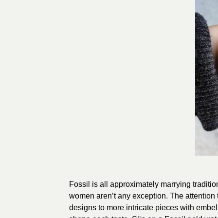
Fossil is all approximately marrying traditi
women aren’t any exception. The attention t
designs to more intricate pieces with embel