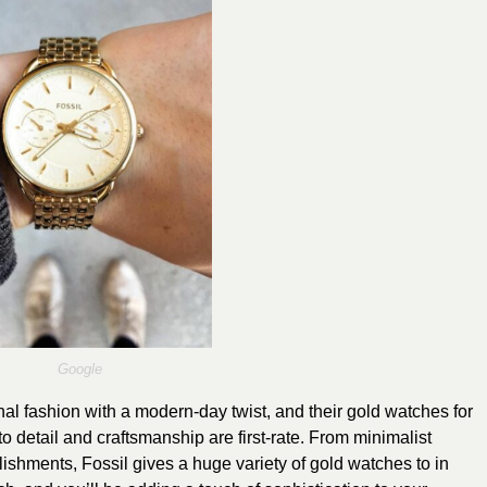
Google
onal fashion with a modern-day twist, and their gold watches for
o detail and craftsmanship are first-rate. From minimalist
lishments, Fossil gives a huge variety of gold watches to in