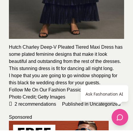
Hutch Charley Deep-V Pleated Tiered Maxi Dress has
some plated feminine designs that make it look
beautiful and outstanding from the rest of the dresses.
This stunning dress is fit for dancing all night long.
I hope that you are going to go window shopping for
this black tie wedding dress for your guests.
Follow Me On Our Fashion Passion Kevin Osinde
Ask Fashonation AI
Photo Credit;
Getty Images
2
recommendations
Published in
Uncategorized
Sponsored