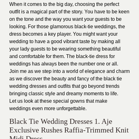
When it comes to the big day, choosing the perfect
outfit is a magical part of the story. You have to be keen
on the tone and the way you want your guests to be
looking. For those glamorous black-tie weddings, the
dress becomes a key player. You might want your
wedding to have a good vibrant taste by making all
your lady guests to be wearing something beautiful
and comfortable for them. The black-tie dress for
weddings has always been the number one or all.
Join me as we step into a world of elegance and charm
as we discover the beauty and fancy of the black tie
wedding dresses and outfits that go beyond trends
bringing classic style and dreamy moments to life.
Let us look at these special gowns that make
weddings even more unforgettable.
Black Tie Wedding Dresses 1. Aje
Exclusive Rushes Raffia-Trimmed Knit
Midi Dress