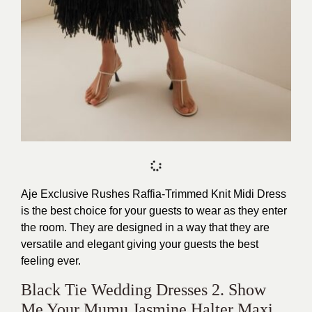
Aje Exclusive Rushes Raffia-Trimmed Knit Midi Dress
is the best choice for your guests to wear as they enter
the room. They are designed in a way that they are
versatile and elegant giving your guests the best
feeling ever.
Black Tie Wedding Dresses 2. Show
Me Your Mumu Jasmine Halter Maxi