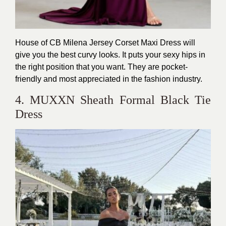
House of CB Milena Jersey Corset Maxi Dress will
give you the best curvy looks. It puts your sexy hips in
the right position that you want. They are pocket-
friendly and most appreciated in the fashion industry.
4. MUXXN Sheath Formal Black Tie
Dress