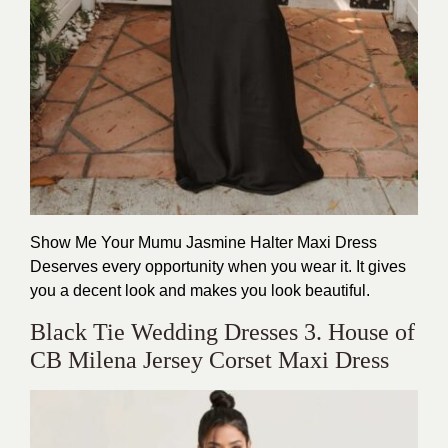
Show Me Your Mumu Jasmine Halter Maxi Dress
Deserves every opportunity when you wear it. It gives
you a decent look and makes you look beautiful.
Black Tie Wedding Dresses 3. House of
CB Milena Jersey Corset Maxi Dress