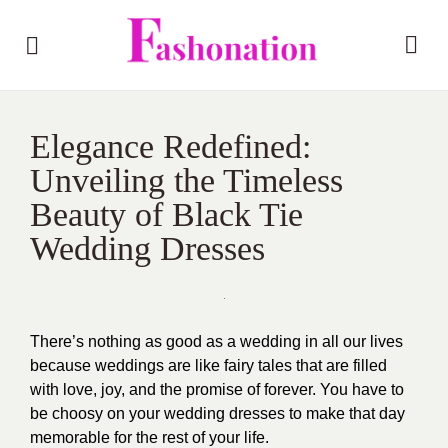
Elegance Redefined:
Unveiling the Timeless
Beauty of Black Tie
Wedding Dresses
There’s nothing as good as a wedding in all our lives
because weddings are like fairy tales that are filled
with love, joy, and the promise of forever. You have to
be choosy on your wedding dresses to make that day
memorable for the rest of your life.