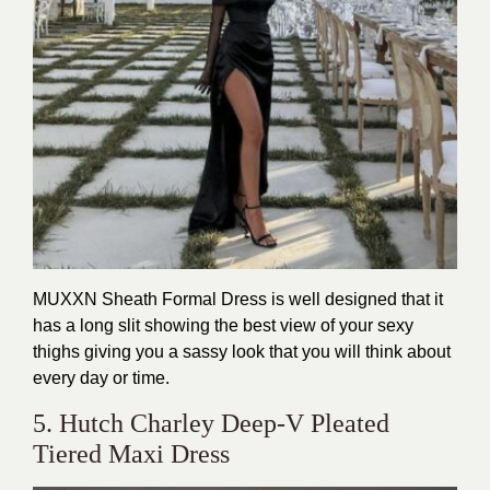
MUXXN Sheath Formal Dress is well designed that it
has a long slit showing the best view of your sexy
thighs giving you a sassy look that you will think about
every day or time.
5. Hutch Charley Deep-V Pleated
Tiered Maxi Dress