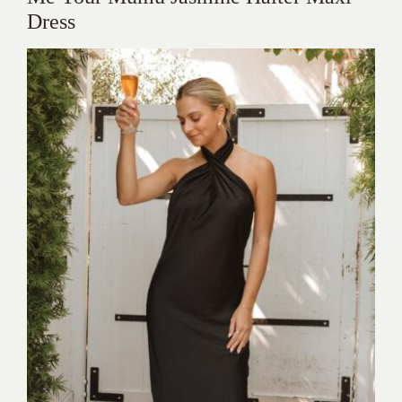
Dress