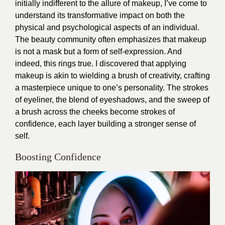
initially indifferent to the allure of makeup, I’ve come to
understand its transformative impact on both the
physical and psychological aspects of an individual.
The beauty community often emphasizes that makeup
is not a mask but a form of self-expression. And
indeed, this rings true. I discovered that applying
makeup is akin to wielding a brush of creativity, crafting
a masterpiece unique to one’s personality. The strokes
of eyeliner, the blend of eyeshadows, and the sweep of
a brush across the cheeks become strokes of
confidence, each layer building a stronger sense of
self.
Boosting Confidence