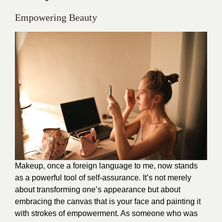
Empowering Beauty
Makeup, once a foreign language to me, now stands
as a powerful tool of self-assurance. It’s not merely
about transforming one’s appearance but about
embracing the canvas that is your face and painting it
with strokes of empowerment. As someone who was