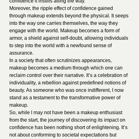
confidence it instills along the way.
Moreover, the ripple effect of confidence gained
through makeup extends beyond the physical. It seeps
into the way one carries themselves, the way they
engage with the world. Makeup becomes a form of
armor, a shield against self-doubt, allowing individuals
to step into the world with a newfound sense of
assurance.
In a society that often scrutinizes appearances,
makeup becomes a medium through which one can
reclaim control over their narrative. It’s a celebration of
individuality, a rebellion against predefined notions of
beauty. As someone who was once indifferent, I now
stand as a testament to the transformative power of
makeup.
So, while I may not have been a makeup enthusiast
from the start, the journey of discovering its impact on
confidence has been nothing short of enlightening. It’s
not about conforming to societal expectations but