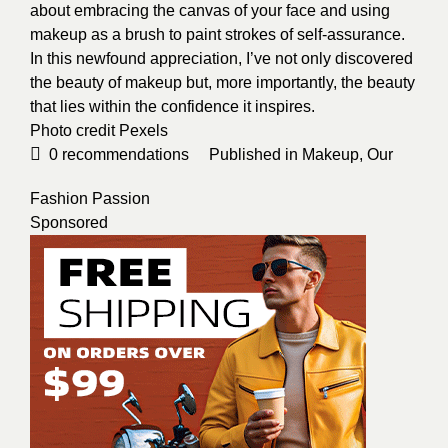
about embracing the canvas of your face and using
makeup as a brush to paint strokes of self-assurance.
In this newfound appreciation, I’ve not only discovered
the beauty of makeup but, more importantly, the beauty
that lies within the confidence it inspires.
Photo credit
Pexels
0
recommendations
Published in
Makeup
,
Our
Fashion Passion
Sponsored