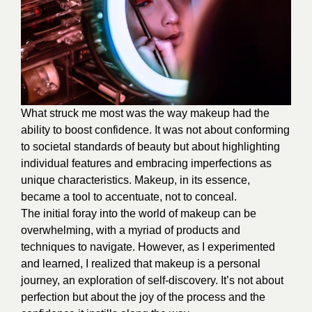
What struck me most was the way makeup had the
ability to boost confidence. It was not about conforming
to societal standards of beauty but about highlighting
individual features and embracing imperfections as
unique characteristics. Makeup, in its essence,
became a tool to accentuate, not to conceal.
The initial foray into the world of makeup can be
overwhelming, with a myriad of products and
techniques to navigate. However, as I experimented
and learned, I realized that makeup is a personal
journey, an exploration of self-discovery. It’s not about
perfection but about the joy of the process and the