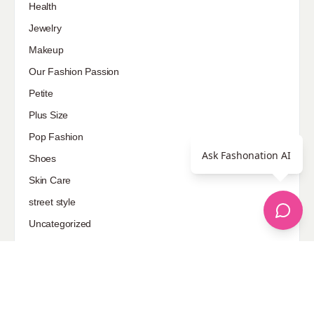
Health
Jewelry
Makeup
Our Fashion Passion
Petite
Plus Size
Pop Fashion
Ask Fashonation AI
Shoes
Skin Care
street style
Uncategorized
Sponsored