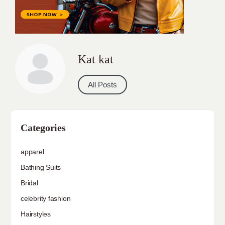
Kat kat
All Posts
Categories
apparel
Bathing Suits
Bridal
celebrity fashion
Hairstyles