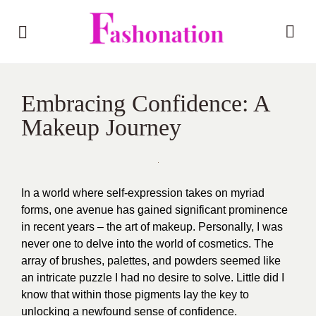
Embracing Confidence: A
Makeup Journey
In a world where self-expression takes on myriad
forms, one avenue has gained significant prominence
in recent years – the art of makeup. Personally, I was
never one to delve into the world of cosmetics. The
array of brushes, palettes, and powders seemed like
an intricate puzzle I had no desire to solve. Little did I
know that within those pigments lay the key to
unlocking a newfound sense of confidence.