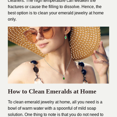
cleaners. The high temperature can weaken the
fractures or cause the filling to dissolve. Hence, the
best option is to clean your emerald jewelry at home
only.
How to Clean Emeralds at Home
To clean emerald jewelry at home, all you need is a
bowl of warm water with a spoonful of mild soap
solution. One thing to note is that you do not need to