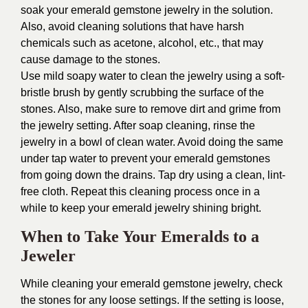
soak your emerald gemstone jewelry in the solution.
Also, avoid cleaning solutions that have harsh
chemicals such as acetone, alcohol, etc., that may
cause damage to the stones.
Use mild soapy water to clean the jewelry using a soft-
bristle brush by gently scrubbing the surface of the
stones. Also, make sure to remove dirt and grime from
the jewelry setting. After soap cleaning, rinse the
jewelry in a bowl of clean water. Avoid doing the same
under tap water to prevent your emerald gemstones
from going down the drains. Tap dry using a clean, lint-
free cloth. Repeat this cleaning process once in a
while to keep your emerald jewelry shining bright.
When to Take Your Emeralds to a
Jeweler
While cleaning your emerald gemstone jewelry, check
the stones for any loose settings. If the setting is loose,