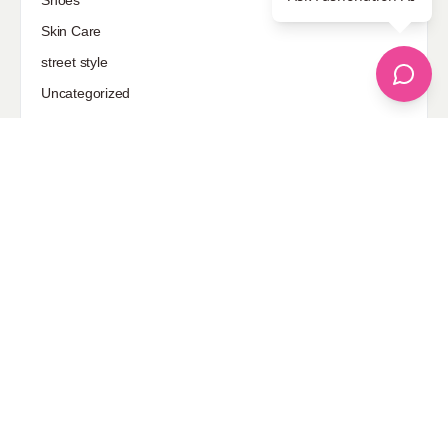
Shoes
Skin Care
street style
Uncategorized
Sponsored