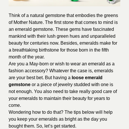
Think of a natural gemstone that embodies the greens
of Mother Nature. The first stone that comes to mind is
an emerald gemstone. These gems have fascinated
mankind with their lush green hues and unparalleled
beauty for centuries now. Besides, emeralds make for
a breathtaking birthstone for those born in the fifth
month of the year.
Are you a May-born or wish to wear an emerald as a
fashion accessory? Whatever the case is, emeralds
are your best bet. But having a
loose emerald
gemstone
or a piece of jewelry studded with one is
not enough. You also need to take really good care of
your emeralds to maintain their beauty for years to
come.
Wondering how to do that? The tips below will help
you keep your emeralds as bright as the day you
bought them. So, let’s get started.