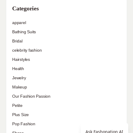
Categories
apparel
Bathing Suits
Bridal
celebrity fashion
Hairstyles
Health
Jewelry
Makeup
Our Fashion Passion
Petite
Plus Size
Pop Fashion
Ask Fashonation AI