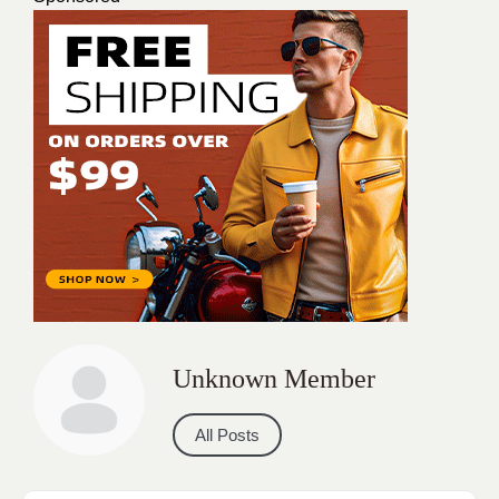
Unknown Member
All Posts