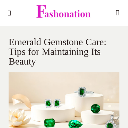
Emerald Gemstone Care:
Tips for Maintaining Its
Beauty