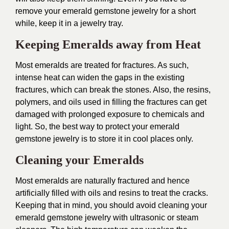
remove your emerald gemstone jewelry for a short
while, keep it in a jewelry tray.
Keeping Emeralds away from Heat
Most emeralds are treated for fractures. As such,
intense heat can widen the gaps in the existing
fractures, which can break the stones. Also, the resins,
polymers, and oils used in filling the fractures can get
damaged with prolonged exposure to chemicals and
light. So, the best way to protect your emerald
gemstone jewelry is to store it in cool places only.
Cleaning your Emeralds
Most emeralds are naturally fractured and hence
artificially filled with oils and resins to treat the cracks.
Keeping that in mind, you should avoid cleaning your
emerald gemstone jewelry with ultrasonic or steam