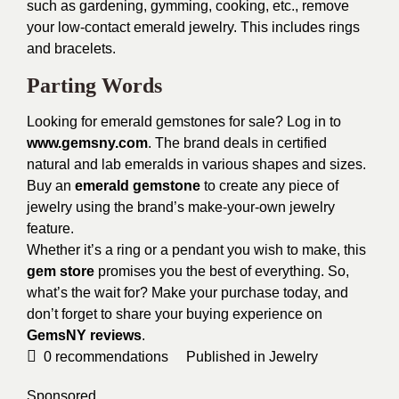
such as gardening, gymming, cooking, etc., remove
your low-contact emerald jewelry. This includes rings
and bracelets.
Parting Words
Looking for emerald gemstones for sale? Log in to
www.gemsny.com
. The brand deals in certified
natural and lab emeralds in various shapes and sizes.
Buy an
emerald gemstone
to create any piece of
jewelry using the brand’s make-your-own jewelry
feature.
Whether it’s a ring or a pendant you wish to make, this
gem store
promises you the best of everything. So,
what’s the wait for? Make your purchase today, and
don’t forget to share your buying experience on
GemsNY reviews
.
0
recommendations
Published in
Jewelry
Sponsored