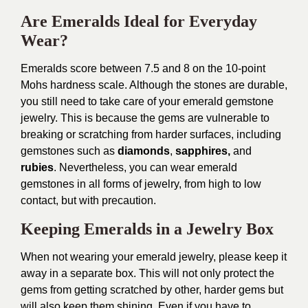
Are Emeralds Ideal for Everyday
Wear?
Emeralds score between 7.5 and 8 on the 10-point
Mohs hardness scale. Although the stones are durable,
you still need to take care of your emerald gemstone
jewelry. This is because the gems are vulnerable to
breaking or scratching from harder surfaces, including
gemstones such as
diamonds
,
sapphires,
and
rubies
. Nevertheless, you can wear emerald
gemstones in all forms of jewelry, from high to low
contact, but with precaution.
Keeping Emeralds in a Jewelry Box
When not wearing your emerald jewelry, please keep it
away in a separate box. This will not only protect the
gems from getting scratched by other, harder gems but
will also keep them shining. Even if you have to