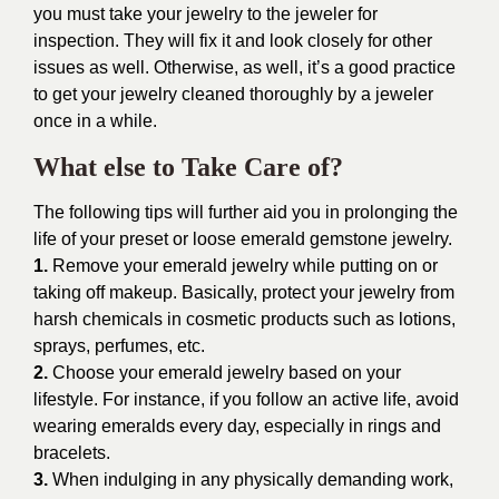
you must take your jewelry to the jeweler for
inspection. They will fix it and look closely for other
issues as well. Otherwise, as well, it’s a good practice
to get your jewelry cleaned thoroughly by a jeweler
once in a while.
What else to Take Care of?
The following tips will further aid you in prolonging the
life of your preset or loose emerald gemstone jewelry.
1.
Remove your emerald jewelry while putting on or
taking off makeup. Basically, protect your jewelry from
harsh chemicals in cosmetic products such as lotions,
sprays, perfumes, etc.
2.
Choose your emerald jewelry based on your
lifestyle. For instance, if you follow an active life, avoid
wearing emeralds every day, especially in rings and
bracelets.
3.
When indulging in any physically demanding work,