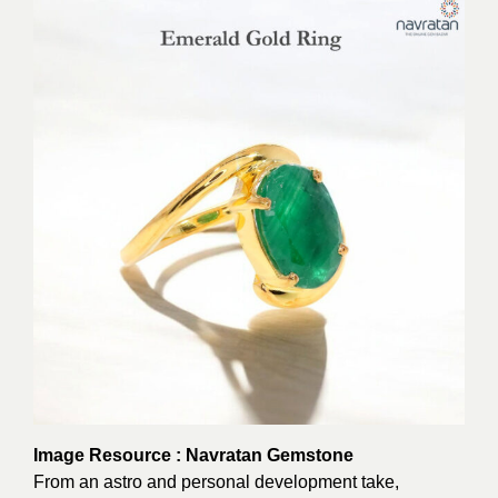
Image Resource : Navratan Gemstone
From an astro and personal development take,