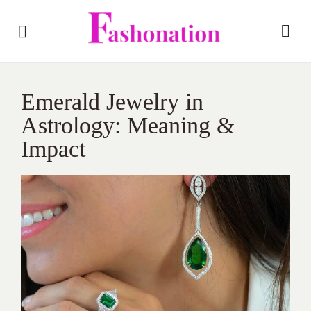
Emerald Jewelry in
Astrology: Meaning &
Impact