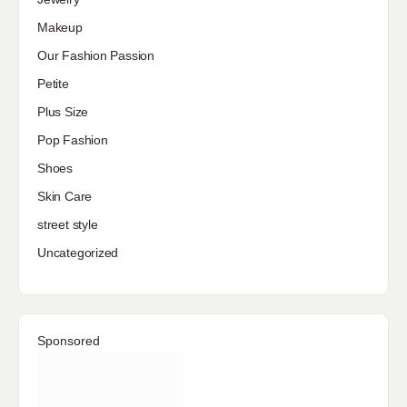
Makeup
Our Fashion Passion
Petite
Plus Size
Pop Fashion
Shoes
Skin Care
street style
Uncategorized
Sponsored