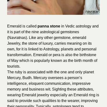
Emerald is called
panna stone
in Vedic astrology and
it is part of the nine astrological gemstones
(Navratnas). Like any other gemstone, emerald
Jewelry, the stone of luxury, carries meaning on its
own, for it is linked to Astrology, planets and personal
transformation. Emerald or pera is also the birthstone
of May which is popularly known as the birth month of
tourists.
The ruby is associated with the one and only planet
Mercury, Budh. Mercury oversees a person’s
intelligence, eloquent communication, impressive
memory and business wit. Sighting these attributes,
wearing Emerald jewelry especially an Emerald ring is
said to provide such qualities to the wearer, improving
their personality. Typically, astrologers tend to