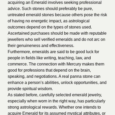
acquiring an Emerald involves seeking professional
advice. Such stones should preferably be pure,
untreated emerald stones because others pose the risk
of having no energetic impact, as astrological
outcomes depend on the types of stones used.
Ascertained purchases should be made with reputable
jewellers who sell verified emeralds and do not arc on
their genuineness and effectiveness.
Furthermore, emeralds are said to be good luck for
people in fields like writing, teaching, law, and
commerce. The connection with Mercury makes them
good for professions that depend on the brain,
speaking, and negotiations. A real panna stone can
enhance a person’s abilities, unlock opportunities, and
provide spiritual wisdom.
As stated before, carefully selected emerald jewelry,
especially when worn in the right way, has particularly
strong astrological rewards. Whether one intends to
acquire Emerald for its assumed mystical attributes, or