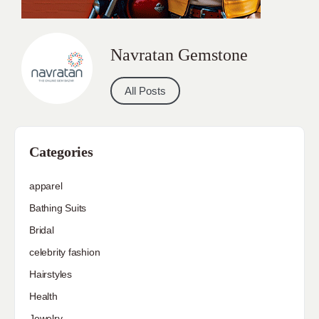
Navratan Gemstone
All Posts
Categories
apparel
Bathing Suits
Bridal
celebrity fashion
Hairstyles
Health
Jewelry