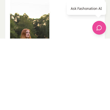
Ask Fashonation AI