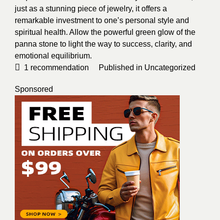
just as a stunning piece of jewelry, it offers a
remarkable investment to one’s personal style and
spiritual health. Allow the powerful green glow of the
panna stone to light the way to success, clarity, and
emotional equilibrium.
1
recommendation
Published in
Uncategorized
Sponsored