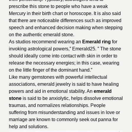
prescribe this stone to people who have a weak
Mercury in their birth chart or horoscope. It is also said
that there are noticeable differences such as improved
speech and enhanced decision making when stepping
on the authentic emerald stone.
As studios recommend wearing an
Emerald ring
for
invoking astrological powers,” Emerald25. ” The stone
should ideally come into contact with skin in order to
release the necessary energies; in this case, wearing
on the little finger of the dominant hand.”
Like many gemstones with powerful intellectual
associations, emerald jewelry is said to have healing
powers and aid in emotional stability. An
emerald
stone
is said to be anxiolytic, helps dissolve emotional
traumas, and normalizes relationships. People
suffering from misunderstanding and issues in love or
marriage are known to commonly seek out panna for
help and solutions.