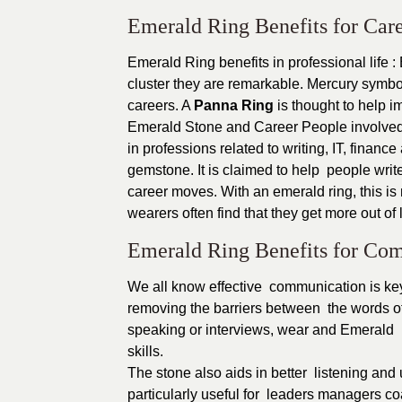
Emerald Ring Benefits for Car
Emerald Ring benefits in professional life :
cluster they are remarkable. Mercury symb
careers. A
Panna Ring
is thought to help i
Emerald Stone and Career People involved i
in professions related to writing, IT, fina
gemstone. It is claimed to help people writ
career moves. With an emerald ring, this is 
wearers often find that they get more out of 
Emerald Ring Benefits for Com
We all know effective communication is key 
removing the barriers between the words of
speaking or interviews, wear and Emerald 
skills.
The stone also aids in better listening and
particularly useful for leaders managers 