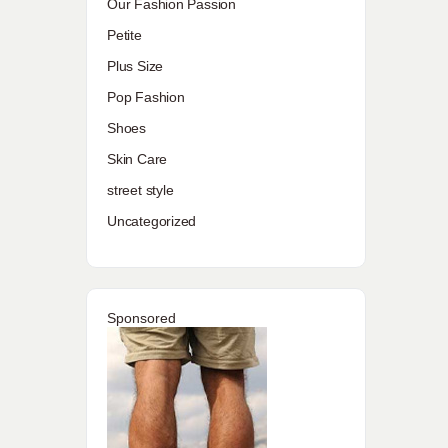
Our Fashion Passion
Petite
Plus Size
Pop Fashion
Shoes
Skin Care
street style
Uncategorized
Sponsored