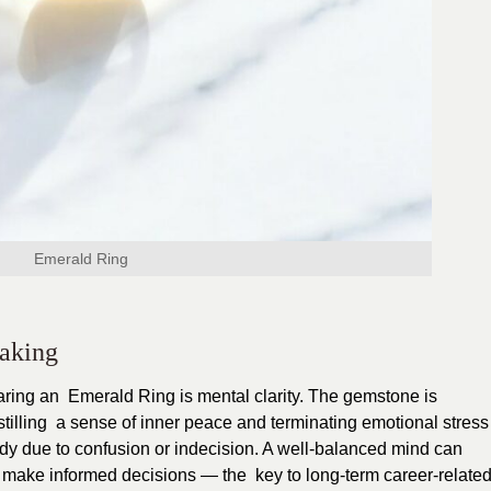
Emerald Ring
Making
earing an Emerald Ring is mental clarity. The gemstone is
stilling a sense of inner peace and terminating emotional stress
y due to confusion or indecision. A well-balanced mind can
nd make informed decisions — the key to long-term career-relate