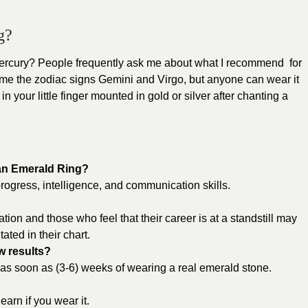
g?
ury? People frequently ask me about what I recommend for
ome the zodiac signs Gemini and Virgo, but anyone can wear it
n your little finger mounted in gold or silver after chanting a
 an Emerald Ring?
rogress, intelligence, and communication skills.
n and those who feel that their career is at a standstill may
tated in their chart.
w results?
 as soon as (3-6) weeks of wearing a real emerald stone.
earn if you wear it.