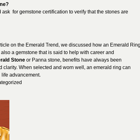
one?
 ask for gemstone certification to verify that the stones are
rticle on the Emerald Trend, we discussed how an Emerald Rin
’s also a gemstone that is said to help with career and
rald Stone
or Panna stone, benefits have always been
d clarity. When selected and worn well, an emerald ring can
 life advancement.
tegorized