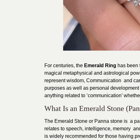
For centuries, the
Emerald Ring
has been tr
magical metaphysical and astrological pow
represent wisdom, Communication and carrie
purposes as well as personal development i
anything related to ‘communication’ whether 
What Is an Emerald Stone (Pa
The Emerald Stone or Panna stone is a part 
relates to speech, intelligence, memory an
is widely recommended for those having pro