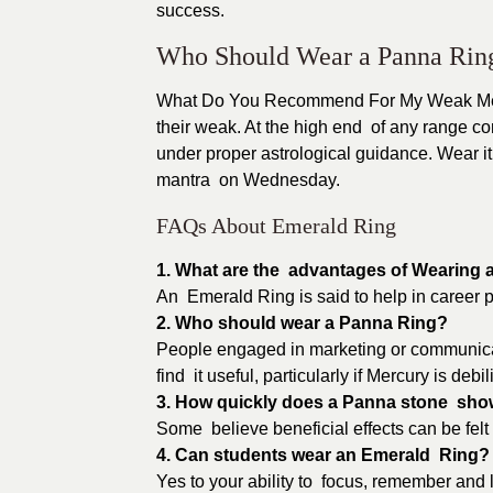
success.
Who Should Wear a Panna Rin
What Do You Recommend For My Weak Merc
their weak. At the high end of any range c
under proper astrological guidance. Wear it i
mantra on Wednesday.
FAQs About Emerald Ring
1. What are the advantages of Wearing
An Emerald Ring is said to help in career p
2. Who should wear a Panna Ring?
People engaged in marketing or communicatio
find it useful, particularly if Mercury is debili
3. How quickly does a Panna stone sho
Some believe beneficial effects can be felt
4. Can students wear an Emerald Ring?
Yes to your ability to focus, remember and l