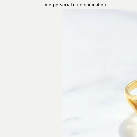
interpersonal communication.