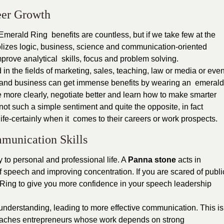
eer Growth
 Emerald Ring benefits are countless, but if we take few at the
olizes logic, business, science and communication-oriented
mprove analytical skills, focus and problem solving.
n the fields of marketing, sales, teaching, law or media or eve
nce and business can get immense benefits by wearing an emerald
e more clearly, negotiate better and learn how to make smarter
not such a simple sentiment and quite the opposite, in fact
life-certainly when it comes to their careers or work prospects.
munication Skills
to personal and professional life. A
Panna stone
acts in
 speech and improving concentration. If you are scared of publi
Ring to give you more confidence in your speech leadership
 understanding, leading to more effective communication. This is
coaches entrepreneurs whose work depends on strong