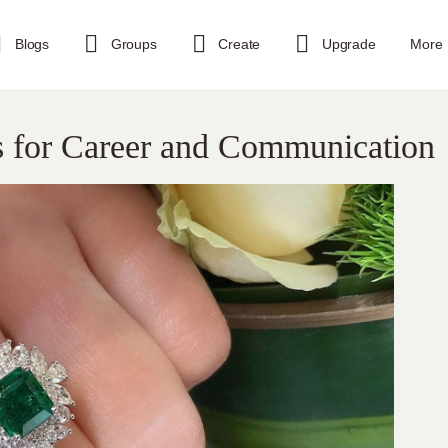
Blogs
Groups
Create
Upgrade
More
s for Career and Communication