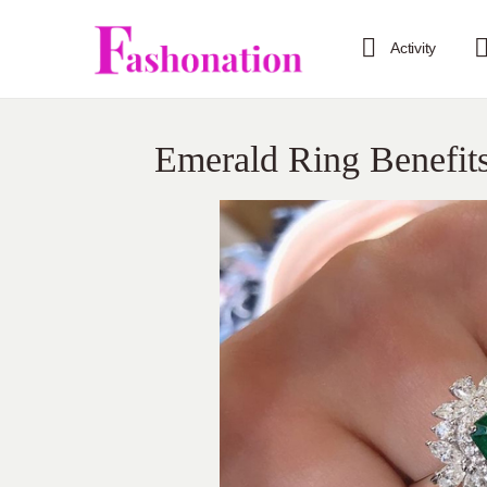
Activity
Emerald Ring Benefit