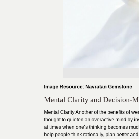
Image Resource: Navratan Gemstone
Mental Clarity and Decision-
Mental Clarity Another of the benefits of w
thought to quieten an overactive mind by in
at times when one’s thinking becomes mudd
help people think rationally, plan better a