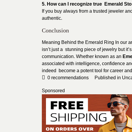
5. How can I recognize true Emerald St
If you buy always from a trusted jeweler and
authentic.
Conclusion
Meaning Behind the Emerald Ring In our a
isn’t just a stunning piece of jewelry but it
communication. Whether known as an
Eme
associated with intelligence, confidence an
indeed become a potent tool for career and
0
recommendations
Published in
Unca
Sponsored