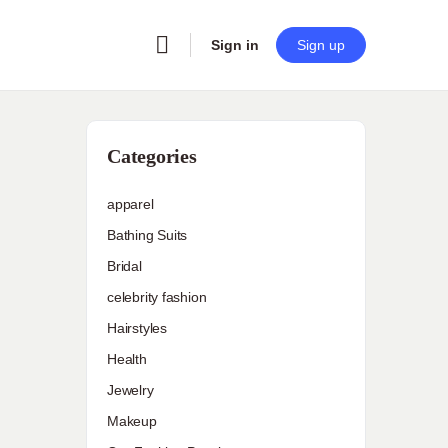
Sign in
Sign up
Categories
apparel
Bathing Suits
Bridal
celebrity fashion
Hairstyles
Health
Jewelry
Makeup