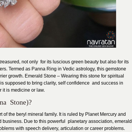
easured, not only for its luscious green beauty but also for its
ers. Termed as Panna Ring in Vedic astrology, this gemstone
r growth. Emerald Stone – Wearing this stone for spiritual
s supposed to bring clarity, self confidence and success in
it is medicine or law.
nna Stone)?
of the beryl mineral family. It is ruled by Planet Mercury and
d business. Due to this powerful planetary association, emerald
blems with speech delivery, articulation or career problems.