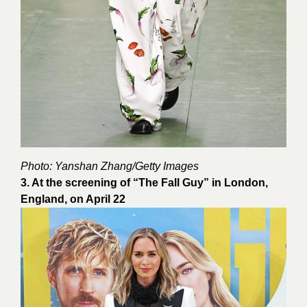
Photo:
Yanshan Zhang
/Getty Images
3. At the screening of “The Fall Guy” in London,
England, on April 22