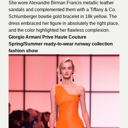
She wore Alexandre Birman Francis metallic leather
sandals and complemented them with a Tiffany & Co.
Schlumberger bowtie gold bracelet in 18k yellow. The
dress embraced her figure in absolutely the right place,
and the color highlighted her flawless complexion.
Giorgio Armani Prive Haute Couture
Spring/Summer ready-to-wear runway collection
fashion show