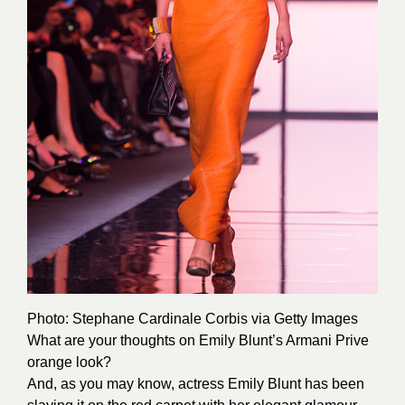
Photo: Stephane Cardinale
Corbis
via Getty Images
What are your thoughts on Emily Blunt’s Armani Prive
orange look?
And, as you may know, actress Emily Blunt has been