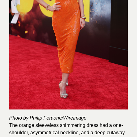
Photo by Philip Feraone/
WireImage
The orange sleeveless shimmering dress had a one-
shoulder, asymmetrical neckline, and a deep cutaway.