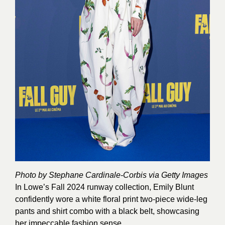
Photo by Stephane Cardinale-Corbis via Getty Images
In Lowe’s Fall 2024 runway collection, Emily Blunt
confidently wore a white floral print two-piece wide-leg
pants and shirt combo with a black belt, showcasing
her impeccable fashion sense.