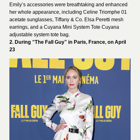
Emily’s accessories were breathtaking and enhanced
her whole appearance, including Celine Triomphe 01
acetate sunglasses, Tiffany & Co. Elsa Peretti mesh
earrings, and a Cuyana Mini System Tote Cuyana
adjustable system tote bag.
2. During “The Fall Guy” in Paris, France, on April
23