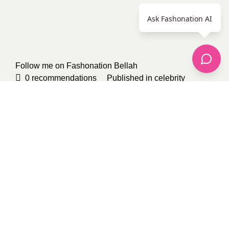
Ask Fashonation AI
Follow me on Fashonation
Bellah
0
recommendations
Published in
celebrity
fashion
,
Our Fashion Passion
,
Shoes
,
Uncategorized
Sponsored