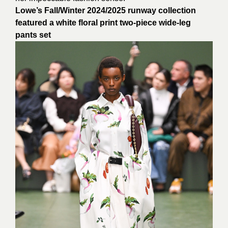
Lowe’s Fall/Winter 2024/2025 runway collection
featured a white floral print two-piece wide-leg
pants set