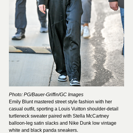
Photo: PG/Bauer-Griffin/GC
Images
Emily Blunt mastered street style fashion with her
casual outfit, sporting a Louis Vuitton shoulder-detail
turtleneck sweater paired with Stella McCartney
balloon-leg satin slacks and Nike Dunk low vintage
white and black panda sneakers.