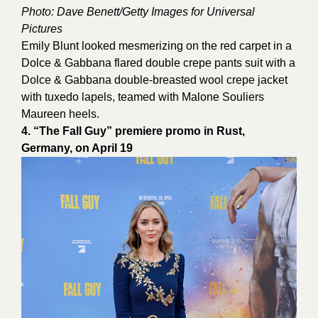
Photo: Dave Benett/Getty Images for Universal
Pictures
Emily Blunt looked mesmerizing on the red carpet in a
Dolce & Gabbana flared double crepe pants suit with a
Dolce & Gabbana double-breasted wool crepe jacket
with tuxedo lapels, teamed with Malone Souliers
Maureen heels.
4. “The Fall Guy” premiere promo in Rust,
Germany, on April 19