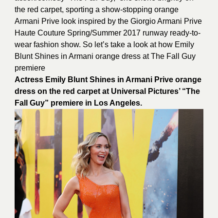
the red carpet, sporting a show-stopping orange
Armani Prive look inspired by the Giorgio Armani Prive
Haute Couture Spring/Summer 2017 runway ready-to-
wear fashion show. So let’s take a look at how Emily
Blunt Shines in Armani orange dress at The Fall Guy
premiere
Actress Emily Blunt Shines in Armani Prive orange
dress on the red carpet at Universal Pictures’ “The
Fall Guy” premiere in Los Angeles.