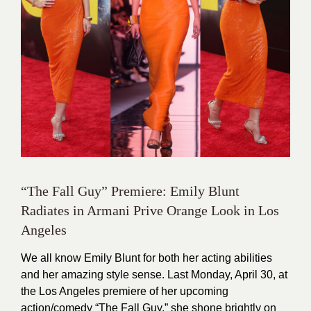
“The Fall Guy” Premiere: Emily Blunt
Radiates in Armani Prive Orange Look in Los
Angeles
We all know Emily Blunt for both her acting abilities
and her amazing style sense. Last Monday, April 30, at
the Los Angeles premiere of her upcoming
action/comedy “The Fall Guy,” she shone brightly on