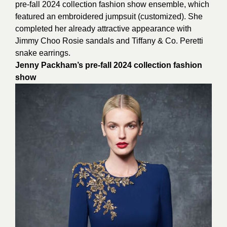
pre-fall 2024 collection fashion show ensemble, which
featured an embroidered jumpsuit (customized). She
completed her already attractive appearance with
Jimmy Choo Rosie sandals and Tiffany & Co. Peretti
snake earrings.
Jenny Packham’s pre-fall 2024 collection fashion
show