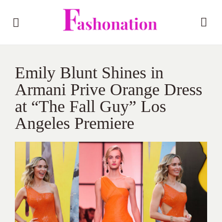
Emily Blunt Shines in
Armani Prive Orange Dress
at “The Fall Guy” Los
Angeles Premiere