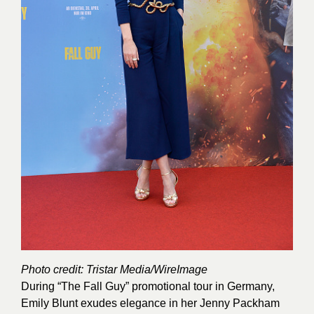
Photo credit: Tristar Media/WireImage
During “The Fall Guy” promotional tour in Germany,
Emily Blunt exudes elegance in her Jenny Packham