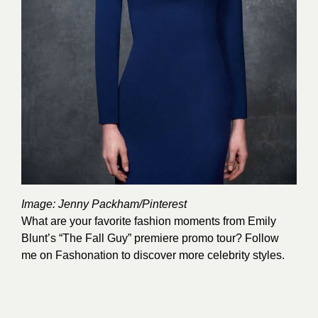
Image:
Jenny Packham
/Pinterest
What are your favorite fashion moments from Emily
Blunt’s “The Fall Guy” premiere promo tour? Follow
me on
Fashonation
to discover more celebrity styles.