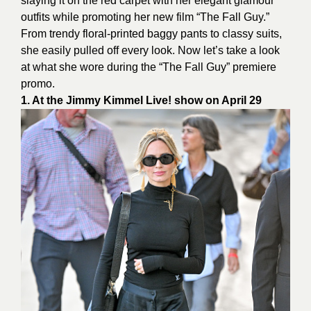
slaying it on the red carpet with her elegant glamour
outfits while promoting her new film “The Fall Guy.”
From trendy floral-printed baggy pants to classy suits,
she easily pulled off every look. Now let’s take a look
at what she wore during the “The Fall Guy” premiere
promo.
1. At the Jimmy Kimmel Live! show on April 29