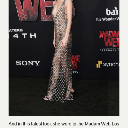
And in this latest look she wore to the Madam Web Los