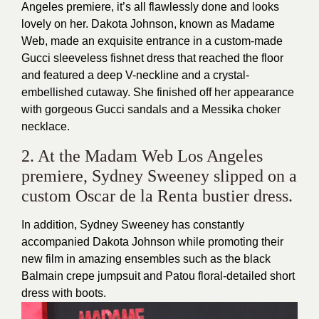
Angeles premiere, it’s all flawlessly done and looks
lovely on her. Dakota Johnson, known as Madame
Web, made an exquisite entrance in a custom-made
Gucci sleeveless fishnet dress that reached the floor
and featured a deep V-neckline and a crystal-
embellished cutaway. She finished off her appearance
with gorgeous Gucci sandals and a Messika choker
necklace.
2. At the Madam Web Los Angeles
premiere, Sydney Sweeney slipped on a
custom Oscar de la Renta bustier dress.
In addition, Sydney Sweeney has constantly
accompanied Dakota Johnson while promoting their
new film in amazing ensembles such as the black
Balmain crepe jumpsuit and Patou floral-detailed short
dress with boots.