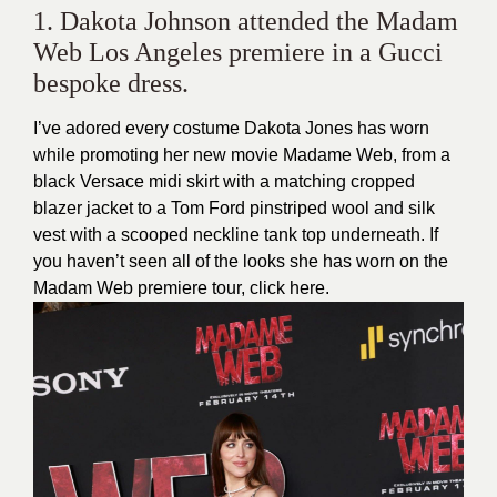
1. Dakota Johnson attended the Madam
Web Los Angeles premiere in a Gucci
bespoke dress.
I’ve adored every costume Dakota Jones has worn
while promoting her new movie Madame Web, from a
black Versace midi skirt with a matching cropped
blazer jacket to a Tom Ford pinstriped wool and silk
vest with a scooped neckline tank top underneath. If
you haven’t seen all of the looks she has worn on the
Madam Web premiere tour, click
here
.