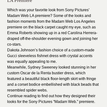
LA Premiere
Which was your favorite look from Sony Pictures’
Madam Web LA premiere? Some of the looks and
fashion moments from the Madam Web Los Angeles
premiere on the black carpet caught my eye, such as
Emma Roberts showing up in a red Carolina Herrera-
draped off-the-shoulder evening gown and joining her
co-stars.
Dakota Johnson’s fashion choice of a custom-made
Gucci sleeveless fishnet dress with crystal accents
was equally appealing to me.
Meanwhile, Sydney Sweeney looked stunning in her
custom Oscar de la Renta bustier dress, which
featured a beautiful black floor-length skirt with fringe
and a corset bodice embellished with black beads that
resembled spider webs.
Continue reading to find out how they designed their
looks for the Sony Pictures “Madam Web.” premiere.