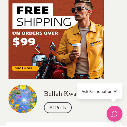
Ask Fashonation AI
Bellah Kwamy
All Posts