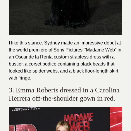
I like this stance. Sydney made an impressive debut at
the world premiere of Sony Pictures’ “Madame Web” in
an Oscar de la Renta custom strapless dress with a
bustier, a corset bodice containing black beads that
looked like spider webs, and a black floor-length skirt
with fringe.
3. Emma Roberts dressed in a Carolina
Herrera off-the-shoulder gown in red.