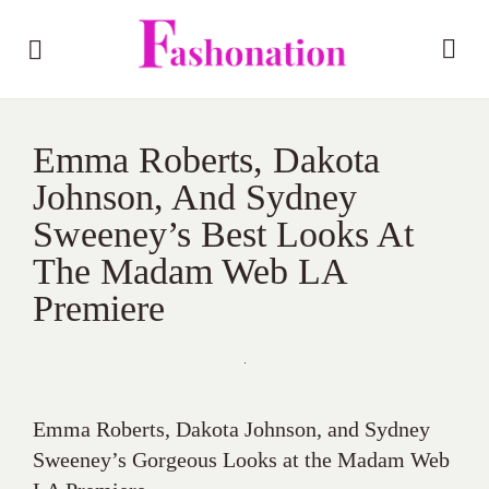
Emma Roberts, Dakota
Johnson, And Sydney
Sweeney’s Best Looks At
The Madam Web LA
Premiere
Emma Roberts, Dakota Johnson, and Sydney
Sweeney’s Gorgeous Looks at the Madam Web