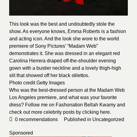
This look was the best and undoubtedly stole the
show. As everyone knows, Emma Roberts is a fashion
and acting icon. And the look she wore to the world
premiere of Sony Pictures’ “Madam Web”
demonstrates it. She was dressed in an elegant red
Carolina Herrera draped off-the-shoulder evening
gown with a bustier neckline and a lovely thigh-high
slit that showed off her black stilettos.
Photo credit
Getty Images
Who was the best-dressed person at the Madam Web
Los Angeles premiere, and what was your favorite
dress? Follow me on Fashonation Bellah Kwamy and
check out more celebrity posts by clicking
here
.
0
recommendations
Published in
Uncategorized
Sponsored