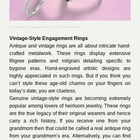
a collection of vintage-style rings in different styles
Vintage-Style Engagement Rings
Antique and vintage rings are all about intricate hand-
crafted metalwork. These rings display extensive
filigree patterns and milgrain detailing specific to
bygone eras. Hand-engraved artistic designs are
highly appreciated in such rings. But if you think you
can’t style these age-old charms on your fingers on
today’s date, you are clueless.
Genuine vintage-style rings are becoming extremely
popular among lovers of heirloom jewelry. These rings
are the true legacy of their original wearers and hence
carry a rich history. If you receive one from your
grandmom then that could be called a real antique ring
from your grandmom’s era. Alternatively, you can find