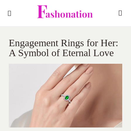
Engagement Rings for Her:
A Symbol of Eternal Love