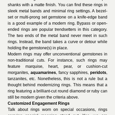
shanks with a matte finish. You can find these rings in
sleek metal bands and minimal ring settings. A bezel-
set or multi-prong set gemstone on a knife-edge band
is a good example of a modern ring. Bypass or open-
ended rings are popular trendsetters in this category.
The two ends of the metal band never meet in such
rings. Instead, the band takes a curve or detour while
holding the gemstone(s) in place.
Modern rings may offer unconventional gemstones in
non-traditional cuts. For instance, such rings may
feature marquise, heart, pear, or cushion-cut
morganites,
aquamarines
, fancy sapphires,
peridots
,
tanzanites, etc. Nonetheless, this is not a rule but a
thought behind modernizing rings. This means that a
ring featuring a brilliant-cut round diamond or ruby can
still be modern given the criteria above.
Customized Engagement Rings
Talk about rings worn on special occasions, rings