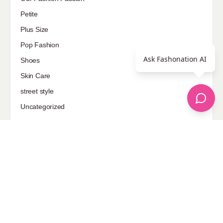
Petite
Plus Size
Pop Fashion
Ask Fashonation AI
Shoes
Skin Care
street style
Uncategorized
Sponsored