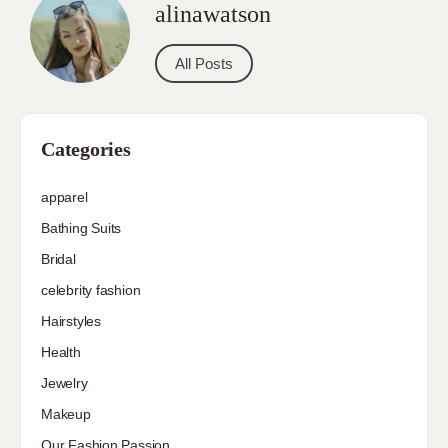
alinawatson
All Posts
Categories
apparel
Bathing Suits
Bridal
celebrity fashion
Hairstyles
Health
Jewelry
Makeup
Our Fashion Passion