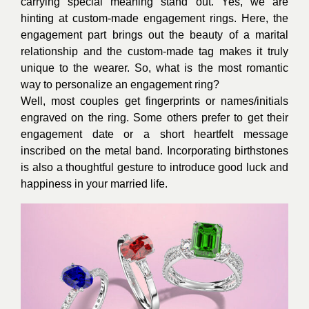
carrying special meaning stand out. Yes, we are
hinting at custom-made engagement rings. Here, the
engagement part brings out the beauty of a marital
relationship and the custom-made tag makes it truly
unique to the wearer. So, what is the most romantic
way to personalize an engagement ring?
Well, most couples get fingerprints or names/initials
engraved on the ring. Some others prefer to get their
engagement date or a short heartfelt message
inscribed on the metal band. Incorporating birthstones
is also a thoughtful gesture to introduce good luck and
happiness in your married life.