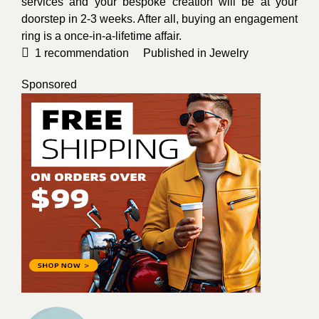
services and your bespoke creation will be at your
doorstep in 2-3 weeks. After all, buying an engagement
ring is a once-in-a-lifetime affair.
1
recommendation
Published in
Jewelry
Sponsored