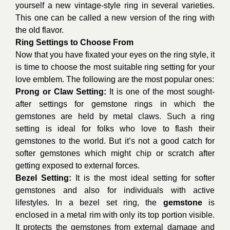
yourself a new vintage-style ring in several varieties.
This one can be called a new version of the ring with
the old flavor.
Ring Settings to Choose From
Now that you have fixated your eyes on the ring style, it
is time to choose the most suitable ring setting for your
love emblem. The following are the most popular ones:
Prong or Claw Setting:
It is one of the most sought-
after settings for gemstone rings in which the
gemstones are held by metal claws. Such a ring
setting is ideal for folks who love to flash their
gemstones to the world. But it’s not a good catch for
softer gemstones which might chip or scratch after
getting exposed to external forces.
Bezel Setting:
It is the most ideal setting for softer
gemstones and also for individuals with active
lifestyles. In a bezel set ring, the
gemstone
is
enclosed in a metal rim with only its top portion visible.
It protects the gemstones from external damage and