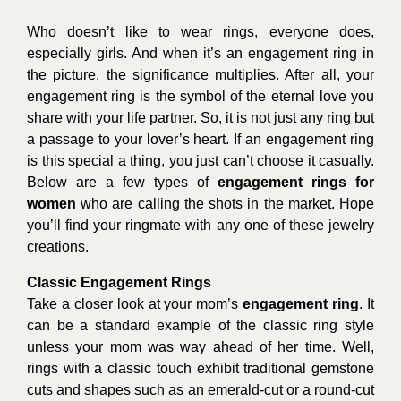
Who doesn’t like to wear rings, everyone does,
especially girls. And when it’s an engagement ring in
the picture, the significance multiplies. After all, your
engagement ring is the symbol of the eternal love you
share with your life partner. So, it is not just any ring but
a passage to your lover’s heart. If an engagement ring
is this special a thing, you just can’t choose it casually.
Below are a few types of
engagement rings for
women
who are calling the shots in the market. Hope
you’ll find your ringmate with any one of these jewelry
creations.
Classic Engagement Rings
Take a closer look at your mom’s
engagement ring
. It
can be a standard example of the classic ring style
unless your mom was way ahead of her time. Well,
rings with a classic touch exhibit traditional gemstone
cuts and shapes such as an emerald-cut or a round-cut