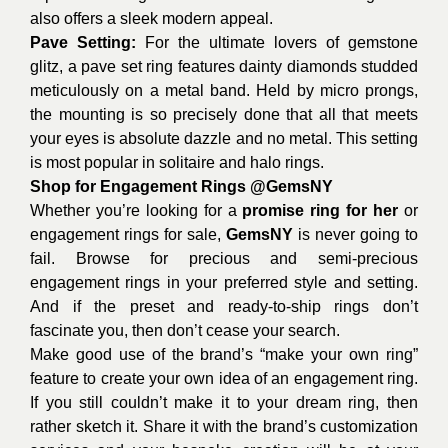
also offers a sleek modern appeal.
Pave Setting:
For the ultimate lovers of gemstone
glitz, a pave set ring features dainty diamonds studded
meticulously on a metal band. Held by micro prongs,
the mounting is so precisely done that all that meets
your eyes is absolute dazzle and no metal. This setting
is most popular in solitaire and halo rings.
Shop for Engagement Rings
@GemsNY
Whether you’re looking for a
promise ring for her
or
engagement rings for sale,
GemsNY
is never going to
fail. Browse for precious and semi-precious
engagement rings in your preferred style and setting.
And if the preset and ready-to-ship rings don’t
fascinate you, then don’t cease your search.
Make good use of the brand’s “make your own ring”
feature to create your own idea of an engagement ring.
If you still couldn’t make it to your dream ring, then
rather sketch it. Share it with the brand’s customization