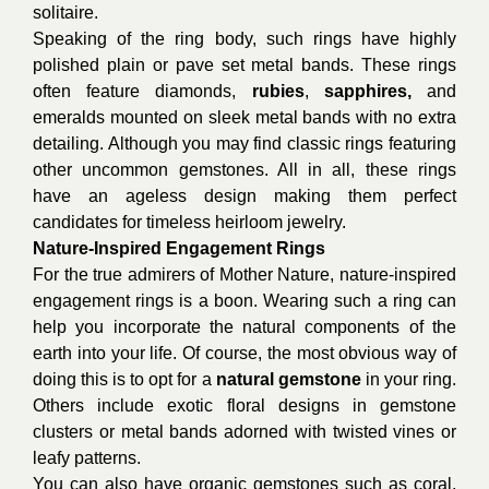
solitaire.
Speaking of the ring body, such rings have highly
polished plain or pave set metal bands. These rings
often feature diamonds,
rubies
,
sapphires
,
and
emeralds mounted on sleek metal bands with no extra
detailing. Although you may find classic rings featuring
other uncommon gemstones. All in all, these rings
have an ageless design making them perfect
candidates for timeless heirloom jewelry.
Nature-Inspired Engagement Rings
For the true admirers of Mother Nature, nature-inspired
engagement rings is a boon. Wearing such a ring can
help you incorporate the natural components of the
earth into your life. Of course, the most obvious way of
doing this is to opt for a
natural gemstone
in your ring.
Others include exotic floral designs in gemstone
clusters or metal bands adorned with twisted vines or
leafy patterns.
You can also have organic gemstones such as coral,