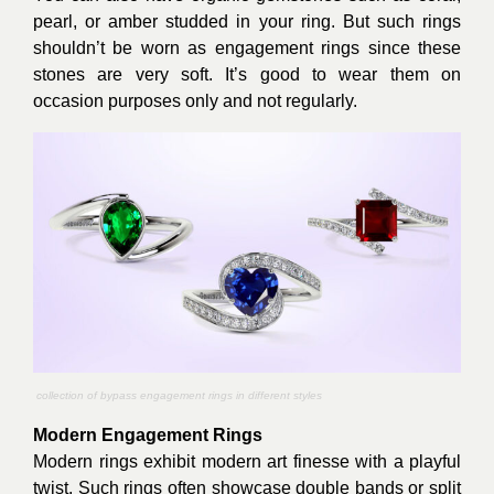
pearl, or amber studded in your ring. But such rings
shouldn’t be worn as engagement rings since these
stones are very soft. It’s good to wear them on
occasion purposes only and not regularly.
collection of bypass engagement rings in different styles
Modern Engagement Rings
Modern rings exhibit modern art finesse with a playful
twist. Such rings often showcase double bands or split