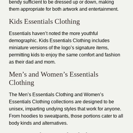
bendy sufficient to be dressed up or down, making
them appropriate for both artwork and entertainment.
Kids Essentials Clothing
Essentials haven’t noted the more youthful
demographic. Kids Essentials Clothing includes
miniature versions of the logo’s signature items,
permitting kids to enjoy the same comfort and fashion
as their dad and mom.
Men’s and Women’s Essentials
Clothing
The Men’s Essentials Clothing and Women’s
Essentials Clothing collections are designed to be
unisex, imparting undying styles that work for anyone.
From hoodies to sweatpants, those portions cater to all
body kinds and alternatives.