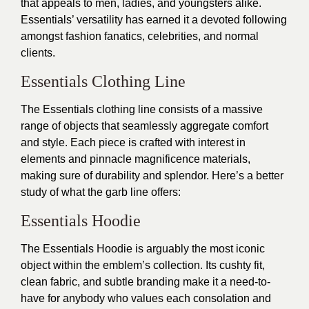
that appeals to men, ladies, and youngsters alike.
Essentials’ versatility has earned it a devoted following
amongst fashion fanatics, celebrities, and normal
clients.
Essentials Clothing Line
The Essentials clothing line consists of a massive
range of objects that seamlessly aggregate comfort
and style. Each piece is crafted with interest in
elements and pinnacle magnificence materials,
making sure of durability and splendor. Here’s a better
study of what the garb line offers:
Essentials Hoodie
The Essentials Hoodie is arguably the most iconic
object within the emblem’s collection. Its cushty fit,
clean fabric, and subtle branding make it a need-to-
have for anybody who values each consolation and