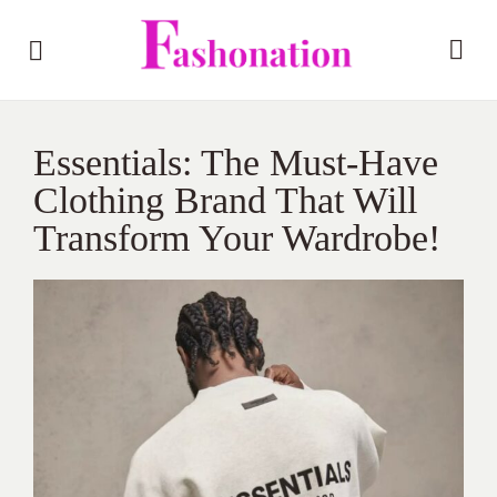
Essentials: The Must-Have
Clothing Brand That Will
Transform Your Wardrobe!