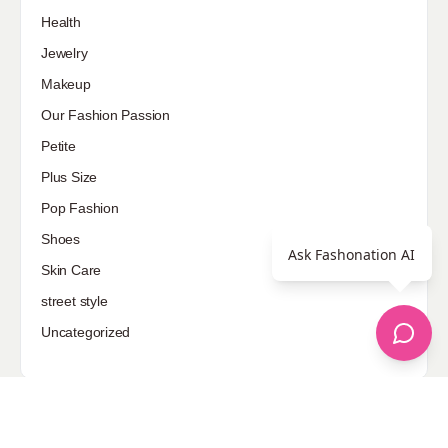
Health
Jewelry
Makeup
Our Fashion Passion
Petite
Plus Size
Pop Fashion
Shoes
Ask Fashonation AI
Skin Care
street style
Uncategorized
Sponsored