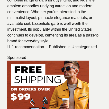
complete range of garb for guys, girls, and kids, the
emblem embodies undying attraction and modern
convenience. Whether you’re interested in the
minimalist layout, pinnacle elegance materials,
or
available suit, Essentials garb is well worth the
investment. Its popularity within the United States
continues to develop, cementing its area as a pass-to
brand for everyday style.
1
recommendation
Published in
Uncategorized
Sponsored