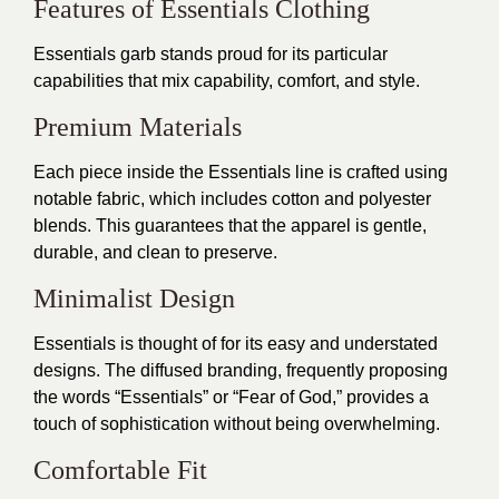
Features of Essentials Clothing
Essentials garb stands proud for its particular
capabilities that mix capability, comfort, and style.
Premium Materials
Each piece inside the Essentials line is crafted using
notable fabric, which includes cotton and polyester
blends. This guarantees that the apparel is gentle,
durable, and clean to preserve.
Minimalist Design
Essentials is thought of for its easy and understated
designs. The diffused branding, frequently proposing
the words “Essentials” or “Fear of God,” provides a
touch of sophistication without being overwhelming.
Comfortable Fit