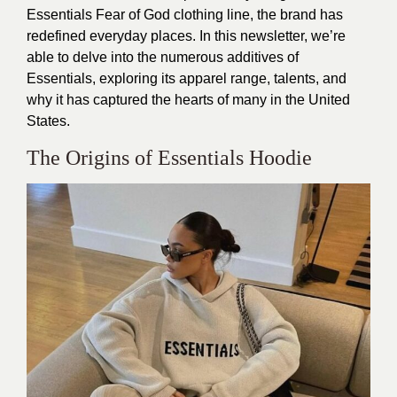
Essentials Fear of God clothing line, the brand has
redefined everyday places. In this newsletter, we’re
able to delve into the numerous additives of
Essentials, exploring its apparel range, talents, and
why it has captured the hearts of many in the United
States.
The Origins of Essentials Hoodie