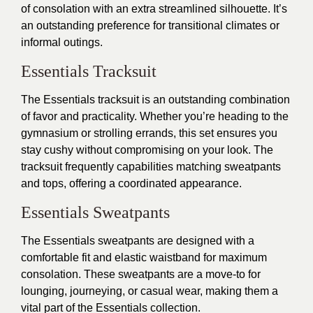
of consolation with an extra streamlined silhouette. It’s
an outstanding preference for transitional climates or
informal outings.
Essentials Tracksuit
The Essentials tracksuit is an outstanding combination
of favor and practicality. Whether you’re heading to the
gymnasium or strolling errands, this set ensures you
stay cushy without compromising on your look. The
tracksuit frequently capabilities matching sweatpants
and tops, offering a coordinated appearance.
Essentials Sweatpants
The Essentials sweatpants are designed with a
comfortable fit and elastic waistband for maximum
consolation. These sweatpants are a move-to for
lounging, journeying, or casual wear, making them a
vital part of the Essentials collection.