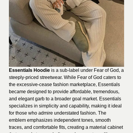
Essentials Hoodie
is a sub-label under Fear of God, a
steeply-priced streetwear. While Fear of God caters to
the excessive-cease fashion marketplace, Essentials
became designed to provide affordable, tremendous,
and elegant garb to a broader goal market. Essentials
specializes in simplicity and capability, making it ideal
for those who admire understated fashion. The
emblem emphasizes independent tones, smooth
traces, and comfortable fits, creating a material cabinet