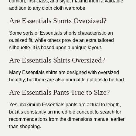
comfort, first-class, and style, making them a valuable
addition to any cloth cloth wardrobe.
Are Essentials Shorts Oversized?
Some sorts of Essentials shorts characteristic an
outsized fit, while others provide an extra tailored
silhouette. It is based upon a unique layout.
Are Essentials Shirts Oversized?
Many Essentials shirts are designed with oversized
healthy, but there are also normal-fit options to be had.
Are Essentials Pants True to Size?
Yes, maximum Essentials pants are actual to length,
but it’s constantly an incredible concept to search for
recommendations from the dimensions manual earlier
than shopping.