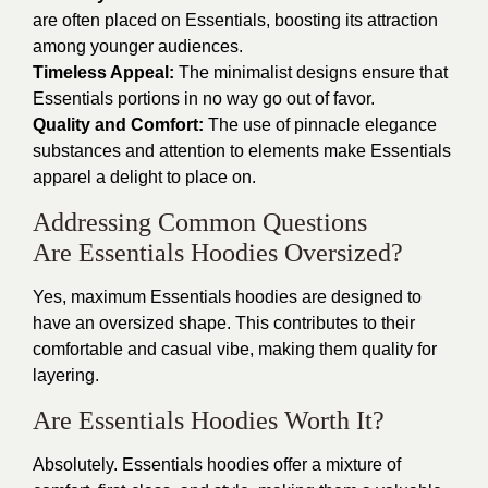
are often placed on Essentials, boosting its attraction
among younger audiences.
Timeless Appeal:
The minimalist designs ensure that
Essentials portions in no way go out of favor.
Quality and Comfort:
The use of pinnacle elegance
substances and attention to elements make Essentials
apparel a delight to place on.
Addressing Common Questions
Are Essentials Hoodies Oversized?
Yes, maximum Essentials hoodies are designed to
have an oversized shape. This contributes to their
comfortable and casual vibe, making them quality for
layering.
Are Essentials Hoodies Worth It?
Absolutely. Essentials hoodies offer a mixture of