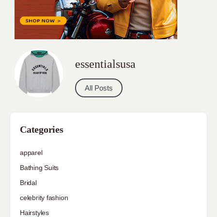
essentialsusa
All Posts
Categories
apparel
Bathing Suits
Bridal
celebrity fashion
Hairstyles