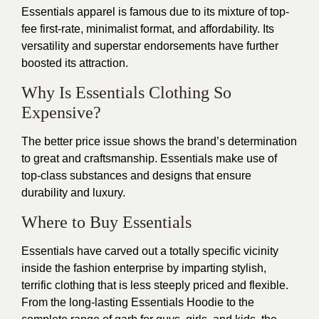
Essentials apparel is famous due to its mixture of top-
fee first-rate, minimalist format, and affordability. Its
versatility and superstar endorsements have further
boosted its attraction.
Why Is Essentials Clothing So
Expensive?
The better price issue shows the brand’s determination
to great and craftsmanship. Essentials make use of
top-class substances and designs that ensure
durability and luxury.
Where to Buy Essentials
Essentials have carved out a totally specific vicinity
inside the fashion enterprise by imparting stylish,
terrific clothing that
is
less steeply priced and flexible.
From the long-lasting Essentials Hoodie to the