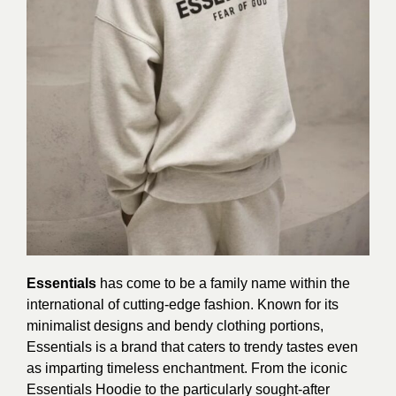
Essentials
has come to be a family name within the
international of cutting-edge fashion. Known for its
minimalist designs and bendy clothing portions,
Essentials is a brand that caters to trendy tastes even
as imparting timeless enchantment. From the iconic
Essentials Hoodie to the particularly sought-after