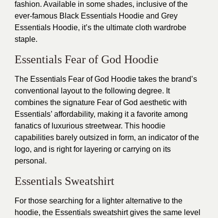
fashion. Available in some shades, inclusive of the
ever-famous Black Essentials Hoodie and Grey
Essentials Hoodie, it’s the ultimate cloth wardrobe
staple.
Essentials Fear of God Hoodie
The Essentials Fear of God Hoodie takes the brand’s
conventional layout to the following degree. It
combines the signature Fear of God aesthetic with
Essentials’ affordability, making it a favorite among
fanatics of luxurious streetwear. This hoodie
capabilities barely outsized in form, an indicator of the
logo, and is right for layering or carrying on its
personal.
Essentials Sweatshirt
For those searching for a lighter alternative to the
hoodie, the Essentials sweatshirt gives the same level