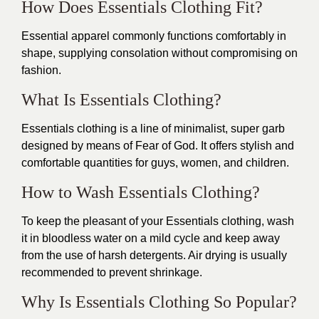
How Does Essentials Clothing Fit?
Essential apparel commonly functions comfortably in
shape, supplying consolation without compromising on
fashion.
What Is Essentials Clothing?
Essentials clothing is a line of minimalist, super garb
designed by means of Fear of God. It offers stylish and
comfortable quantities for guys, women, and children.
How to Wash Essentials Clothing?
To keep the pleasant of your Essentials clothing, wash
it in bloodless water on a mild cycle and keep away
from the use of harsh detergents. Air drying is usually
recommended to prevent shrinkage.
Why Is Essentials Clothing So Popular?