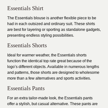
Essentials Shirt
The Essentials blouse is another flexible piece to be
had in each outsized and ordinary suit. These shirts
are best for layering or sporting as standalone gadgets,
presenting endless styling possibilities.
Essentials Shorts
Ideal for warmer weather, the Essentials shorts
function the identical top rate great because of the
logo’s different objects. Available in numerous lengths
and patterns, those shorts are designed to wholesome
more than a few alternatives and sports activities.
Essentials Pants
For an extra tailor-made look, the Essentials pants
offer a stylish, but casual alternative. These pants are