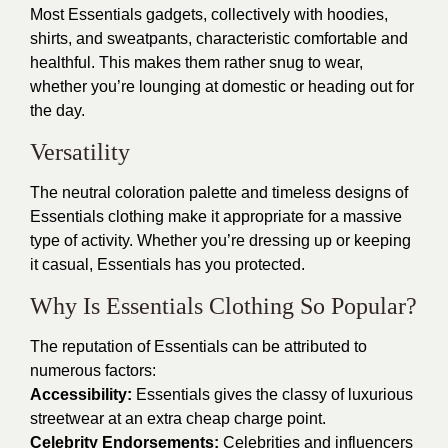
Most Essentials gadgets, collectively with hoodies,
shirts, and sweatpants, characteristic comfortable and
healthful. This makes them rather snug to wear,
whether you’re lounging at domestic or heading out for
the day.
Versatility
The neutral coloration palette and timeless designs of
Essentials clothing make it appropriate for a massive
type of activity. Whether you’re dressing up or keeping
it casual, Essentials has you protected.
Why Is Essentials Clothing So Popular?
The reputation of Essentials can be attributed to
numerous factors:
Accessibility:
Essentials gives the classy of luxurious
streetwear at an extra cheap charge point.
Celebrity Endorsements:
Celebrities and influencers