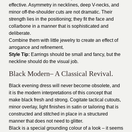
effective. Asymmetry in necklines, deep V-necks, and
minor off-the-shoulder cuts are not dramatic. Their
strength lies in the positioning; they fit the face and
collarbone in a manner that is sophisticated and
deliberate.
Combine them with little jewelry to create an effect of
arrogance and refinement.
Style Tip:
Earrings should be small and fancy, but the
neckline should do the visual job.
Black Modern– A Classical Revival.
Black evening dress will never become obsolete, and
it is the modern interpretations of this concept that
make black fresh and strong. Cogitate tactical cutouts,
minor overlay, light finishes in satin or tailoring that is
constructed and stitched in place in a structured
manner that does not need to glitter.
Black is a special grounding colour of a look – it seems