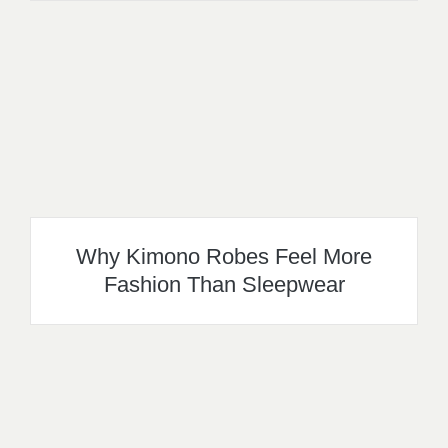
Why Kimono Robes Feel More
Fashion Than Sleepwear