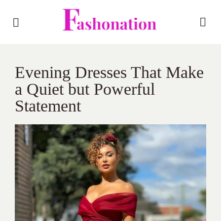
Evening Dresses That Make
a Quiet but Powerful
Statement