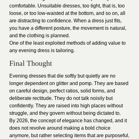
comfortable. Unsuitable dresses, too tight, that is, too
loose, or too low-waisted at the bottom, and so on, all
are distracting to confidence. When a dress just fits,
you have a different posture, the movement is natural,
and the clothing is planned.
One of the least exploited methods of adding value to
any evening dress is tailoring.
Final Thought
Evening dresses that die softly but quietly are no
longer dependent on glitter and pomp. They are based
on careful design, perfect ratios, solid forms, and
deliberate rectitude. They do not talk noisily but
confidently. They are raised into high places without
struggle, and they govern without being dictated to.
By 2026, the concept of elegance has changed, and it
does not revolve around making a bold choice
anymore, but rather selecting items that are purposeful,