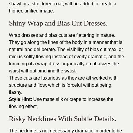
shawl or a structured coat, will be added to create a
higher, unified image.
Shiny Wrap and Bias Cut Dresses.
Wrap dresses and bias cuts are flattering in nature.
They go along the lines of the body in a manner that is
natural and deliberate. The visibility of bias cut maxi or
midi is softly flowing instead of overly dramatic, and the
trimming of a wrap dress organically emphasizes the
waist without pinching the waist.
These cuts are luxurious as they are all worked with
structure and flow, which is forceful without being
flashy.
Style Hint:
Use matte silk or crepe to increase the
flowing effect.
Risky Necklines With Subtle Details.
The neckline is not necessarily dramatic in order to be