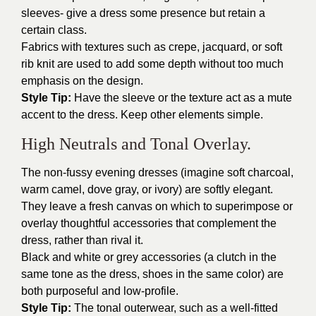
sleeves- give a dress some presence but retain a
certain class.
Fabrics with textures such as crepe, jacquard, or soft
rib knit are used to add some depth without too much
emphasis on the design.
Style Tip:
Have the sleeve or the texture act as a mute
accent to the dress. Keep other elements simple.
High Neutrals and Tonal Overlay.
The non-fussy evening dresses (imagine soft charcoal,
warm camel, dove gray, or ivory) are softly elegant.
They leave a fresh canvas on which to superimpose or
overlay thoughtful accessories that complement the
dress, rather than rival it.
Black and white or grey accessories (a clutch in the
same tone as the dress, shoes in the same color) are
both purposeful and low-profile.
Style Tip:
The tonal outerwear, such as a well-fitted