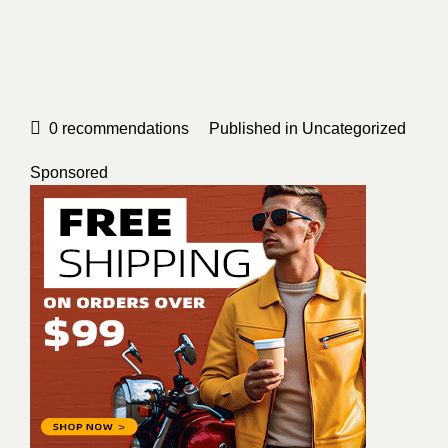
0
recommendations
Published in
Uncategorized
Sponsored