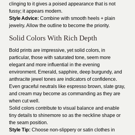
clinging to it gives a poised appearance that is not
fussy; it appears modern.
Style Advice:
Combine with smooth heels + plain
jewelry. Allow the outline to become the priority.
Solid Colors With Rich Depth
Bold prints are impressive, yet solid colors, in
particular, those with saturated tone, seem more
elegant and more influential in the evening
environment. Emerald, sapphire, deep burgundy, and
anthracite jewel tones are indicators of confidence.
Even graceful neutrals like espresso brown, slate gray,
and cream may become as commanding as they are
when cut well.
Solid colors contribute to visual balance and enable
tiny details to shinemore so as the neckline shape or
the seam position.
Style Tip:
Choose non-slippery or satin clothes in