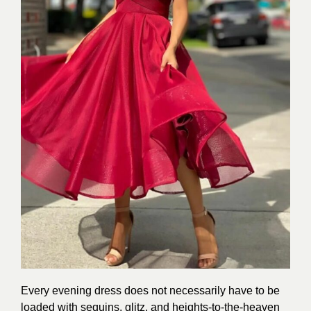
Every evening dress does not necessarily have to be
loaded with sequins, glitz, and heights-to-the-heaven