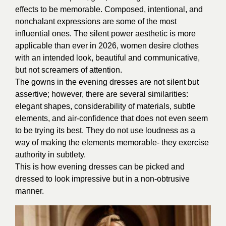
effects to be memorable. Composed, intentional, and
nonchalant expressions are some of the most
influential ones. The silent power aesthetic is more
applicable than ever in 2026, women desire clothes
with an intended look, beautiful and communicative,
but not screamers of attention.
The gowns in the evening dresses are not silent but
assertive; however, there are several similarities:
elegant shapes, considerability of materials, subtle
elements, and air-confidence that does not even seem
to be trying its best. They do not use loudness as a
way of making the elements memorable- they exercise
authority in subtlety.
This is how evening dresses can be picked and
dressed to look impressive but in a non-obtrusive
manner.