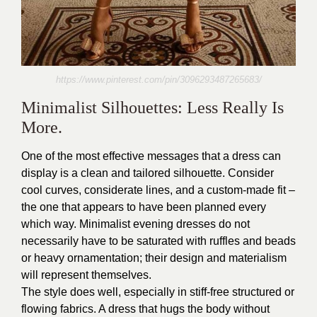
https://www.pinterest.com/pin/3096293487265683/
Minimalist Silhouettes: Less Really Is
More.
One of the most effective messages that a dress can
display is a clean and tailored silhouette. Consider
cool curves, considerate lines, and a custom-made fit –
the one that appears to have been planned every
which way. Minimalist evening dresses do not
necessarily have to be saturated with ruffles and beads
or heavy ornamentation; their design and materialism
will represent themselves.
The style does well, especially in stiff-free structured or
flowing fabrics. A dress that hugs the body without