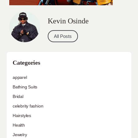
Kevin Osinde
All Posts
Categories
apparel
Bathing Suits
Bridal
celebrity fashion
Hairstyles
Health
Jewelry