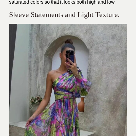
saturated colors so that it looks both high and low.
Sleeve Statements and Light Texture.