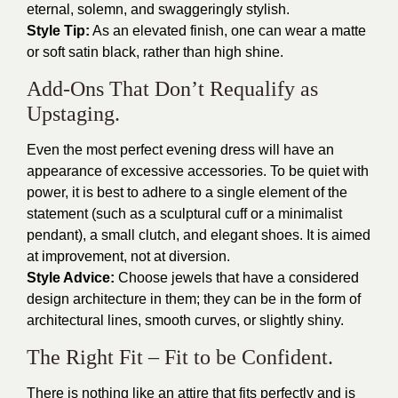
eternal, solemn, and swaggeringly stylish.
Style Tip:
As an elevated finish, one can wear a matte
or soft satin black, rather than high shine.
Add-Ons That Don’t Requalify as
Upstaging.
Even the most perfect evening dress will have an
appearance of excessive accessories. To be quiet with
power, it is best to adhere to a single element of the
statement (such as a sculptural cuff or a minimalist
pendant), a small clutch, and elegant shoes. It is aimed
at improvement, not at diversion.
Style Advice:
Choose jewels that have a considered
design architecture in them; they can be in the form of
architectural lines, smooth curves, or slightly shiny.
The Right Fit – Fit to be Confident.
There is nothing like an attire that fits perfectly and is