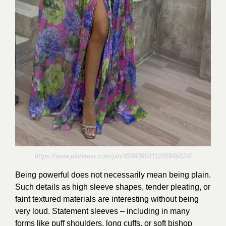
https://www.pinterest.com/pin/4598386411205946624/
Being powerful does not necessarily mean being plain.
Such details as high sleeve shapes, tender pleating, or
faint textured materials are interesting without being
very loud. Statement sleeves – including in many
forms like puff shoulders, long cuffs, or soft bishop