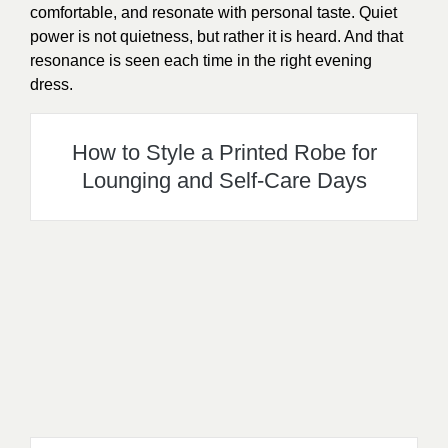
comfortable, and resonate with personal taste. Quiet
power is not quietness, but rather it is heard. And that
resonance is seen each time in the right evening
dress.
How to Style a Printed Robe for
Lounging and Self-Care Days