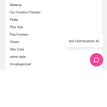
Makeup
Our Fashion Passion
Petite
Plus Size
Pop Fashion
Ask Fashonation AI
Shoes
Skin Care
street style
Uncategorized
Sponsored