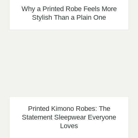
Why a Printed Robe Feels More
Stylish Than a Plain One
Printed Kimono Robes: The
Statement Sleepwear Everyone
Loves