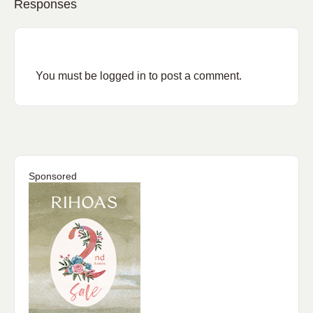
Responses
You must be
logged in
to post a comment.
Sponsored