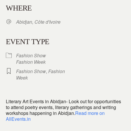
WHERE
Abidjan, Côte d'Ivoire
EVENT TYPE
Fashion Show
Fashion Week
Fashion Show
,
Fashion
Week
Literary Art Events in Abidjan- Look out for opportunities
to attend poetry events, literary gatherings and writing
workshops happening in Abidjan.
Read more on
AllEvents.in