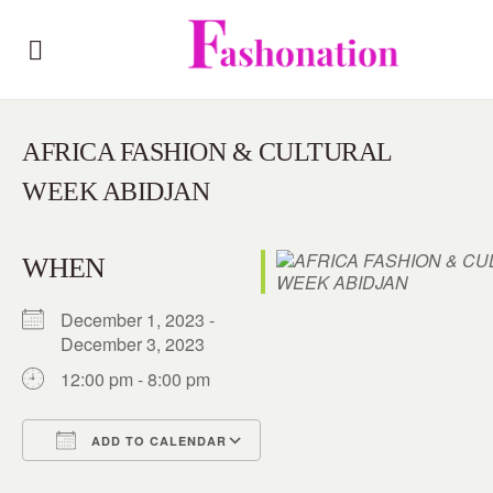
AFRICA FASHION & CULTURAL
WEEK ABIDJAN
WHEN
December 1, 2023 -
December 3, 2023
12:00 pm - 8:00 pm
ADD TO CALENDAR
Download ICS
Google Calendar
iCalendar
Office 365
Outlook Live