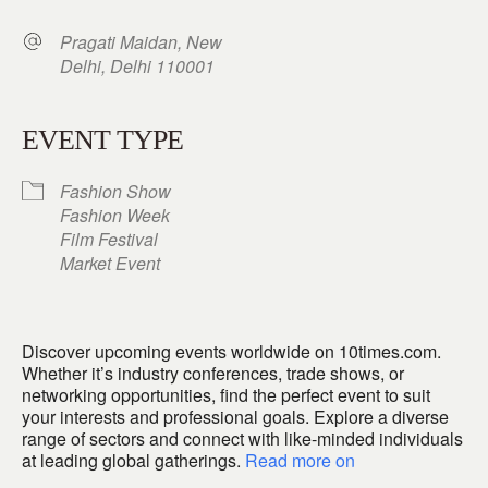
Pragati Maidan, New
Delhi, Delhi 110001
EVENT TYPE
Fashion Show
Fashion Week
Film Festival
Market Event
Discover upcoming events worldwide on 10times.com.
Whether it’s industry conferences, trade shows, or
networking opportunities, find the perfect event to suit
your interests and professional goals. Explore a diverse
range of sectors and connect with like-minded individuals
at leading global gatherings.
Read more on