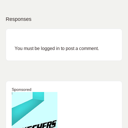
Responses
You must be
logged in
to post a comment.
Sponsored