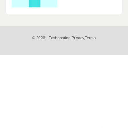
© 2026 - Fashonation,
Privacy,
Terms