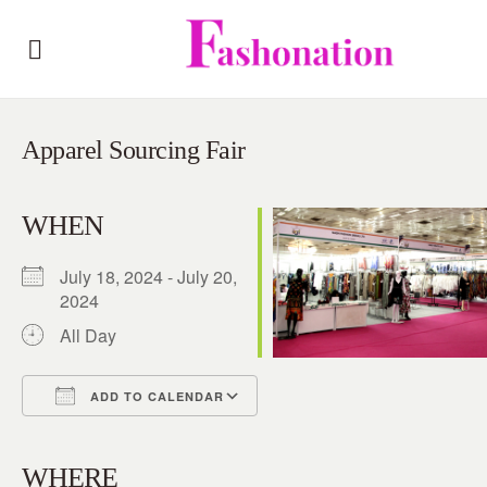
Apparel Sourcing Fair
WHEN
July 18, 2024 - July 20,
2024
All Day
ADD TO CALENDAR
Download ICS
Google Calendar
iCalendar
Office 365
Outlook Live
WHERE