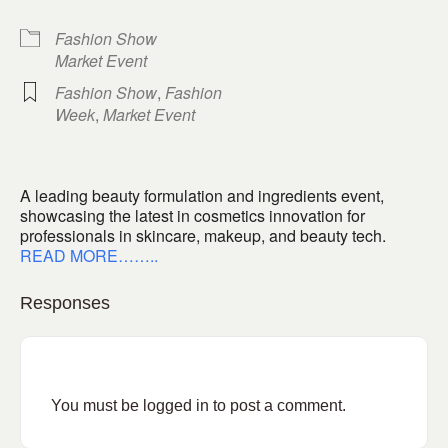
Fashion Show
Market Event
Fashion Show
,
Fashion
Week
,
Market Event
A leading beauty formulation and ingredients event,
showcasing the latest in cosmetics innovation for
professionals in skincare, makeup, and beauty tech.
READ MORE……..
Responses
You must be
logged in
to post a comment.