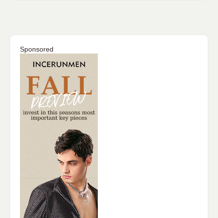
Sponsored