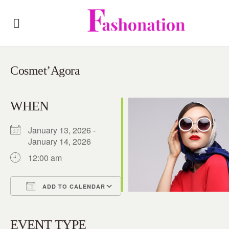
Cosmet’Agora
WHEN
January 13, 2026 -
January 14, 2026
12:00 am
ADD TO CALENDAR
Download ICS
Google Calendar
iCalendar
Office 365
Outlook Live
EVENT TYPE