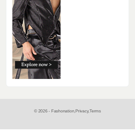
© 2026 - Fashonation,
Privacy,
Terms