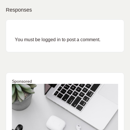
Responses
You must be
logged in
to post a comment.
Sponsored