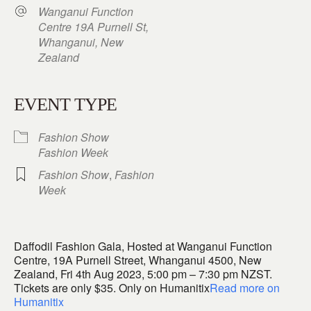
Wanganui Function
Centre 19A Purnell St,
Whanganui, New
Zealand
EVENT TYPE
Fashion Show
Fashion Week
Fashion Show
,
Fashion
Week
Daffodil Fashion Gala, Hosted at Wanganui Function
Centre, 19A Purnell Street, Whanganui 4500, New
Zealand, Fri 4th Aug 2023, 5:00 pm – 7:30 pm NZST.
Tickets are only $35. Only on Humanitix
Read more on
Humanitix