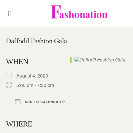
Daffodil Fashion Gala
WHEN
August 4, 2023
5:00 pm - 7:30 pm
ADD TO CALENDAR
Download ICS
Google Calendar
iCalendar
Office 365
Outlook Live
WHERE