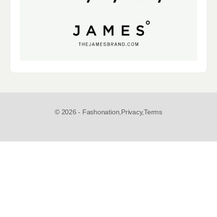
© 2026 - Fashonation,
Privacy,
Terms