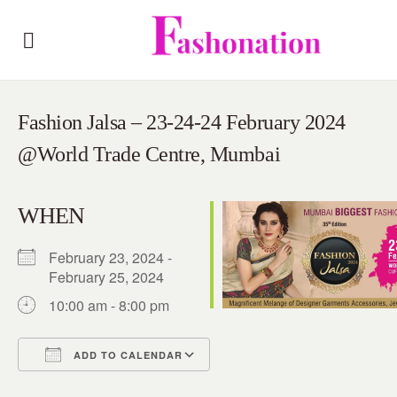
Fashion Jalsa – 23-24-24 February 2024
@World Trade Centre, Mumbai
WHEN
February 23, 2024 -
February 25, 2024
10:00 am - 8:00 pm
ADD TO CALENDAR
Download ICS
Google Calendar
iCalendar
Office 365
Outlook Live