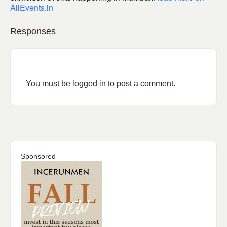
AllEvents.in
Responses
You must be
logged in
to post a comment.
Sponsored