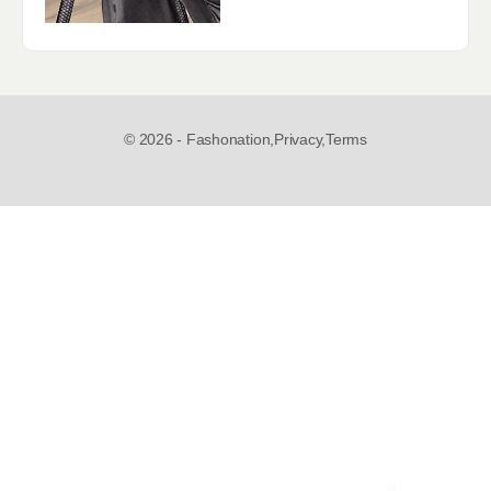
© 2026 - Fashonation,
Privacy,
Terms