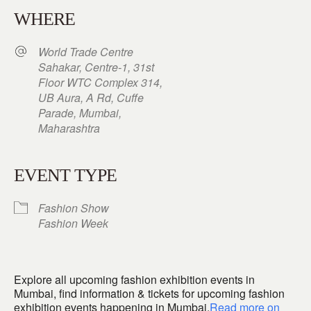
WHERE
World Trade Centre
Sahakar, Centre-1, 31st
Floor WTC Complex 314,
UB Aura, A Rd, Cuffe
Parade, Mumbai,
Maharashtra
EVENT TYPE
Fashion Show
Fashion Week
Explore all upcoming fashion exhibition events in
Mumbai, find information & tickets for upcoming fashion
exhibition events happening in Mumbai.
Read more on