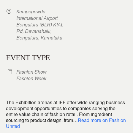
Kempegowda
International Airport
Bengaluru (BLR) KIAL
Rd, Devanahalli,
Bengaluru, Karnataka
EVENT TYPE
Fashion Show
Fashion Week
The Exhibition arenas at IFF offer wide ranging business
development opportunities to companies serving the
entire value chain of fashion retail. From ingredient
sourcing to product design, from…
Read more on Fashion
United