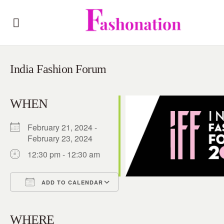
India Fashion Forum
WHEN
February 21, 2024 -
February 23, 2024
12:30 pm - 12:30 am
ADD TO CALENDAR
Download ICS
Google Calendar
iCalendar
Office 365
Outlook Live
WHERE