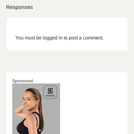
Responses
You must be
logged in
to post a comment.
Sponsored