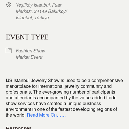
Yeşilköy Istanbul, Fuar
Merkezi, 34149 Bakırköy/
İstanbul, Türkiye
EVENT TYPE
Fashion Show
Market Event
IJS Istanbul Jewelry Show is used to be a comprehensive
marketplace for international jewelry community and
profesionals. The ever-growing number of participants
and attendants accompanied by the value-added trade
show services have created a unique business
environment in one of the fastest developing regions of
the world.
Read More On……
Responses