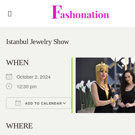
Istanbul Jewelry Show
WHEN
October 2, 2024
12:30 pm
ADD TO CALENDAR
Download ICS
Google Calendar
iCalendar
Office 365
Outlook Live
WHERE