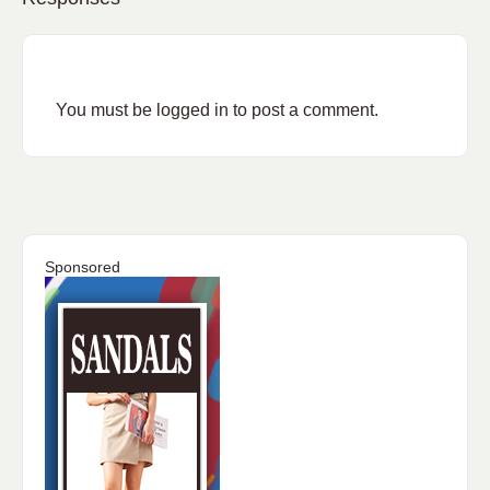
You must be
logged in
to post a comment.
Sponsored