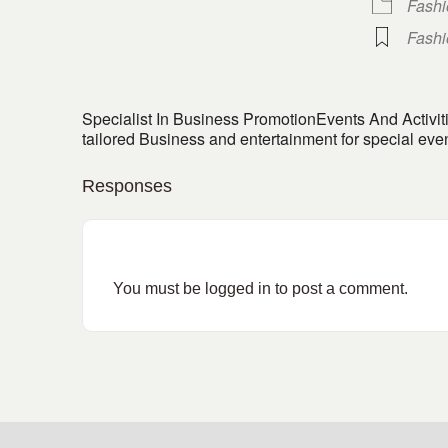
Fash
Fash
Specialist In Business PromotionEvents And Activ
tailored Business and entertainment for special ev
Responses
You must be
logged in
to post a comment.