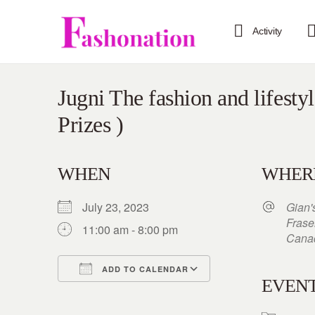
Activity
Jugni The fashion and lifesty
Prizes )
WHEN
WHER
July 23, 2023
Gian'
Frase
11:00 am - 8:00 pm
Cana
ADD TO CALENDAR
EVENT
Download ICS
Google Calendar
iCalendar
Office 365
Outlook Live