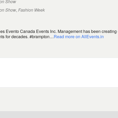
ion Show
ion Show
,
Fashion Week
ities Evento Canada Events Inc. Management has been creating
ents for decades. #brampton…
Read more on AllEvents.in