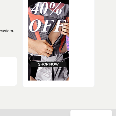
 custom-