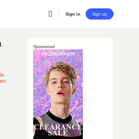
Sign in
Sign up
n
Sponsored