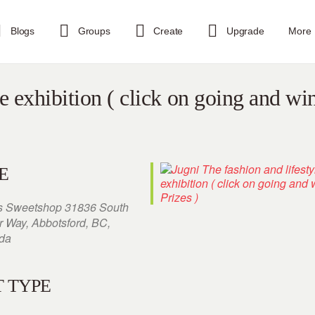
Blogs
Groups
Create
Upgrade
More
le exhibition ( click on going and wi
E
s Sweetshop 31836 South
r Way, Abbotsford, BC,
da
 TYPE