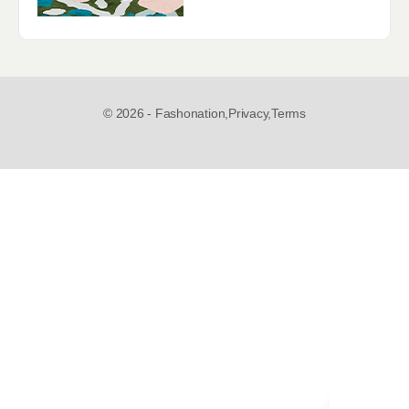
© 2026 - Fashonation,
Privacy,
Terms