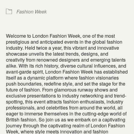
Fashion Week
Welcome to London Fashion Week, one of the most
prestigious and anticipated events in the global fashion
industry. Held twice a year, this vibrant and innovative
showcase unveils the latest trends, designs, and
creativity from renowned designers and emerging talents
alike. With its rich history, diverse cultural influences, and
avant-garde spirit, London Fashion Week has established
itself as a dynamic platform where fashion visionaries
push boundaries, redefine style, and set the stage for the
future of fashion. From glamorous runway shows and
exclusive presentations to industry networking and trend-
spotting, this event attracts fashion enthusiasts, industry
professionals, and celebrities from around the world, all
eager to immerse themselves in the cutting-edge world of
British fashion. So join us as we embark on a captivating
journey through the captivating realm of London Fashion
Week, where style meets innovation and fashion