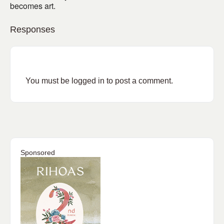
becomes art.
Responses
You must be
logged in
to post a comment.
Sponsored