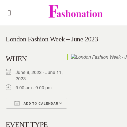
London Fashion Week – June 2023
WHEN
June 9, 2023 - June 11,
2023
9:00 am - 9:00 pm
ADD TO CALENDAR
Download ICS
Google Calendar
iCalendar
Office 365
Outlook Live
EVENT TYPE