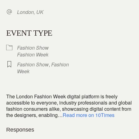
London, UK
EVENT TYPE
Fashion Show
Fashion Week
Fashion Show
,
Fashion
Week
The London Fashion Week digital platform is freely
accessible to everyone, industry professionals and global
fashion consumers alike, showcasing digital content from
the designers, enabling…
Read more on 10Times
Responses