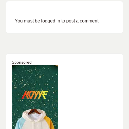
You must be
logged in
to post a comment.
Sponsored