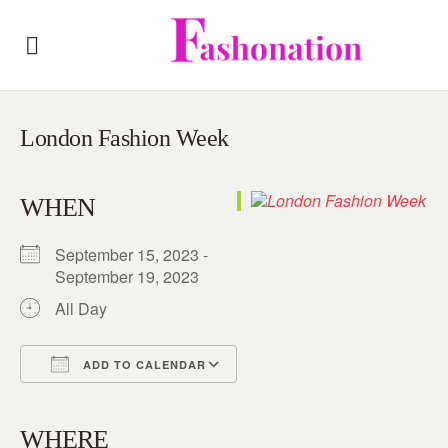
London Fashion Week
WHEN
September 15, 2023 -
September 19, 2023
All Day
ADD TO CALENDAR
Download ICS
Google Calendar
iCalendar
Office 365
Outlook Live
WHERE