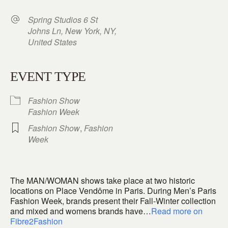
Spring Studios 6 St
Johns Ln, New York, NY,
United States
EVENT TYPE
Fashion Show
Fashion Week
Fashion Show
,
Fashion
Week
The MAN/WOMAN shows take place at two historic
locations on Place Vendôme in Paris. During Men’s Paris
Fashion Week, brands present their Fall-Winter collection
and mixed and womens brands have…
Read more on
Fibre2Fashion