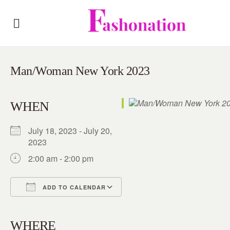
Man/Woman New York 2023
WHEN
July 18, 2023 - July 20,
2023
2:00 am - 2:00 pm
ADD TO CALENDAR
Download ICS
Google Calendar
iCalendar
Office 365
Outlook Live
WHERE