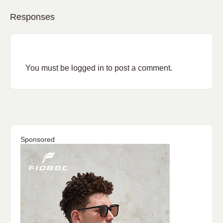
Responses
You must be
logged in
to post a comment.
Sponsored