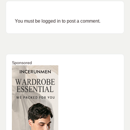
You must be
logged in
to post a comment.
Sponsored