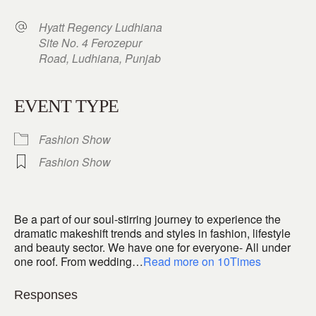
Hyatt Regency Ludhiana
Site No. 4 Ferozepur
Road, Ludhiana, Punjab
EVENT TYPE
Fashion Show
Fashion Show
Be a part of our soul-stirring journey to experience the
dramatic makeshift trends and styles in fashion, lifestyle
and beauty sector. We have one for everyone- All under
one roof. From wedding…
Read more on 10Times
Responses