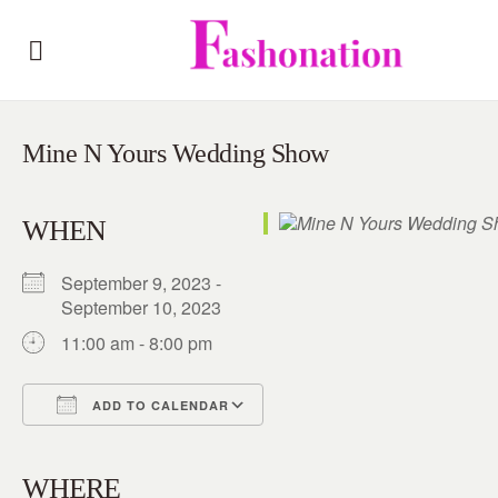
Mine N Yours Wedding Show
WHEN
September 9, 2023 -
September 10, 2023
11:00 am - 8:00 pm
ADD TO CALENDAR
Download ICS
Google Calendar
iCalendar
Office 365
Outlook Live
WHERE