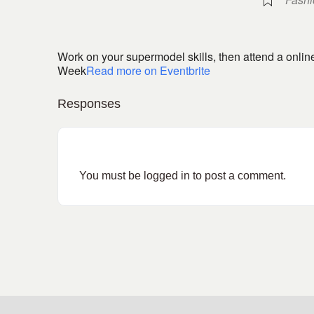
Work on your supermodel skills, then attend a onli
Week
Read more on Eventbrite
Responses
You must be
logged in
to post a comment.