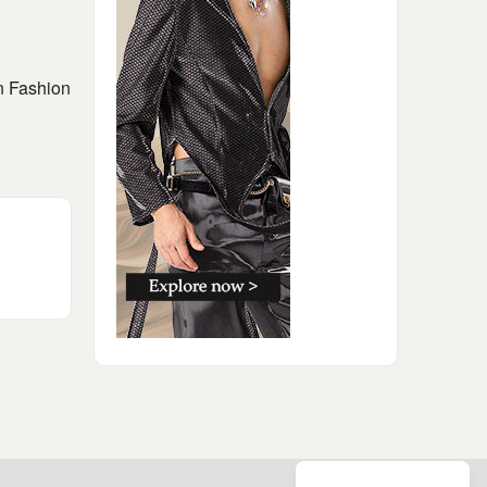
on Fashion