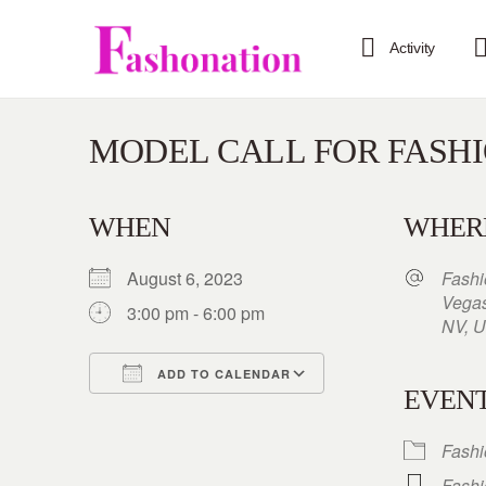
Activity
MODEL CALL FOR FASH
WHEN
WHER
August 6, 2023
Fashi
Vegas
3:00 pm - 6:00 pm
NV, U
ADD TO CALENDAR
EVENT
Download ICS
Google Calendar
iCalendar
Office 365
Outlook Live
Fash
Fash