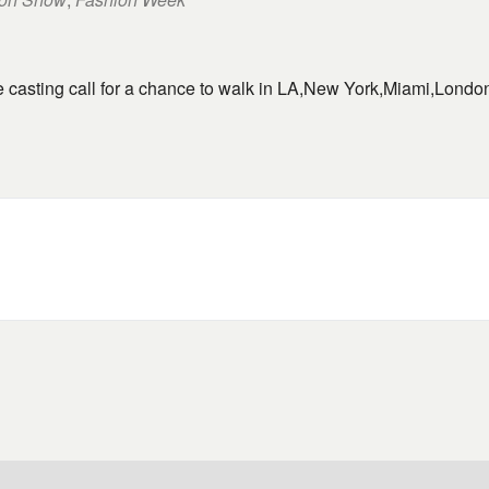
ne casting call for a chance to walk in LA,New York,Miami,Lond