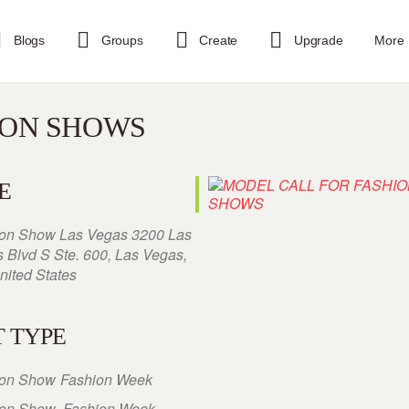
Blogs
Groups
Create
Upgrade
More
ION SHOWS
E
on Show Las Vegas 3200 Las
 Blvd S Ste. 600, Las Vegas,
nited States
 TYPE
ion Show
Fashion Week
ion Show
,
Fashion Week