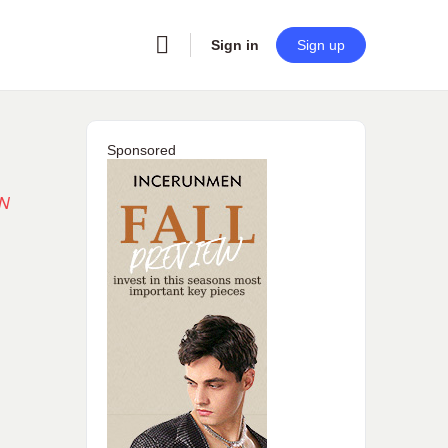
Sign in
Sign up
Sponsored