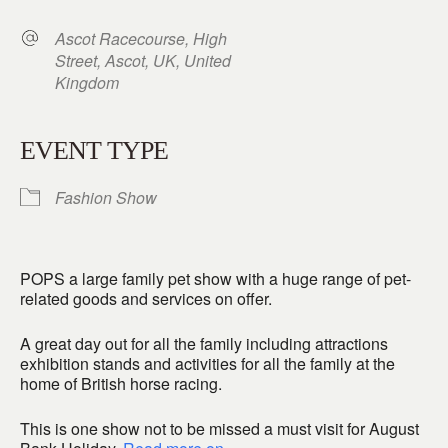
Ascot Racecourse, High
Street, Ascot, UK, United
Kingdom
EVENT TYPE
Fashion Show
POPS a large family pet show with a huge range of pet-
related goods and services on offer.
A great day out for all the family including attractions
exhibition stands and activities for all the family at the
home of British horse racing.
This is one show not to be missed a must visit for August