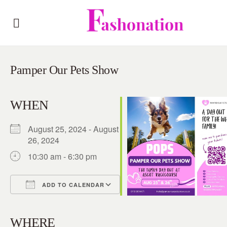
Pamper Our Pets Show
WHEN
August 25, 2024 - August
26, 2024
10:30 am - 6:30 pm
ADD TO CALENDAR
Download ICS
Google Calendar
iCalendar
Office 365
Outlook Live
WHERE