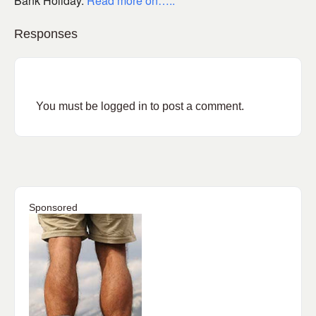
Bank Holiday.
Read more on…..
Responses
You must be
logged in
to post a comment.
Sponsored