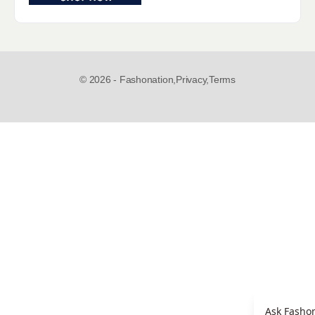
© 2026 - Fashonation,
Privacy,
Terms
Ask Fashon