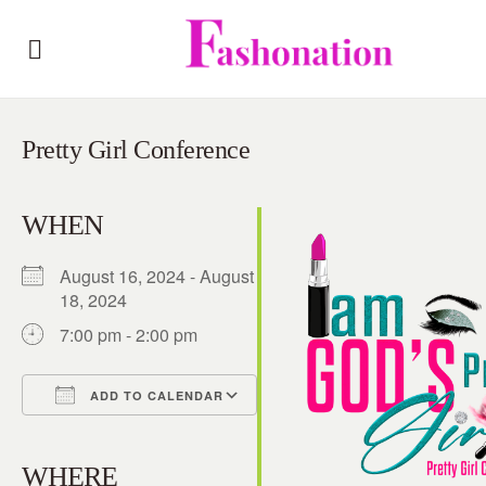
Pretty Girl Conference
WHEN
August 16, 2024 - August
18, 2024
7:00 pm - 2:00 pm
ADD TO CALENDAR
Download ICS
Google Calendar
iCalendar
Office 365
Outlook Live
WHERE