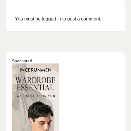
You must be
logged in
to post a comment.
Sponsored