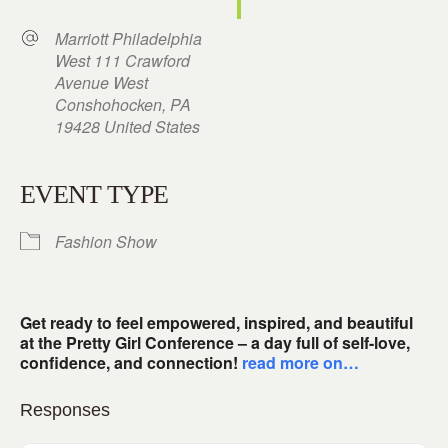
Marriott Philadelphia
West 111 Crawford
Avenue West
Conshohocken, PA
19428 United States
EVENT TYPE
Fashion Show
Get ready to feel empowered, inspired, and beautiful
at the Pretty Girl Conference – a day full of self-love,
confidence, and connection!
read more on…
Responses