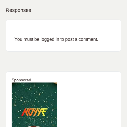
Responses
You must be
logged in
to post a comment.
Sponsored