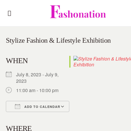
Stylize Fashion & Lifestyle Exhibition
WHEN
July 8, 2023 - July 9,
2023
11:00 am - 10:00 pm
ADD TO CALENDAR
Download ICS
Google Calendar
iCalendar
Office 365
Outlook Live
WHERE