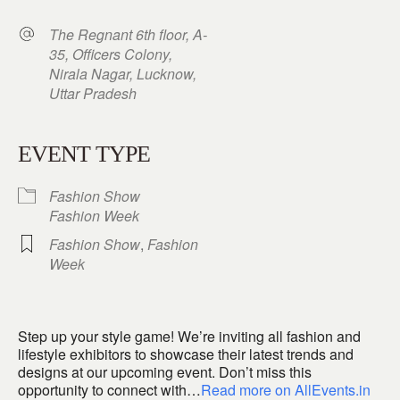
The Regnant 6th floor, A-
35, Officers Colony,
Nirala Nagar, Lucknow,
Uttar Pradesh
EVENT TYPE
Fashion Show
Fashion Week
Fashion Show
,
Fashion
Week
Step up your style game! We’re inviting all fashion and
lifestyle exhibitors to showcase their latest trends and
designs at our upcoming event. Don’t miss this
opportunity to connect with…
Read more on AllEvents.in