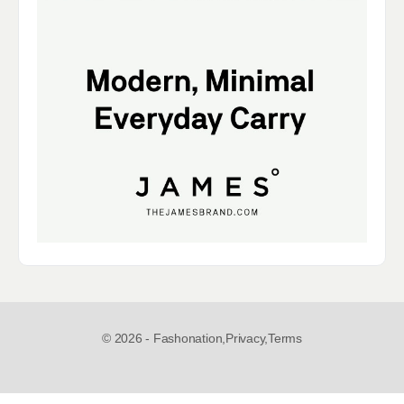
© 2026 - Fashonation,
Privacy,
Terms