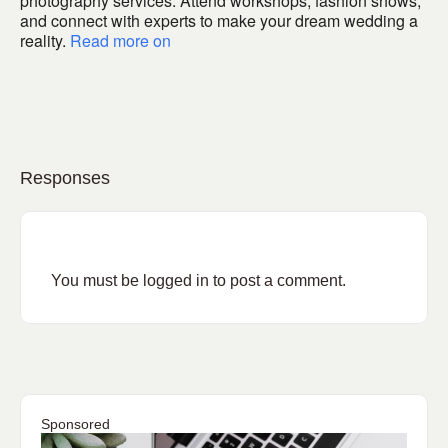
photography services. Attend workshops, fashion shows,
and connect with experts to make your dream wedding a
reality.
Read more on
Responses
You must be
logged in
to post a comment.
Sponsored