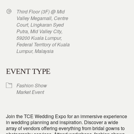
Third Floor (3F) @ Mid
Valley Megamall, Centre
Court, Lingkaran Syed
Putra, Mid Valley City,
59200 Kuala Lumpur,
Federal Territory of Kuala
Lumpur, Malaysia
EVENT TYPE
Fashion Show
Market Event
Join the TCE Wedding Expo for an immersive experience
in wedding planning and inspiration. Discover a wide
array of vendors offering everything from bridal gowns to