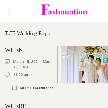
TCE Wedding Expo
WHEN
March 15, 2024 - March
17, 2024
11:00 am
ADD TO CALENDAR
Download ICS
Google Calendar
iCalendar
Office 365
Outlook Live
WHERE