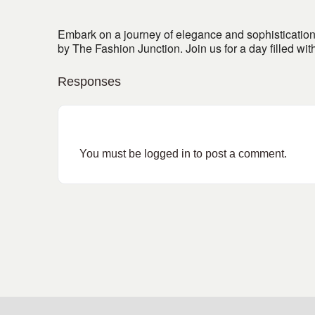
Embark on a journey of elegance and sophistication 
by The Fashion Junction. Join us for a day filled w
Responses
You must be
logged in
to post a comment.