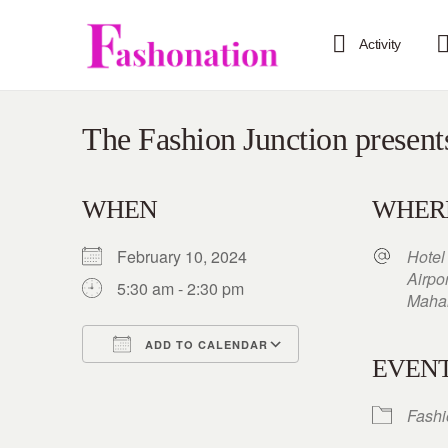
Activity
The Fashion Junction present
WHEN
WHER
February 10, 2024
Hotel
Airpo
5:30 am - 2:30 pm
Mahar
ADD TO CALENDAR
EVENT
Download ICS
Google Calendar
iCalendar
Office 365
Outlook Live
Fash