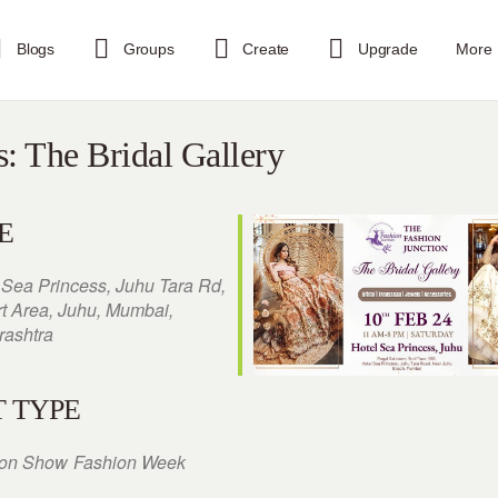
Blogs
Groups
Create
Upgrade
More
s: The Bridal Gallery
E
 Sea Princess, Juhu Tara Rd,
rt Area, Juhu, Mumbai,
ashtra
 TYPE
ion Show
Fashion Week