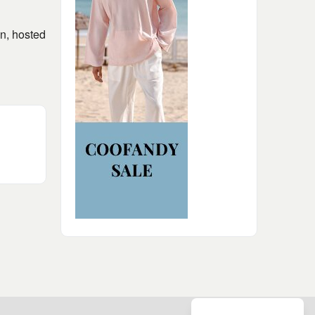
on, hosted