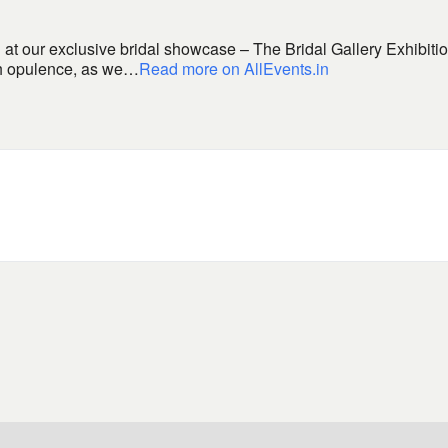
at our exclusive bridal showcase – The Bridal Gallery Exhibiti
ith opulence, as we…
Read more on AllEvents.in