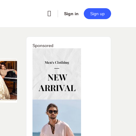
Sign in
Sign up
Sponsored