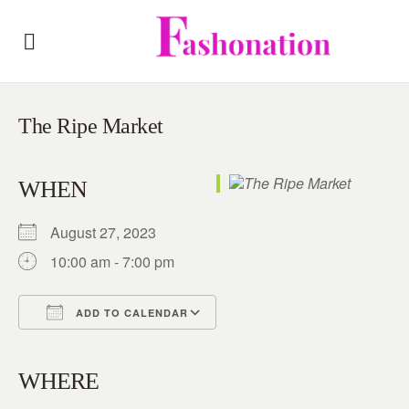
The Ripe Market
WHEN
August 27, 2023
10:00 am - 7:00 pm
ADD TO CALENDAR
Download ICS
Google Calendar
iCalendar
Office 365
Outlook Live
WHERE