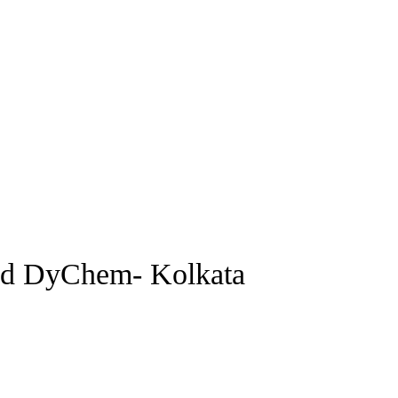
and DyChem- Kolkata