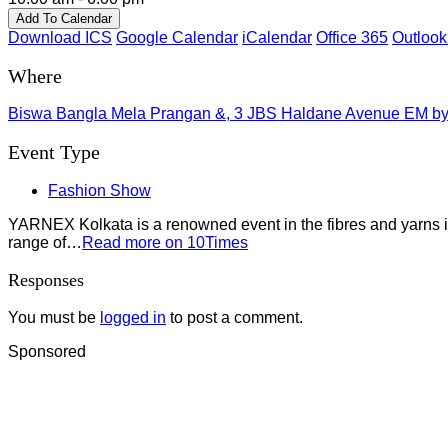
Add To Calendar
Download ICS
Google Calendar
iCalendar
Office 365
Outlook
Where
Biswa Bangla Mela Prangan &, 3 JBS Haldane Avenue EM bypa
Event Type
Fashion Show
YARNEX Kolkata is a renowned event in the fibres and yarns ind
range of…
Read more on 10Times
Responses
You must be
logged in
to post a comment.
Sponsored