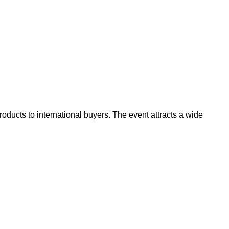
oducts to international buyers. The event attracts a wide