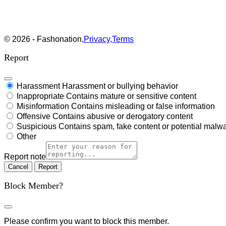
© 2026 - Fashonation,
Privacy,
Terms
Report
Harassment
Harassment or bullying behavior
Inappropriate
Contains mature or sensitive content
Misinformation
Contains misleading or false information
Offensive
Contains abusive or derogatory content
Suspicious
Contains spam, fake content or potential malw
Other
Report note
Report
Block Member?
Please confirm you want to block this member.