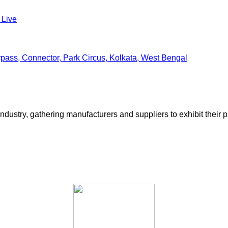
 Live
ss, Connector, Park Circus, Kolkata, West Bengal
ustry, gathering manufacturers and suppliers to exhibit their pr