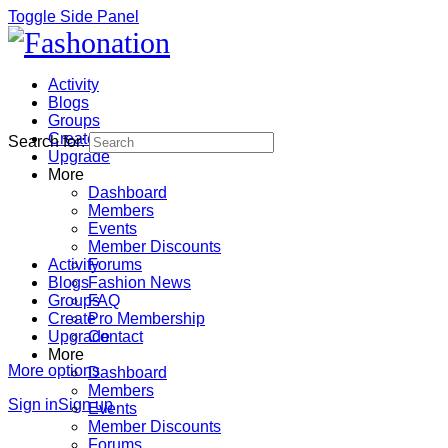
Toggle Side Panel
Activity
Blogs
Groups
Create
Search for:
Upgrade
More
Dashboard
Members
Events
Member Discounts
Activity
Forums
Blogs
Fashion News
Groups
FAQ
Create
Pro Membership
Upgrade
Contact
More
More options
Dashboard
Members
Sign in
Sign up
Events
Member Discounts
Forums