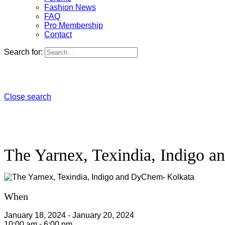
Fashion News
FAQ
Pro Membership
Contact
Search for:
Close search
The Yarnex, Texindia, Indigo 
When
January 18, 2024 - January 20, 2024
10:00 am - 6:00 pm