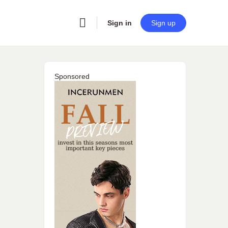
Sign in
Sign up
Sponsored