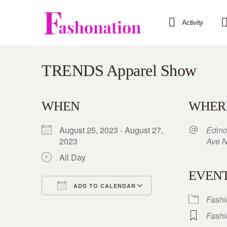
Activity
TRENDS Apparel Show
WHEN
WHER
August 25, 2023 - August 27,
Edmo
2023
Ave 
All Day
EVENT
ADD TO CALENDAR
Fash
Download ICS
Google Calendar
iCalendar
Office 365
Outlook Live
Fash