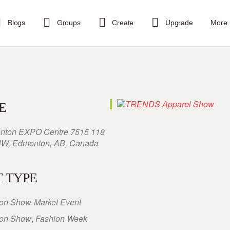
Blogs
Groups
Create
Upgrade
More
E
nton EXPO Centre 7515 118
NW, Edmonton, AB, Canada
 TYPE
ion Show
Market Event
ion Show
,
Fashion Week