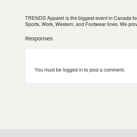
TRENDS Apparel is the biggest event in Canada for
Sports, Work, Western, and Footwear lines. We prov
Responses
You must be
logged in
to post a comment.