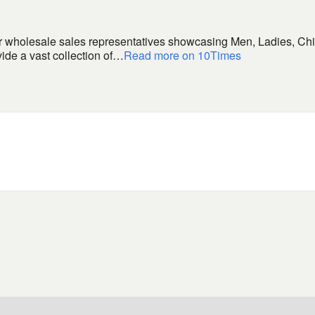
 wholesale sales representatives showcasing Men, Ladies, Chi
ide a vast collection of…
Read more on 10Times