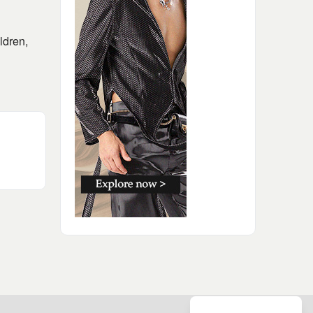
ldren,