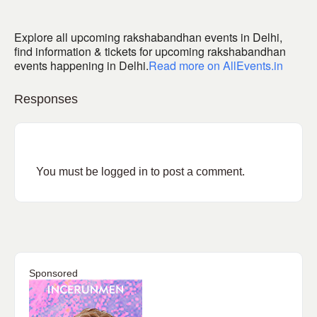
Explore all upcoming rakshabandhan events in Delhi,
find information & tickets for upcoming rakshabandhan
events happening in Delhi.
Read more on AllEvents.in
Responses
You must be
logged in
to post a comment.
Sponsored