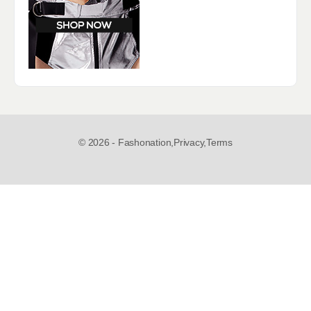
© 2026 - Fashonation,
Privacy,
Terms