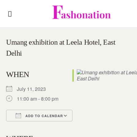
Umang exhibition at Leela Hotel, East
Delhi
WHEN
July 11, 2023
11:00 am - 8:00 pm
ADD TO CALENDAR
Download ICS
Google Calendar
iCalendar
Office 365
Outlook Live