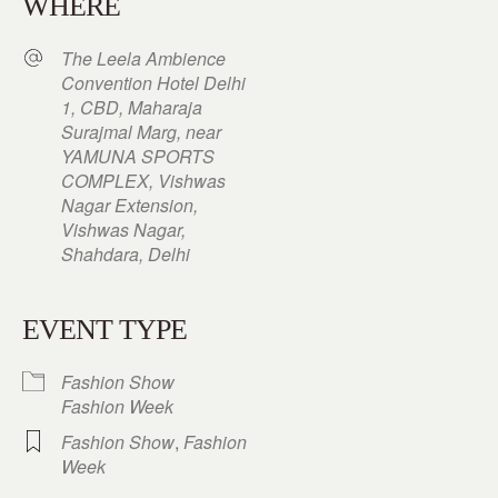
WHERE
The Leela Ambience
Convention Hotel Delhi
1, CBD, Maharaja
Surajmal Marg, near
YAMUNA SPORTS
COMPLEX, Vishwas
Nagar Extension,
Vishwas Nagar,
Shahdara, Delhi
EVENT TYPE
Fashion Show
Fashion Week
Fashion Show
,
Fashion
Week