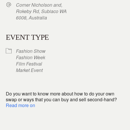
Corner Nicholson and,
Rokeby Rd, Subiaco WA
6008, Australia
EVENT TYPE
Fashion Show
Fashion Week
Film Festival
Market Event
Do you want to know more about how to do your own
swap or ways that you can buy and sell second-hand?
Read more on