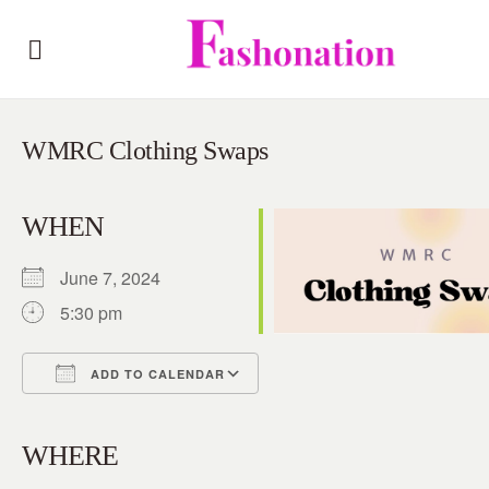
WMRC Clothing Swaps
WHEN
June 7, 2024
5:30 pm
ADD TO CALENDAR
Download ICS
Google Calendar
iCalendar
Office 365
Outlook Live
WHERE