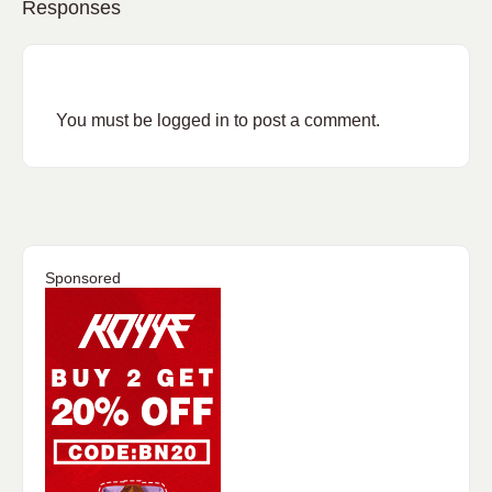
Responses
You must be
logged in
to post a comment.
Sponsored