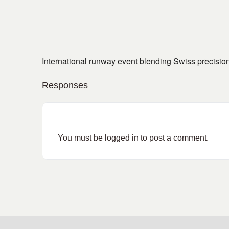
International runway event blending Swiss precision 
Responses
You must be
logged in
to post a comment.