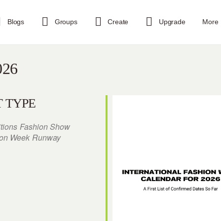
Blogs
Groups
Create
Upgrade
More
026
 TYPE
itions
Fashion Show
ion Week
Runway