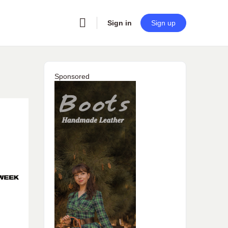
Sign in
Sign up
Sponsored