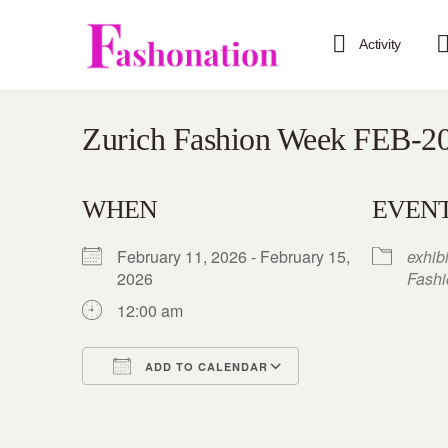
Activity
Zurich Fashion Week FEB-2
WHEN
EVENT
February 11, 2026 - February 15,
exhib
2026
Fash
12:00 am
ADD TO CALENDAR
Download ICS
Google Calendar
iCalendar
Office 365
Outlook Live