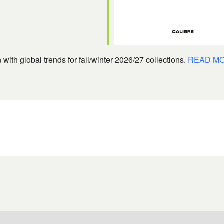
with global trends for fall/winter 2026/27 collections.
READ M